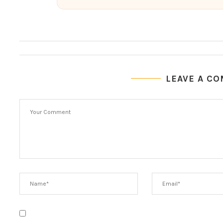
LEAVE A C