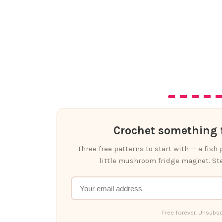
Crochet something f
Three free patterns to start with — a fish
little mushroom fridge magnet. Ste
Free forever. Unsubsc