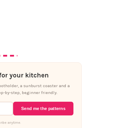
or your kitchen
 potholder, a sunburst coaster and a
p-by-step, beginner friendly.
Send me the patterns
ribe anytime.