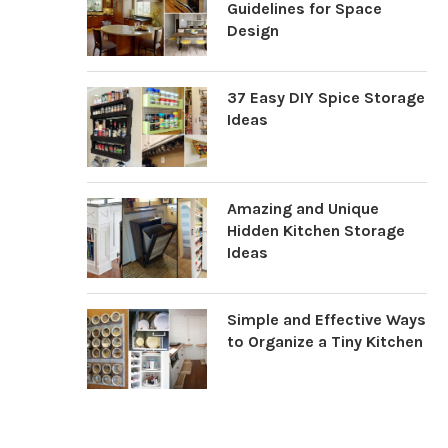
Guidelines for Space
Design
37 Easy DIY Spice Storage
Ideas
Amazing and Unique
Hidden Kitchen Storage
Ideas
Simple and Effective Ways
to Organize a Tiny Kitchen