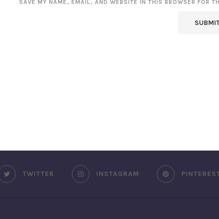
SAVE MY NAME, EMAIL, AND WEBSITE IN THIS BROWSER FOR T
TWITTER
INSTAGRAM
PINTERES