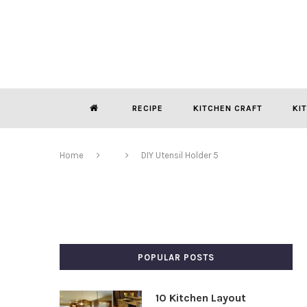
RECIPE
KITCHEN CRAFT
KI
Home
DIY Utensil Holder 5
POPULAR POSTS
10 Kitchen Layout