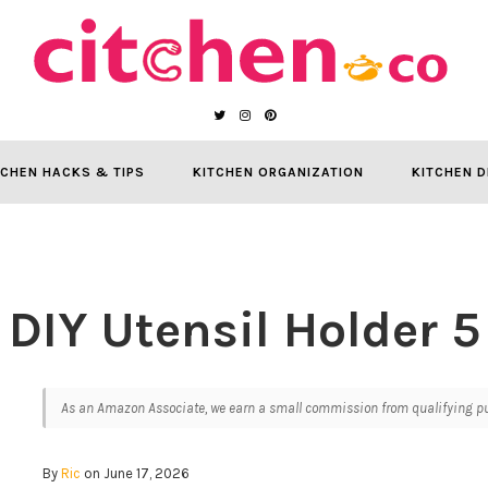
TCHEN HACKS & TIPS
KITCHEN ORGANIZATION
KITCHEN D
DIY Utensil Holder 5
As an Amazon Associate, we earn a small commission from qualifying pur
By
Ric
on June 17, 2026