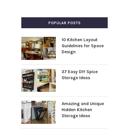
POPULAR POSTS
10 Kitchen Layout
Guidelines for Space
Design
37 Easy DIY Spice
Storage Ideas
Amazing and Unique
Hidden Kitchen
Storage Ideas