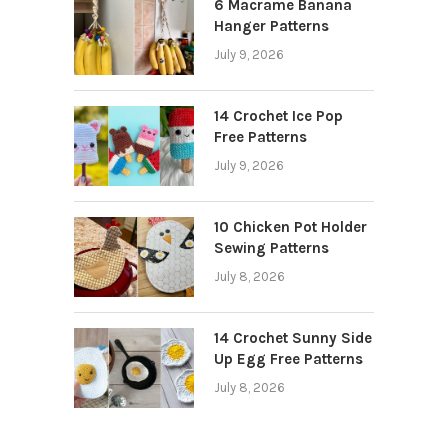
6 Macrame Banana
Hanger Patterns
July 9, 2026
14 Crochet Ice Pop
Free Patterns
July 9, 2026
10 Chicken Pot Holder
Sewing Patterns
July 8, 2026
14 Crochet Sunny Side
Up Egg Free Patterns
July 8, 2026