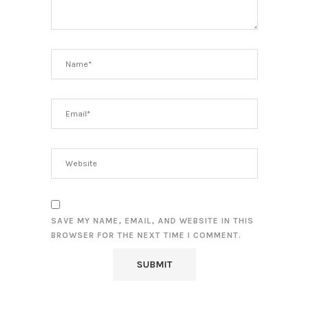
SAVE MY NAME, EMAIL, AND WEBSITE IN THIS
BROWSER FOR THE NEXT TIME I COMMENT.