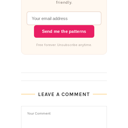
friendly.
Send me the patterns
Free forever. Unsubscribe anytime.
LEAVE A COMMENT