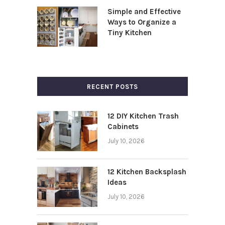
Simple and Effective
Ways to Organize a
Tiny Kitchen
RECENT POSTS
12 DIY Kitchen Trash
Cabinets
July 10, 2026
12 Kitchen Backsplash
Ideas
July 10, 2026