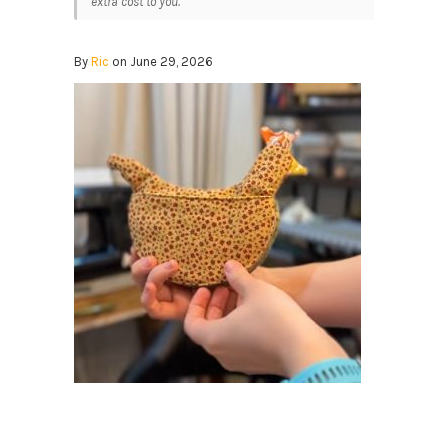
extra cost to you.
By
Ric
on June 29, 2026