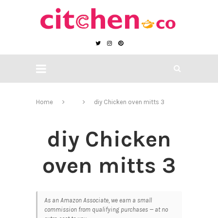
Home
diy Chicken oven mitts 3
diy Chicken
oven mitts 3
As an Amazon Associate, we earn a small
commission from qualifying purchases — at no