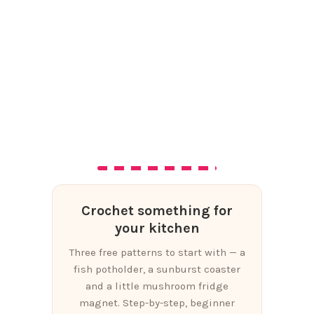
Crochet something for
your kitchen
Three free patterns to start with — a
fish potholder, a sunburst coaster
and a little mushroom fridge
magnet. Step-by-step, beginner