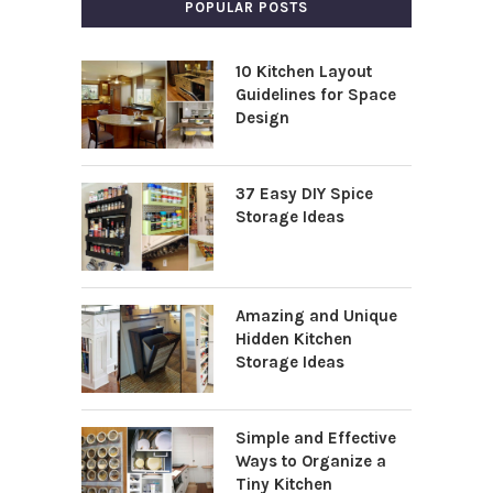
POPULAR POSTS
10 Kitchen Layout
Guidelines for Space
Design
37 Easy DIY Spice
Storage Ideas
Amazing and Unique
Hidden Kitchen
Storage Ideas
Simple and Effective
Ways to Organize a
Tiny Kitchen