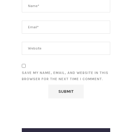
SAVE MY NAME, EMAIL, AND WEBSITE IN THIS
BROWSER FOR THE NEXT TIME I COMMENT.