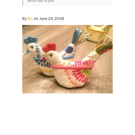
extra cost to you.
By
Ric
on June 29, 2026