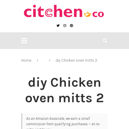
Home
diy Chicken oven mitts 2
diy Chicken
oven mitts 2
As an Amazon Associate, we earn a small
commission from qualifying purchases — at no