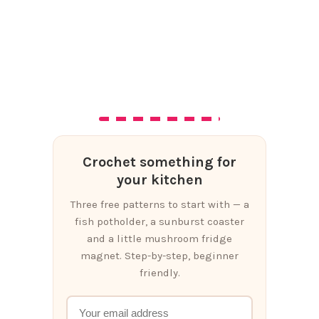
Crochet something for
your kitchen
Three free patterns to start with — a
fish potholder, a sunburst coaster
and a little mushroom fridge
magnet. Step-by-step, beginner
friendly.