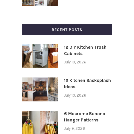
RECENT POSTS
12 DIY Kitchen Trash
Cabinets
July 10, 2026
12 Kitchen Backsplash
Ideas
July 10, 2026
6 Macrame Banana
Hanger Patterns
July 9, 2026