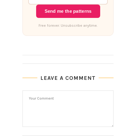
Send me the patterns
Free forever. Unsubscribe anytime.
LEAVE A COMMENT