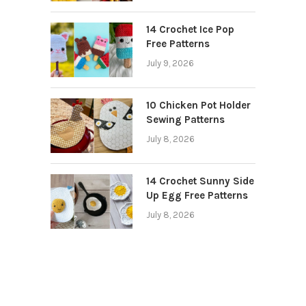
14 Crochet Ice Pop
Free Patterns
July 9, 2026
10 Chicken Pot Holder
Sewing Patterns
July 8, 2026
14 Crochet Sunny Side
Up Egg Free Patterns
July 8, 2026