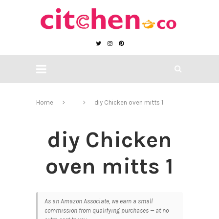
Home
diy Chicken oven mitts 1
diy Chicken
oven mitts 1
As an Amazon Associate, we earn a small
commission from qualifying purchases — at no