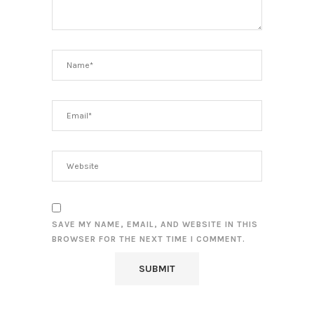
SAVE MY NAME, EMAIL, AND WEBSITE IN THIS
BROWSER FOR THE NEXT TIME I COMMENT.