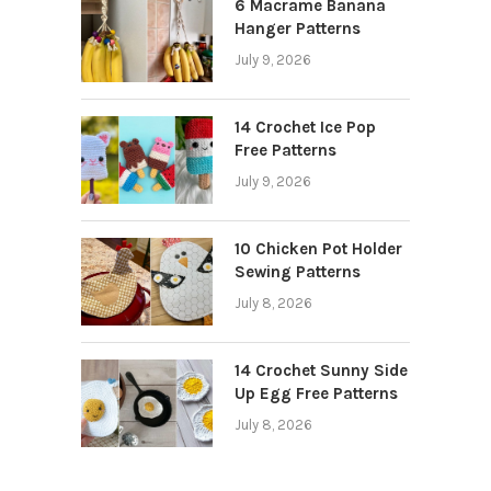
6 Macrame Banana
Hanger Patterns
July 9, 2026
14 Crochet Ice Pop
Free Patterns
July 9, 2026
10 Chicken Pot Holder
Sewing Patterns
July 8, 2026
14 Crochet Sunny Side
Up Egg Free Patterns
July 8, 2026