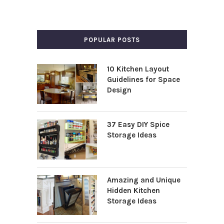
POPULAR POSTS
10 Kitchen Layout
Guidelines for Space
Design
37 Easy DIY Spice
Storage Ideas
Amazing and Unique
Hidden Kitchen
Storage Ideas