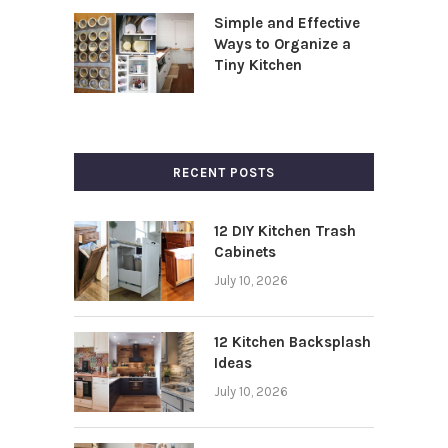
Simple and Effective
Ways to Organize a
Tiny Kitchen
RECENT POSTS
12 DIY Kitchen Trash
Cabinets
July 10, 2026
12 Kitchen Backsplash
Ideas
July 10, 2026