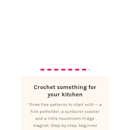
Crochet something for
your kitchen
Three free patterns to start with — a
fish potholder, a sunburst coaster
and a little mushroom fridge
magnet. Step-by-step, beginner