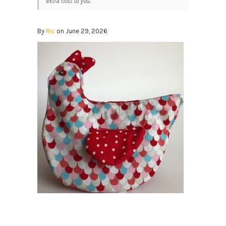
extra cost to you.
By
Ric
on June 29, 2026