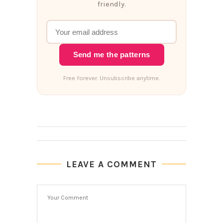
friendly.
Send me the patterns
Free forever. Unsubscribe anytime.
LEAVE A COMMENT