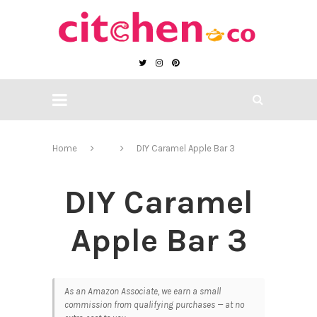
Home
DIY Caramel Apple Bar 3
DIY Caramel
Apple Bar 3
As an Amazon Associate, we earn a small
commission from qualifying purchases — at no