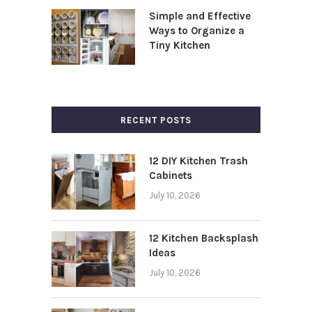
Simple and Effective
Ways to Organize a
Tiny Kitchen
RECENT POSTS
12 DIY Kitchen Trash
Cabinets
July 10, 2026
12 Kitchen Backsplash
Ideas
July 10, 2026