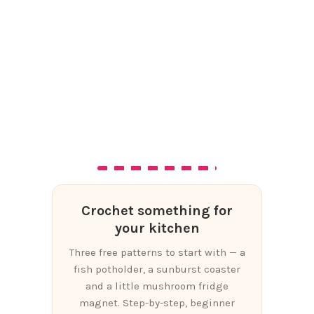
Crochet something for
your kitchen
Three free patterns to start with — a
fish potholder, a sunburst coaster
and a little mushroom fridge
magnet. Step-by-step, beginner