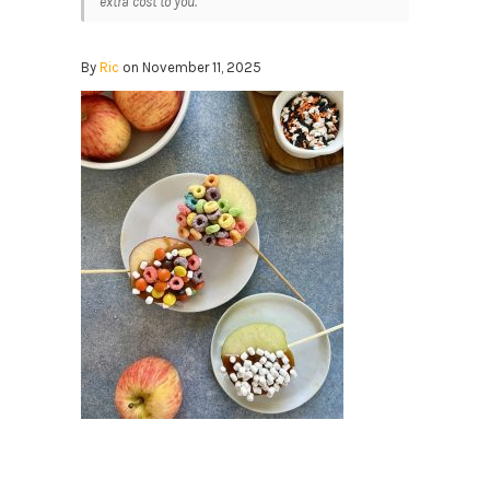
extra cost to you.
By
Ric
on November 11, 2025