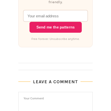
friendly.
Send me the patterns
Free forever. Unsubscribe anytime.
LEAVE A COMMENT