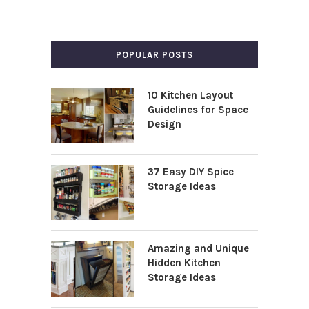
POPULAR POSTS
10 Kitchen Layout
Guidelines for Space
Design
37 Easy DIY Spice
Storage Ideas
Amazing and Unique
Hidden Kitchen
Storage Ideas