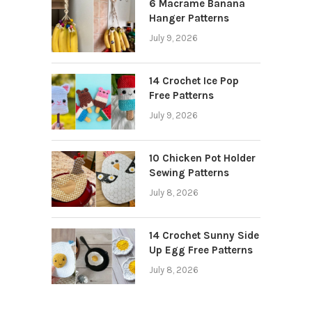
6 Macrame Banana
Hanger Patterns
July 9, 2026
14 Crochet Ice Pop
Free Patterns
July 9, 2026
10 Chicken Pot Holder
Sewing Patterns
July 8, 2026
14 Crochet Sunny Side
Up Egg Free Patterns
July 8, 2026