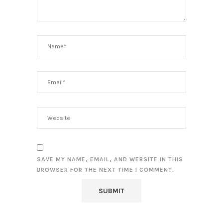
SAVE MY NAME, EMAIL, AND WEBSITE IN THIS
BROWSER FOR THE NEXT TIME I COMMENT.