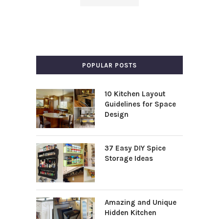
POPULAR POSTS
10 Kitchen Layout
Guidelines for Space
Design
37 Easy DIY Spice
Storage Ideas
Amazing and Unique
Hidden Kitchen