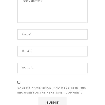
SAVE MY NAME, EMAIL, AND WEBSITE IN THIS
BROWSER FOR THE NEXT TIME I COMMENT.