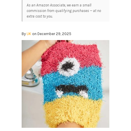
As an Amazon Associate, we earn a small
commission from qualifying purchases — at no
extra cost to you.
By
UK
on December 29, 2025