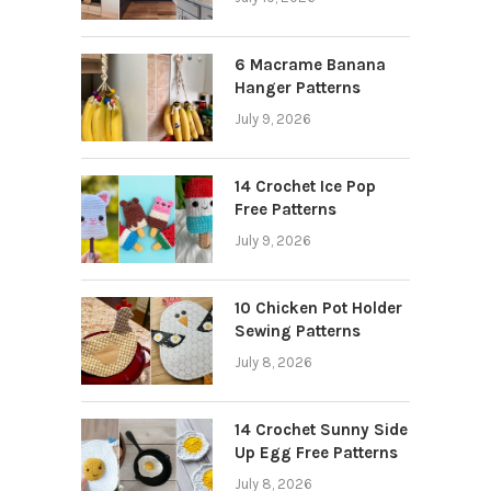
6 Macrame Banana
Hanger Patterns
July 9, 2026
14 Crochet Ice Pop
Free Patterns
July 9, 2026
10 Chicken Pot Holder
Sewing Patterns
July 8, 2026
14 Crochet Sunny Side
Up Egg Free Patterns
July 8, 2026