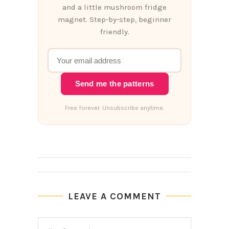
and a little mushroom fridge
magnet. Step-by-step, beginner
friendly.
Send me the patterns
Free forever. Unsubscribe anytime.
LEAVE A COMMENT