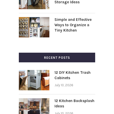
Storage Ideas
Simple and Effective
Ways to Organize a
Tiny Kitchen
RECENT POSTS
12 DIY Kitchen Trash
Cabinets
July 10, 2026
12 Kitchen Backsplash
Ideas
July 10, 2026