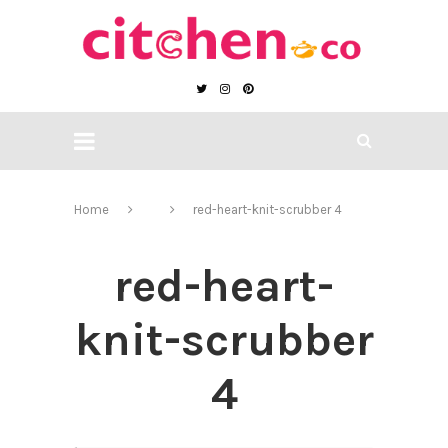
Home
red-heart-knit-scrubber 4
red-heart-
knit-scrubber
4