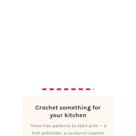
Crochet something for
your kitchen
Three free patterns to start with — a
fish potholder, a sunburst coaster