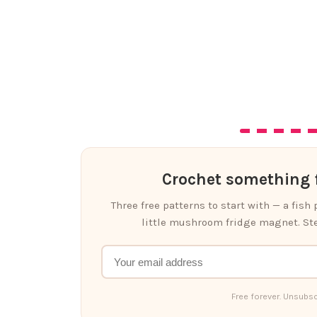
Crochet something f
Three free patterns to start with — a fish
little mushroom fridge magnet. Ste
Free forever. Unsubsc