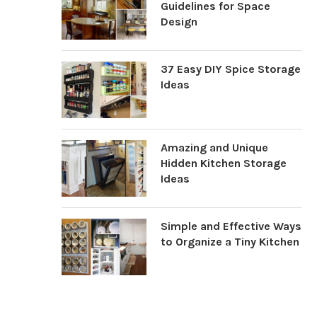
Guidelines for Space
Design
37 Easy DIY Spice Storage
Ideas
Amazing and Unique
Hidden Kitchen Storage
Ideas
Simple and Effective Ways
to Organize a Tiny Kitchen