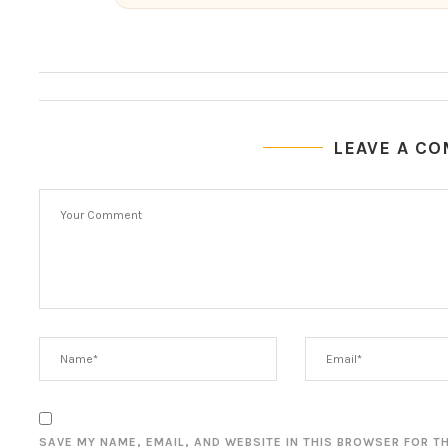
LEAVE A C
SAVE MY NAME, EMAIL, AND WEBSITE IN THIS BROWSER FOR T