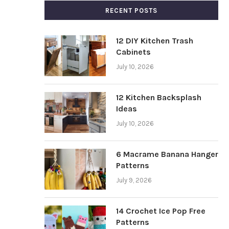
RECENT POSTS
12 DIY Kitchen Trash
Cabinets
July 10, 2026
12 Kitchen Backsplash
Ideas
July 10, 2026
6 Macrame Banana Hanger
Patterns
July 9, 2026
14 Crochet Ice Pop Free
Patterns