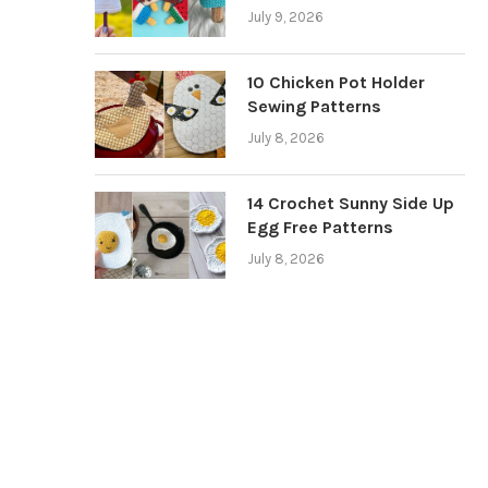
July 9, 2026
10 Chicken Pot Holder
Sewing Patterns
July 8, 2026
14 Crochet Sunny Side Up
Egg Free Patterns
July 8, 2026