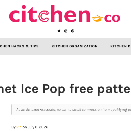
TCHEN HACKS & TIPS
KITCHEN ORGANIZATION
KITCHEN D
et Ice Pop free patte
As an Amazon Associate, we earn a small commission from qualifying pur
By
Ric
on July 6, 2026