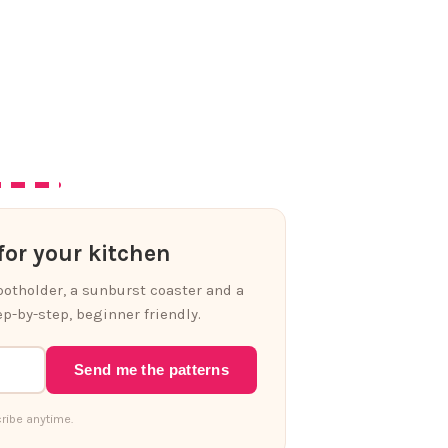
or your kitchen
 potholder, a sunburst coaster and a
p-by-step, beginner friendly.
Send me the patterns
ribe anytime.