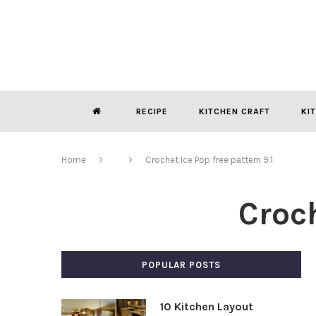
RECIPE
KITCHEN CRAFT
KI
Home
Crochet Ice Pop free pattern 9.1
Croch
POPULAR POSTS
10 Kitchen Layout