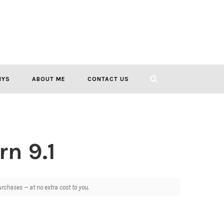
IYS
ABOUT ME
CONTACT US
rn 9.1
chases — at no extra cost to you.