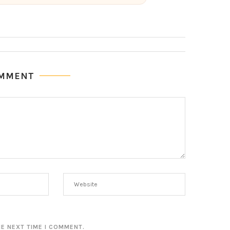
OMMENT
HE NEXT TIME I COMMENT.