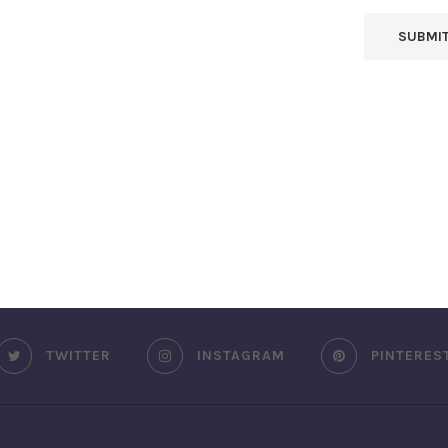
TWITTER
INSTAGRAM
PINTERES