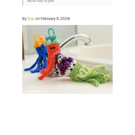
extra cost to you.
By
Rup
on February 9, 2026