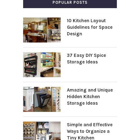
POPULAR POSTS
10 Kitchen Layout
Guidelines for Space
Design
37 Easy DIY Spice
Storage Ideas
Amazing and Unique
Hidden Kitchen
Storage Ideas
Simple and Effective
Ways to Organize a
Tiny Kitchen