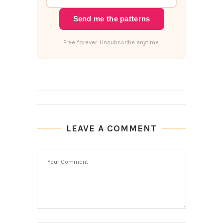
Send me the patterns
Free forever. Unsubscribe anytime.
LEAVE A COMMENT