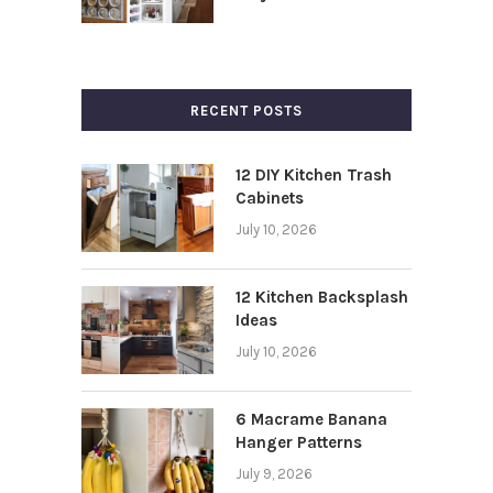
RECENT POSTS
12 DIY Kitchen Trash
Cabinets
July 10, 2026
12 Kitchen Backsplash
Ideas
July 10, 2026
6 Macrame Banana
Hanger Patterns
July 9, 2026