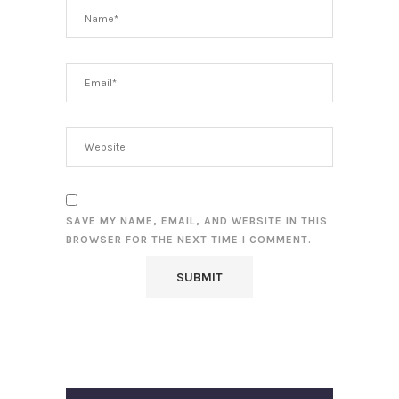
SAVE MY NAME, EMAIL, AND WEBSITE IN THIS
BROWSER FOR THE NEXT TIME I COMMENT.