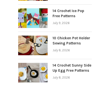
14 Crochet Ice Pop
Free Patterns
July 9, 2026
10 Chicken Pot Holder
Sewing Patterns
July 8, 2026
14 Crochet Sunny Side
Up Egg Free Patterns
July 8, 2026