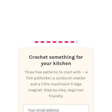
Crochet something for
your kitchen
Three free patterns to start with — a
fish potholder, a sunburst coaster
and a little mushroom fridge
magnet. Step-by-step, beginner
friendly.