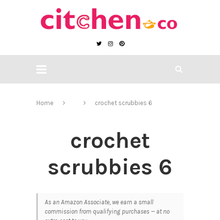
Home
crochet scrubbies 6
crochet
scrubbies 6
As an Amazon Associate, we earn a small
commission from qualifying purchases — at no