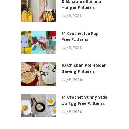
6 Macrame Banana
Hanger Patterns
July 9, 2026
14 Crochet Ice Pop
Free Patterns
July 9, 2026
10 Chicken Pot Holder
Sewing Patterns
July 8, 2026
14 Crochet Sunny Side
Up Egg Free Patterns
July 8, 2026