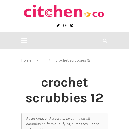
Home
crochet scrubbies 12
crochet
scrubbies 12
As an Amazon Associate, we earn a small
commission from qualifying purchases — at no