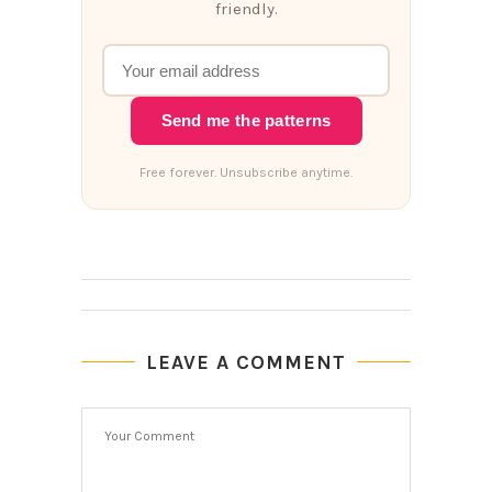
friendly.
Send me the patterns
Free forever. Unsubscribe anytime.
LEAVE A COMMENT