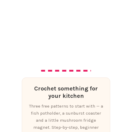
Crochet something for
your kitchen
Three free patterns to start with — a
fish potholder, a sunburst coaster
and a little mushroom fridge
magnet. Step-by-step, beginner