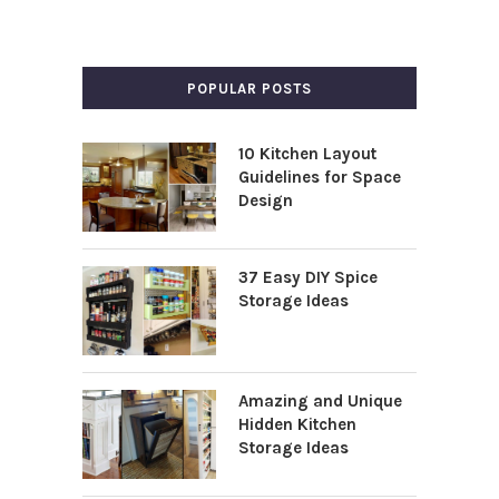
POPULAR POSTS
10 Kitchen Layout
Guidelines for Space
Design
37 Easy DIY Spice
Storage Ideas
Amazing and Unique
Hidden Kitchen
Storage Ideas