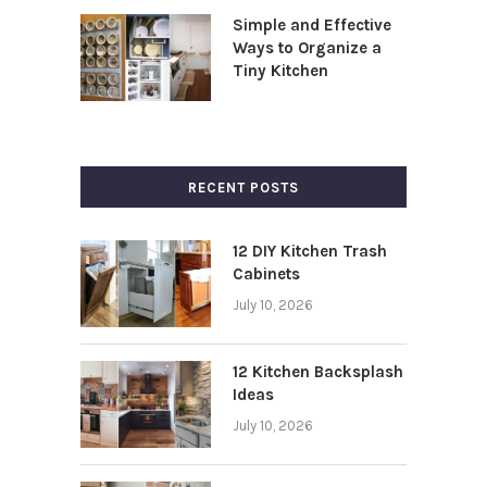
Simple and Effective
Ways to Organize a
Tiny Kitchen
RECENT POSTS
12 DIY Kitchen Trash
Cabinets
July 10, 2026
12 Kitchen Backsplash
Ideas
July 10, 2026