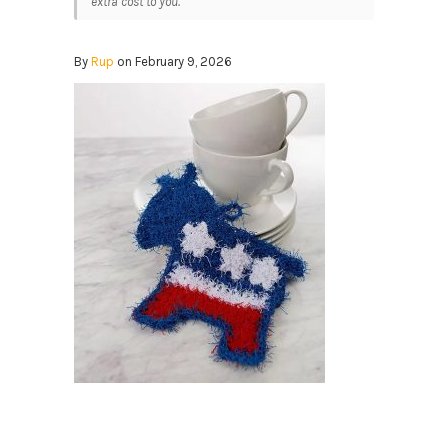
extra cost to you.
By
Rup
on February 9, 2026