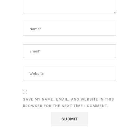
SAVE MY NAME, EMAIL, AND WEBSITE IN THIS
BROWSER FOR THE NEXT TIME I COMMENT.