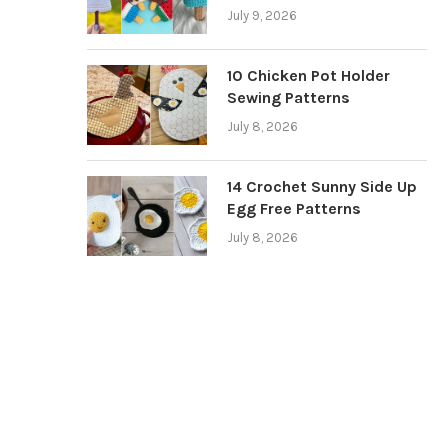
July 9, 2026
10 Chicken Pot Holder
Sewing Patterns
July 8, 2026
14 Crochet Sunny Side Up
Egg Free Patterns
July 8, 2026