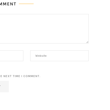
OMMENT
HE NEXT TIME I COMMENT.