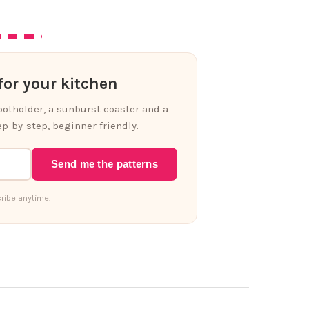
or your kitchen
 potholder, a sunburst coaster and a
p-by-step, beginner friendly.
Send me the patterns
ribe anytime.