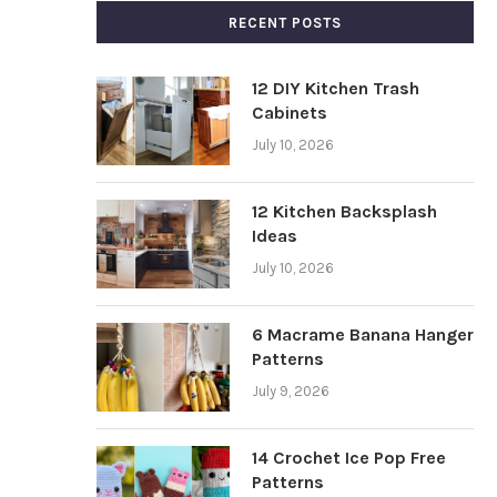
RECENT POSTS
12 DIY Kitchen Trash
Cabinets
July 10, 2026
12 Kitchen Backsplash
Ideas
July 10, 2026
6 Macrame Banana Hanger
Patterns
July 9, 2026
14 Crochet Ice Pop Free
Patterns