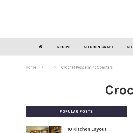
RECIPE
KITCHEN CRAFT
KI
Home
Crochet Peppermint Coasters
Cro
POPULAR POSTS
10 Kitchen Layout