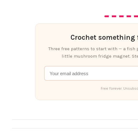
Crochet something f
Three free patterns to start with — a fish
little mushroom fridge magnet. Ste
Free forever. Unsubsc