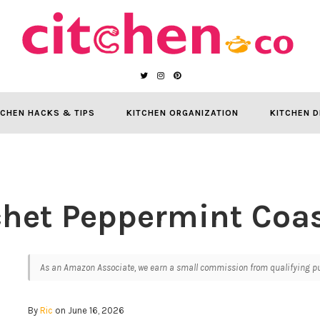
TCHEN HACKS & TIPS
KITCHEN ORGANIZATION
KITCHEN D
chet Peppermint Coas
As an Amazon Associate, we earn a small commission from qualifying pur
By
Ric
on June 16, 2026