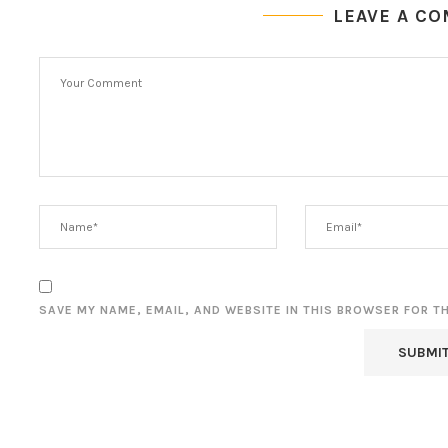
LEAVE A C
SAVE MY NAME, EMAIL, AND WEBSITE IN THIS BROWSER FOR T