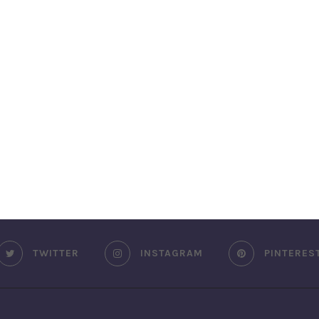
TWITTER
INSTAGRAM
PINTERES