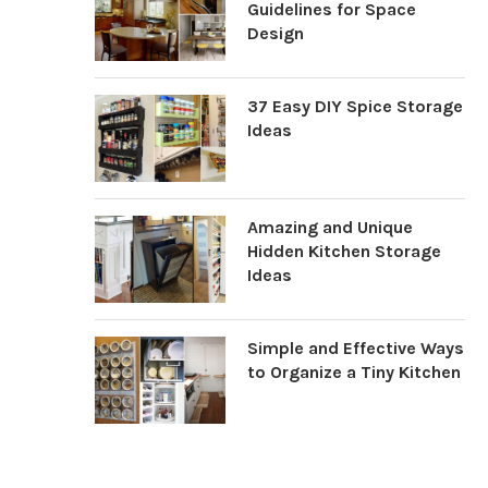
Guidelines for Space
Design
37 Easy DIY Spice Storage
Ideas
Amazing and Unique
Hidden Kitchen Storage
Ideas
Simple and Effective Ways
to Organize a Tiny Kitchen