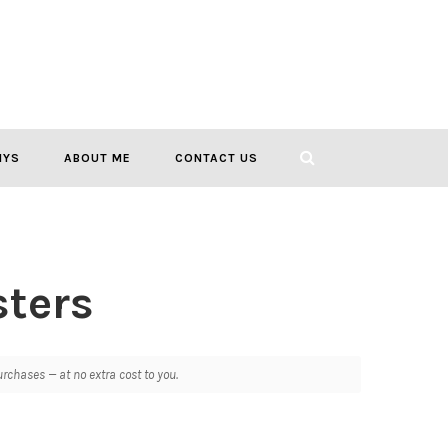
IYS
ABOUT ME
CONTACT US
ters
chases — at no extra cost to you.