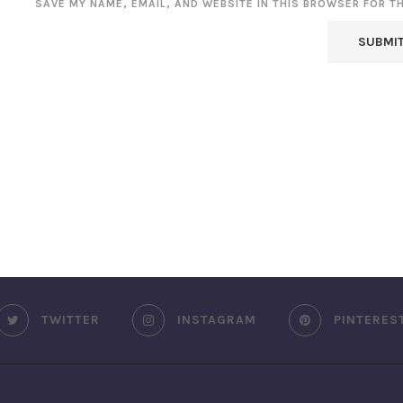
SAVE MY NAME, EMAIL, AND WEBSITE IN THIS BROWSER FOR T
TWITTER
INSTAGRAM
PINTERES