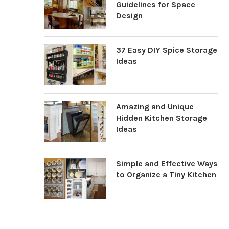
Guidelines for Space
Design
37 Easy DIY Spice Storage
Ideas
Amazing and Unique
Hidden Kitchen Storage
Ideas
Simple and Effective Ways
to Organize a Tiny Kitchen