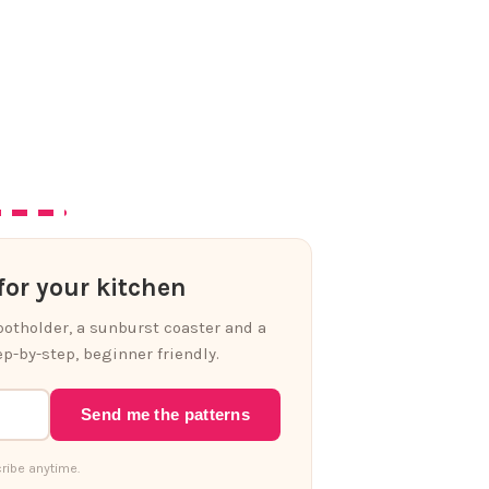
or your kitchen
 potholder, a sunburst coaster and a
p-by-step, beginner friendly.
Send me the patterns
ribe anytime.