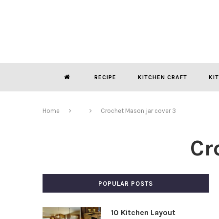
RECIPE
KITCHEN CRAFT
KI
Home
Crochet Mason jar cover 3
Cr
POPULAR POSTS
10 Kitchen Layout