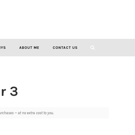
IYS
ABOUT ME
CONTACT US
r 3
chases — at no extra cost to you.