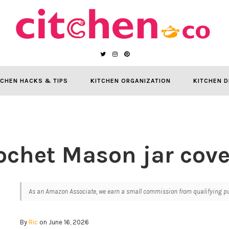
TCHEN HACKS & TIPS
KITCHEN ORGANIZATION
KITCHEN D
ochet Mason jar cove
As an Amazon Associate, we earn a small commission from qualifying pur
By
Ric
on June 16, 2026