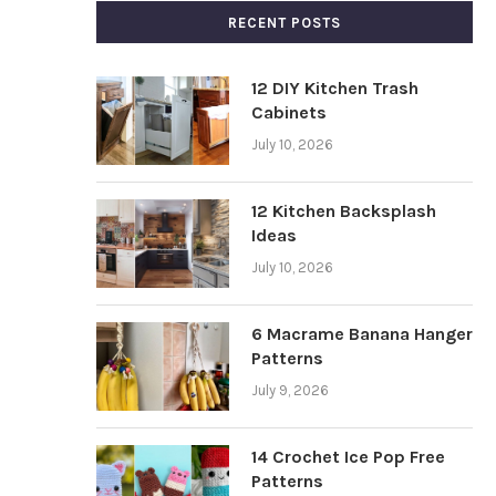
RECENT POSTS
12 DIY Kitchen Trash
Cabinets
July 10, 2026
12 Kitchen Backsplash
Ideas
July 10, 2026
6 Macrame Banana Hanger
Patterns
July 9, 2026
14 Crochet Ice Pop Free
Patterns