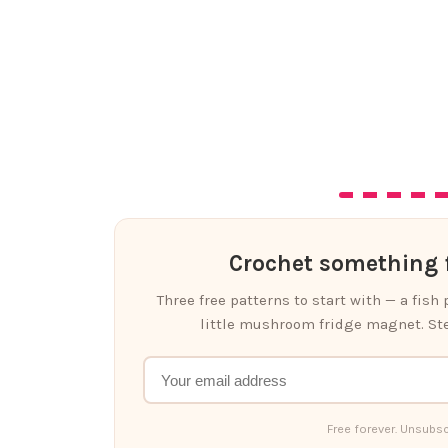
Crochet something f
Three free patterns to start with — a fish
little mushroom fridge magnet. Ste
Free forever. Unsubsc