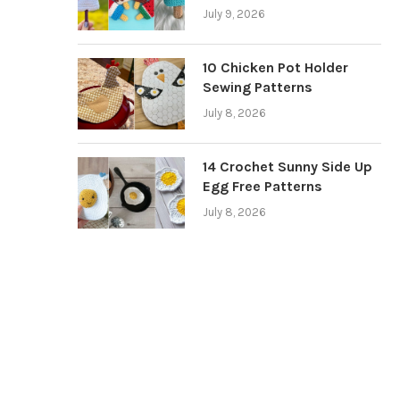
July 9, 2026
10 Chicken Pot Holder
Sewing Patterns
July 8, 2026
14 Crochet Sunny Side Up
Egg Free Patterns
July 8, 2026