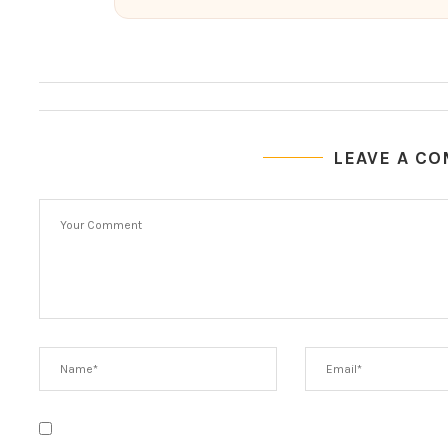
LEAVE A C