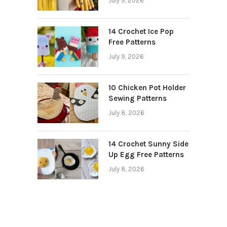
July 9, 2026
14 Crochet Ice Pop
Free Patterns
July 9, 2026
10 Chicken Pot Holder
Sewing Patterns
July 8, 2026
14 Crochet Sunny Side
Up Egg Free Patterns
July 8, 2026