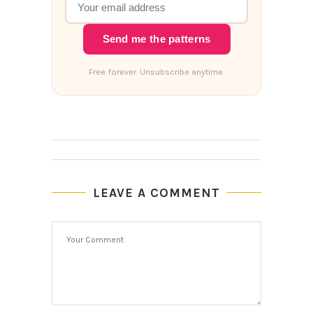
Send me the patterns
Free forever. Unsubscribe anytime.
LEAVE A COMMENT