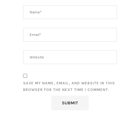
SAVE MY NAME, EMAIL, AND WEBSITE IN THIS
BROWSER FOR THE NEXT TIME I COMMENT.