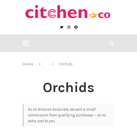
Home
Orchids
Orchids
As an Amazon Associate, we earn a small
commission from qualifying purchases — at no
extra cost to you.