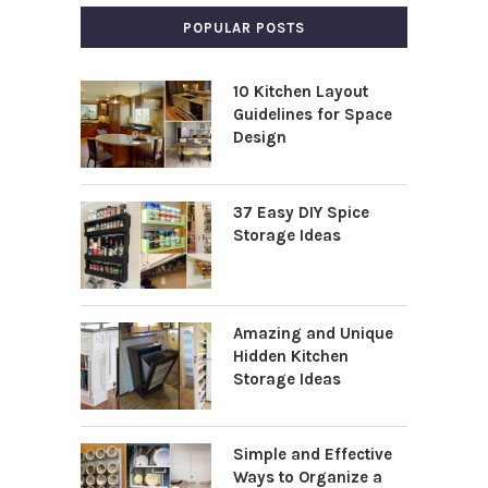
POPULAR POSTS
10 Kitchen Layout
Guidelines for Space
Design
37 Easy DIY Spice
Storage Ideas
Amazing and Unique
Hidden Kitchen
Storage Ideas
Simple and Effective
Ways to Organize a