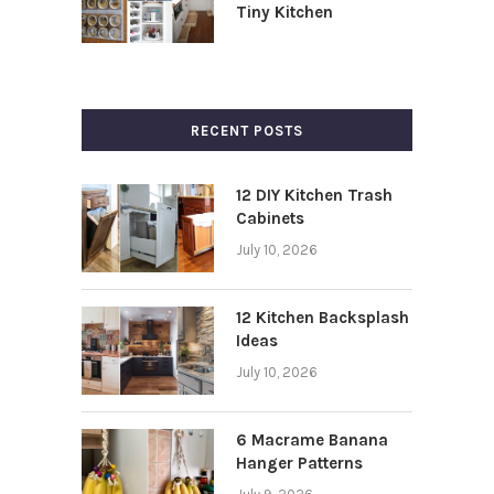
Tiny Kitchen
RECENT POSTS
12 DIY Kitchen Trash
Cabinets
July 10, 2026
12 Kitchen Backsplash
Ideas
July 10, 2026
6 Macrame Banana
Hanger Patterns