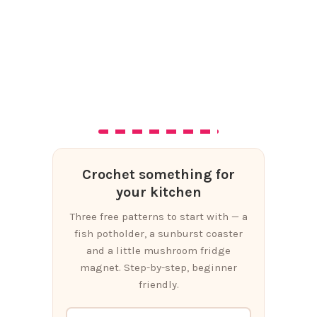
Crochet something for
your kitchen
Three free patterns to start with — a
fish potholder, a sunburst coaster
and a little mushroom fridge
magnet. Step-by-step, beginner
friendly.