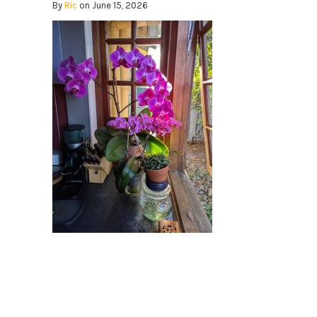
By
Ric
on June 15, 2026