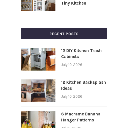
Tiny Kitchen
RECENT POSTS
12 DIY Kitchen Trash
Cabinets
July 10, 2026
12 Kitchen Backsplash
Ideas
July 10, 2026
6 Macrame Banana
Hanger Patterns