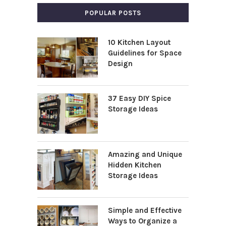
POPULAR POSTS
10 Kitchen Layout
Guidelines for Space
Design
37 Easy DIY Spice
Storage Ideas
Amazing and Unique
Hidden Kitchen
Storage Ideas
Simple and Effective
Ways to Organize a