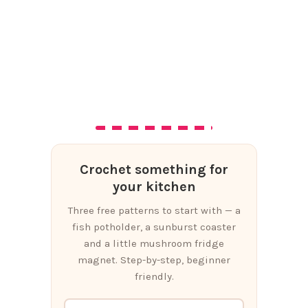
Crochet something for
your kitchen
Three free patterns to start with — a
fish potholder, a sunburst coaster
and a little mushroom fridge
magnet. Step-by-step, beginner
friendly.