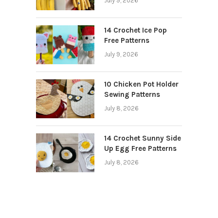
July 9, 2026
14 Crochet Ice Pop
Free Patterns
July 9, 2026
10 Chicken Pot Holder
Sewing Patterns
July 8, 2026
14 Crochet Sunny Side
Up Egg Free Patterns
July 8, 2026