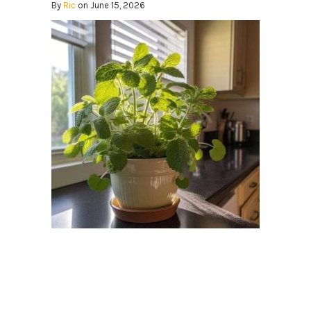
By
Ric
on June 15, 2026