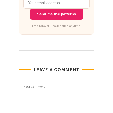
Send me the patterns
Free forever. Unsubscribe anytime.
LEAVE A COMMENT