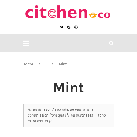
Home
Mint
Mint
As an Amazon Associate, we earn a small
commission from qualifying purchases — at no
extra cost to you.