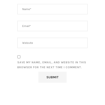
SAVE MY NAME, EMAIL, AND WEBSITE IN THIS
BROWSER FOR THE NEXT TIME I COMMENT.