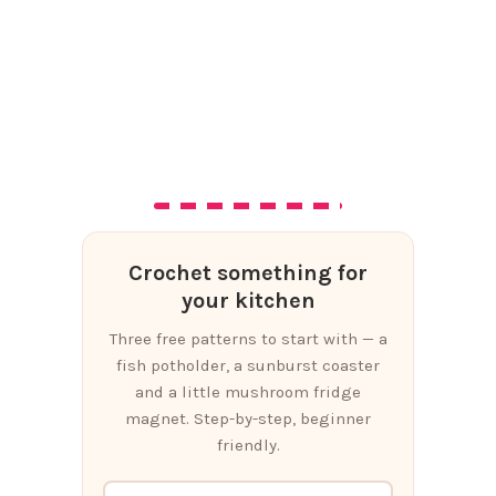
Crochet something for
your kitchen
Three free patterns to start with — a
fish potholder, a sunburst coaster
and a little mushroom fridge
magnet. Step-by-step, beginner
friendly.