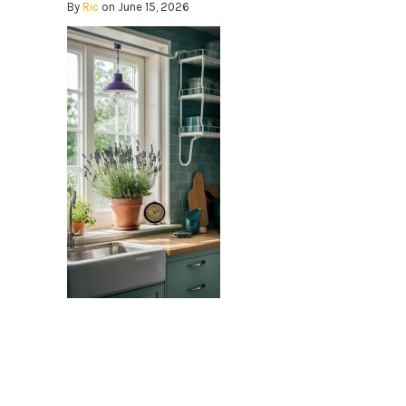
By
Ric
on June 15, 2026