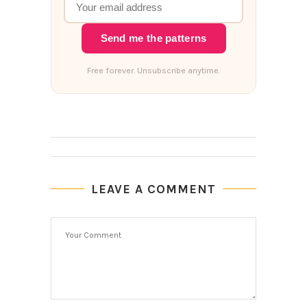
Send me the patterns
Free forever. Unsubscribe anytime.
LEAVE A COMMENT