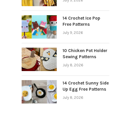
July 9, 2026
14 Crochet Ice Pop
Free Patterns
July 9, 2026
10 Chicken Pot Holder
Sewing Patterns
July 8, 2026
14 Crochet Sunny Side
Up Egg Free Patterns
July 8, 2026