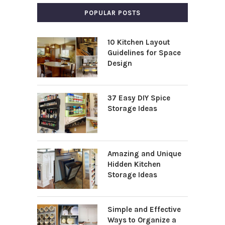
POPULAR POSTS
10 Kitchen Layout
Guidelines for Space
Design
37 Easy DIY Spice
Storage Ideas
Amazing and Unique
Hidden Kitchen
Storage Ideas
Simple and Effective
Ways to Organize a