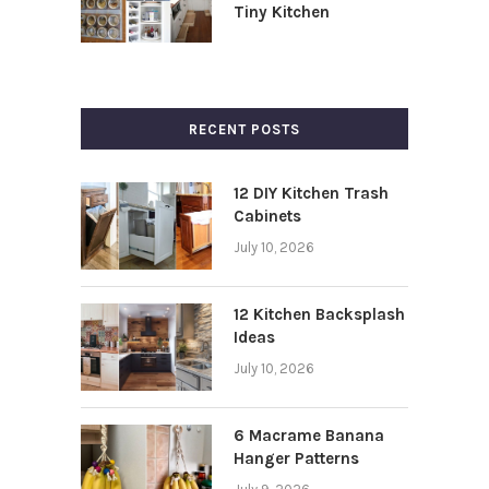
Tiny Kitchen
RECENT POSTS
12 DIY Kitchen Trash
Cabinets
July 10, 2026
12 Kitchen Backsplash
Ideas
July 10, 2026
6 Macrame Banana
Hanger Patterns