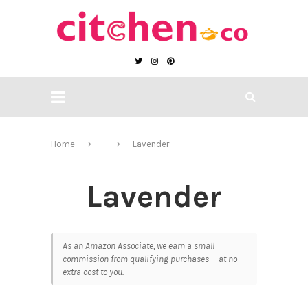
Home
Lavender
Lavender
As an Amazon Associate, we earn a small
commission from qualifying purchases — at no
extra cost to you.