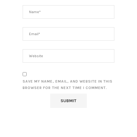
SAVE MY NAME, EMAIL, AND WEBSITE IN THIS
BROWSER FOR THE NEXT TIME I COMMENT.