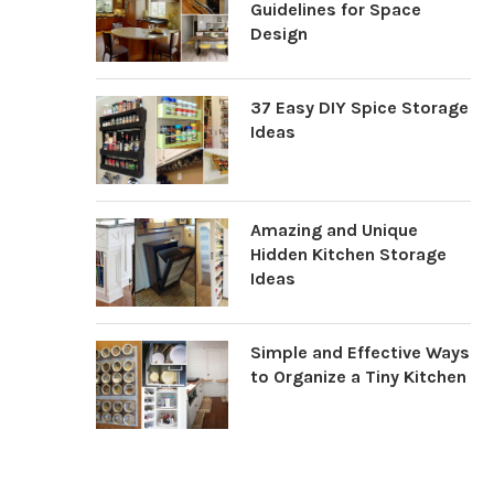
Guidelines for Space
Design
37 Easy DIY Spice Storage
Ideas
Amazing and Unique
Hidden Kitchen Storage
Ideas
Simple and Effective Ways
to Organize a Tiny Kitchen