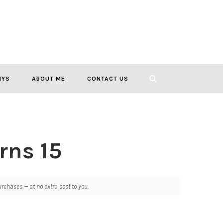
IYS
ABOUT ME
CONTACT US
rns 15
chases — at no extra cost to you.