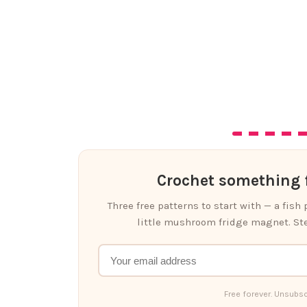
Crochet something f
Three free patterns to start with — a fish
little mushroom fridge magnet. Ste
Free forever. Unsubsc