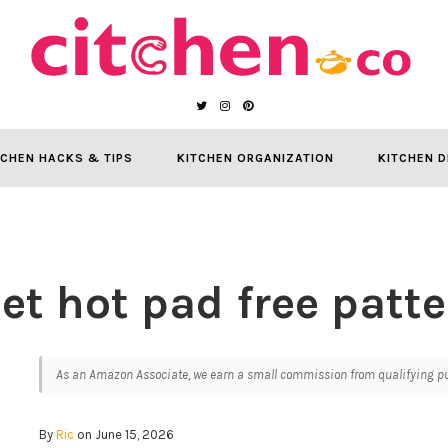
TCHEN HACKS & TIPS
KITCHEN ORGANIZATION
KITCHEN D
et hot pad free patte
As an Amazon Associate, we earn a small commission from qualifying pur
By
Ric
on June 15, 2026