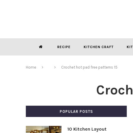
RECIPE
KITCHEN CRAFT
KI
Home
Crochet hot pad free patterns 15
Croch
POPULAR POSTS
10 Kitchen Layout