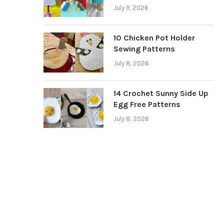
July 9, 2026
10 Chicken Pot Holder
Sewing Patterns
July 8, 2026
14 Crochet Sunny Side Up
Egg Free Patterns
July 8, 2026