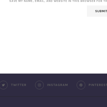
SAVE MY NAME, EMAIL, AND WEBSITE IN THIS BROWSER FOR T
TWITTER
INSTAGRAM
PINTERES