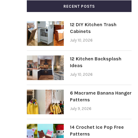
RECENT POSTS
12 DIY Kitchen Trash
Cabinets
July 10, 2026
12 Kitchen Backsplash
Ideas
July 10, 2026
6 Macrame Banana Hanger
Patterns
July 9, 2026
14 Crochet Ice Pop Free
Patterns