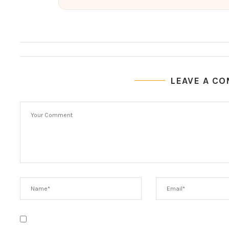
LEAVE A C