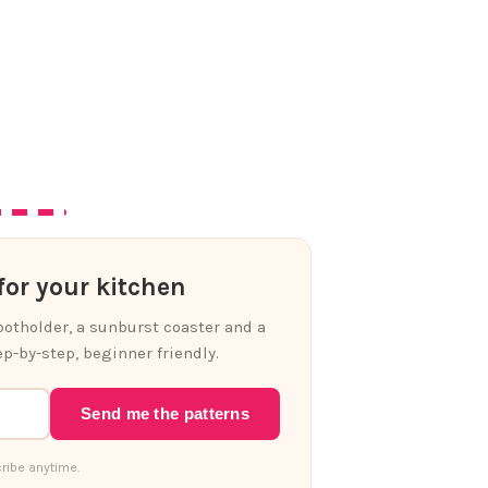
or your kitchen
 potholder, a sunburst coaster and a
p-by-step, beginner friendly.
Send me the patterns
ribe anytime.