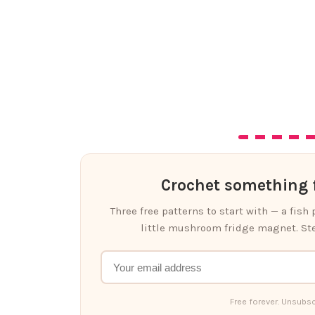
Crochet something f
Three free patterns to start with — a fish
little mushroom fridge magnet. Ste
Free forever. Unsubsc