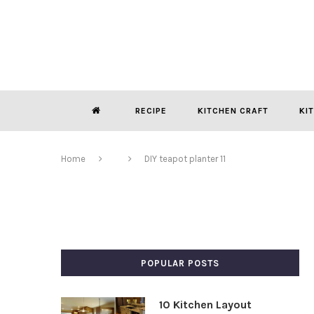
RECIPE
KITCHEN CRAFT
KI
Home
DIY teapot planter 11
POPULAR POSTS
10 Kitchen Layout