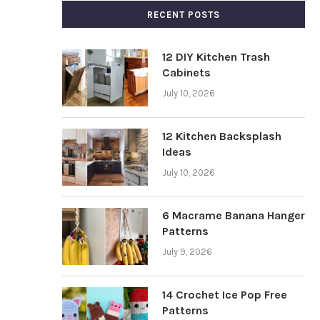
RECENT POSTS
12 DIY Kitchen Trash
Cabinets
July 10, 2026
12 Kitchen Backsplash
Ideas
July 10, 2026
6 Macrame Banana Hanger
Patterns
July 9, 2026
14 Crochet Ice Pop Free
Patterns