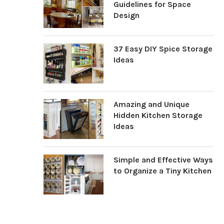
Guidelines for Space
Design
37 Easy DIY Spice Storage
Ideas
Amazing and Unique
Hidden Kitchen Storage
Ideas
Simple and Effective Ways
to Organize a Tiny Kitchen