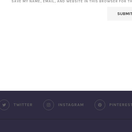
SAVE MY NAME, EMAIL, AND WEBSITE IN THIS BROWSER FOR T
TWITTER
INSTAGRAM
PINTERES