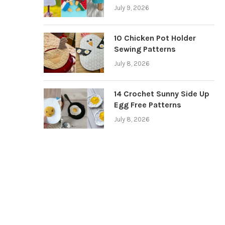
July 9, 2026
10 Chicken Pot Holder
Sewing Patterns
July 8, 2026
14 Crochet Sunny Side Up
Egg Free Patterns
July 8, 2026