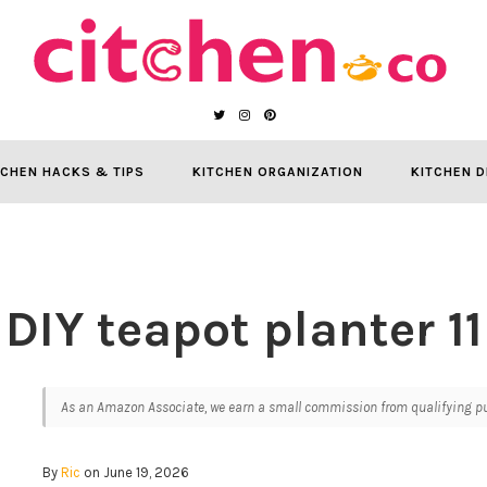
TCHEN HACKS & TIPS
KITCHEN ORGANIZATION
KITCHEN D
DIY teapot planter 11
As an Amazon Associate, we earn a small commission from qualifying pur
By
Ric
on June 19, 2026