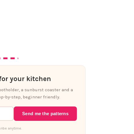
or your kitchen
 potholder, a sunburst coaster and a
p-by-step, beginner friendly.
Send me the patterns
ribe anytime.