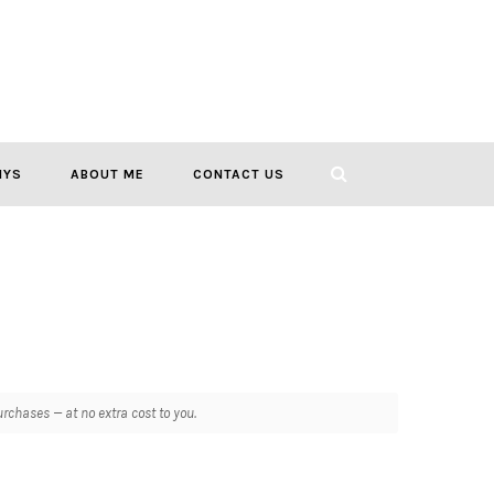
IYS
ABOUT ME
CONTACT US
chases — at no extra cost to you.