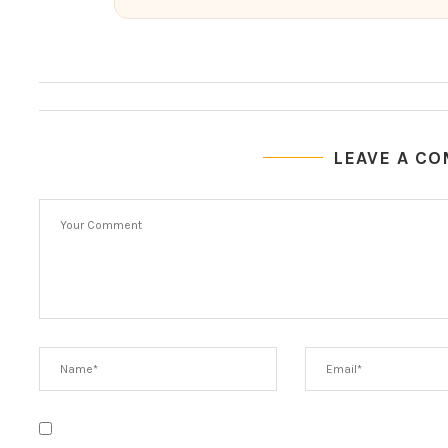
LEAVE A C