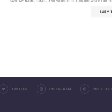
SAVE MY NAME, EMAIL, AND WEBSITE IN THIS BROWSER FOR T
TWITTER
INSTAGRAM
PINTERES