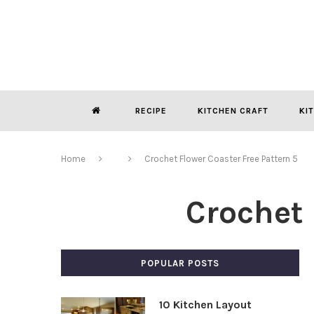
RECIPE
KITCHEN CRAFT
KI
Home
Crochet Flower Coaster Free Pattern 5
Crochet 
POPULAR POSTS
10 Kitchen Layout