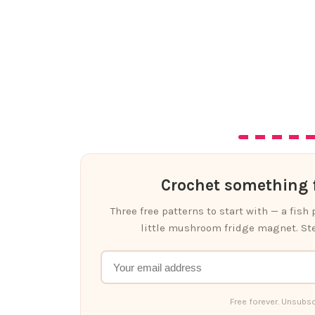
Crochet something f
Three free patterns to start with — a fish
little mushroom fridge magnet. Ste
Free forever. Unsubsc