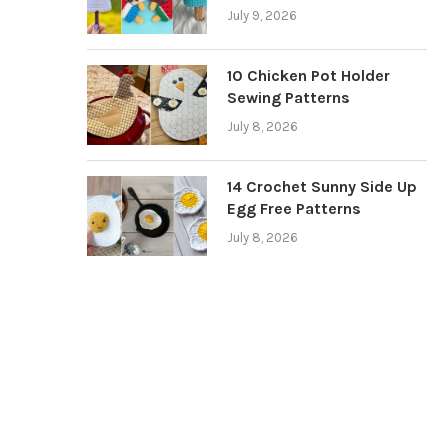
July 9, 2026
10 Chicken Pot Holder
Sewing Patterns
July 8, 2026
14 Crochet Sunny Side Up
Egg Free Patterns
July 8, 2026