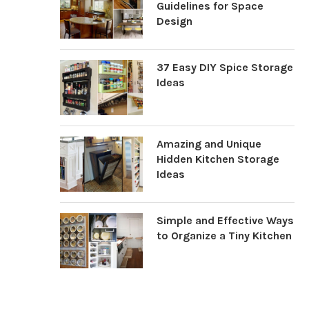
Guidelines for Space
Design
37 Easy DIY Spice Storage
Ideas
Amazing and Unique
Hidden Kitchen Storage
Ideas
Simple and Effective Ways
to Organize a Tiny Kitchen