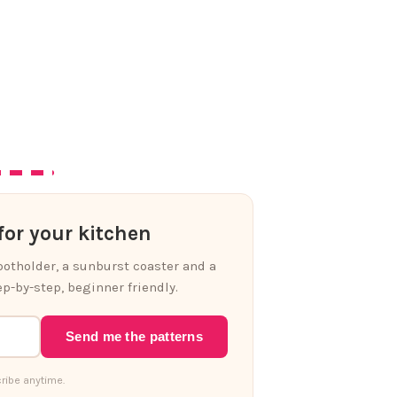
or your kitchen
 potholder, a sunburst coaster and a
p-by-step, beginner friendly.
Send me the patterns
ribe anytime.