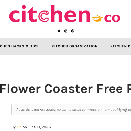
TCHEN HACKS & TIPS
KITCHEN ORGANIZATION
KITCHEN D
Flower Coaster Free 
As an Amazon Associate, we earn a small commission from qualifying pur
By
Ric
on June 19, 2026