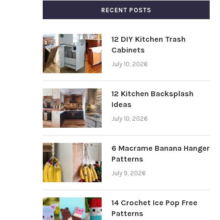
RECENT POSTS
12 DIY Kitchen Trash
Cabinets
July 10, 2026
12 Kitchen Backsplash
Ideas
July 10, 2026
6 Macrame Banana Hanger
Patterns
July 9, 2026
14 Crochet Ice Pop Free
Patterns