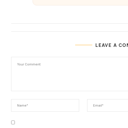
LEAVE A C