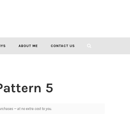
IYS
ABOUT ME
CONTACT US
Pattern 5
chases — at no extra cost to you.