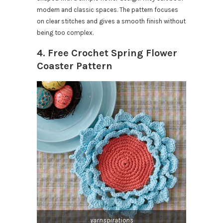
modern and classic spaces. The pattern focuses
on clear stitches and gives a smooth finish without
being too complex.
4. Free Crochet Spring Flower
Coaster Pattern
yarnspirations