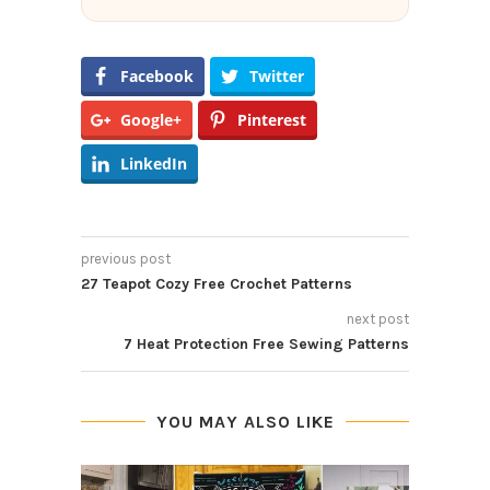
Facebook
Twitter
Google+
Pinterest
LinkedIn
previous post
27 Teapot Cozy Free Crochet Patterns
next post
7 Heat Protection Free Sewing Patterns
YOU MAY ALSO LIKE