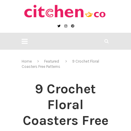
Home
Featured
9 Crochet Floral
Coasters Free Patterns
9 Crochet
Floral
Coasters Free