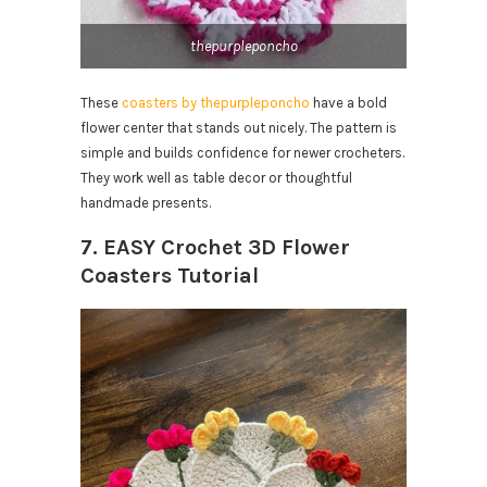
thepurpleponcho
These
coasters by thepurpleponcho
have a bold
flower center that stands out nicely. The pattern is
simple and builds confidence for newer crocheters.
They work well as table decor or thoughtful
handmade presents.
7. EASY Crochet 3D Flower
Coasters Tutorial