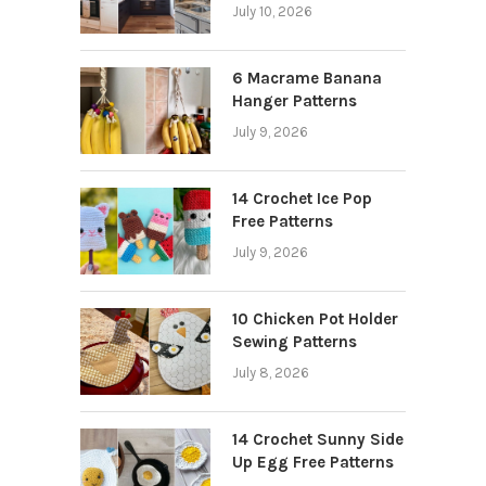
July 10, 2026
6 Macrame Banana
Hanger Patterns
July 9, 2026
14 Crochet Ice Pop
Free Patterns
July 9, 2026
10 Chicken Pot Holder
Sewing Patterns
July 8, 2026
14 Crochet Sunny Side
Up Egg Free Patterns