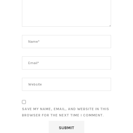
SAVE MY NAME, EMAIL, AND WEBSITE IN THIS
BROWSER FOR THE NEXT TIME I COMMENT.