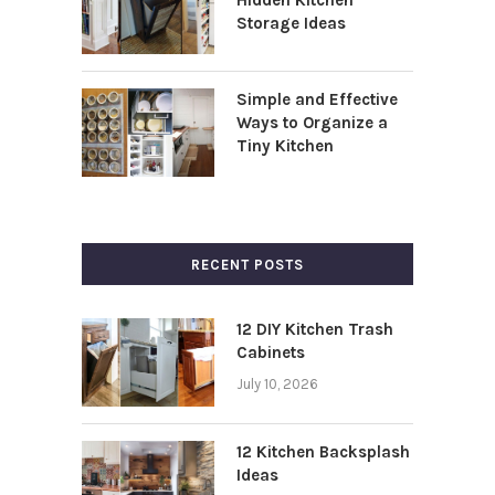
Storage Ideas
Simple and Effective
Ways to Organize a
Tiny Kitchen
RECENT POSTS
12 DIY Kitchen Trash
Cabinets
July 10, 2026
12 Kitchen Backsplash
Ideas