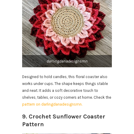
darlingdanadesignsmn
Designed to hold candles, this floral coaster also
works under cups. The shape keeps things stable
and neat. It adds a soft decorative touch to
shelves, tables, or cozy corners at home. Check the
pattern on darlingdanadesignsmn.
9. Crochet Sunflower Coaster
Pattern