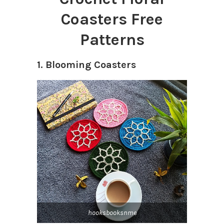
Coasters Free
Patterns
1. Blooming Coasters
hooksbooksnme