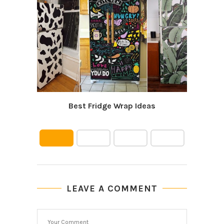
Best Fridge Wrap Ideas
LEAVE A COMMENT