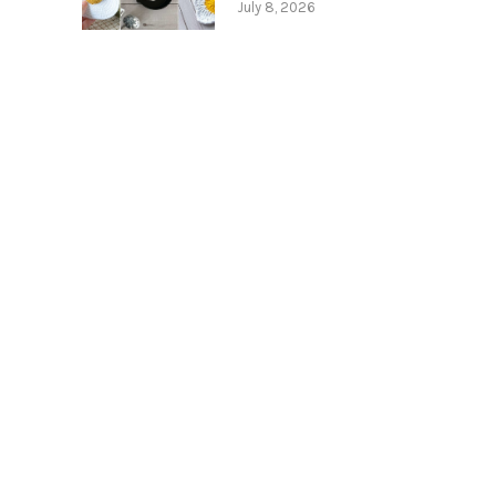
July 8, 2026