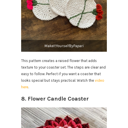
MakeItYourselfByPapari
This pattern creates a raised flower that adds
texture to your coaster set. The steps are clear and
easy to follow. Perfect if you want a coaster that
looks special but stays practical. Watch the
video
here
.
8. Flower Candle Coaster