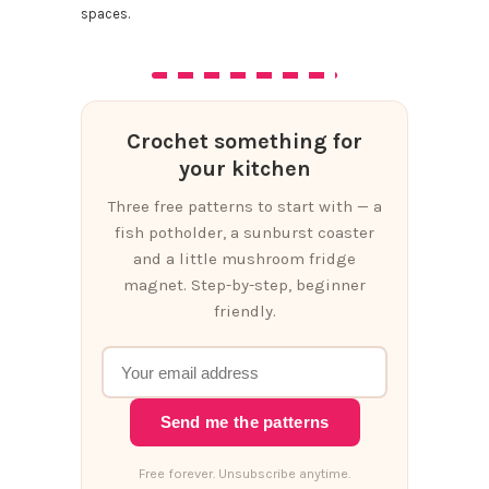
spaces.
Crochet something for
your kitchen
Three free patterns to start with — a
fish potholder, a sunburst coaster
and a little mushroom fridge
magnet. Step-by-step, beginner
friendly.
Send me the patterns
Free forever. Unsubscribe anytime.