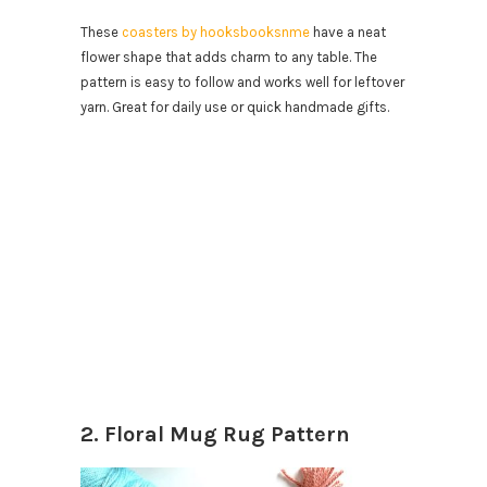
These
coasters by hooksbooksnme
have a neat
flower shape that adds charm to any table. The
pattern is easy to follow and works well for leftover
yarn. Great for daily use or quick handmade gifts.
2. Floral Mug Rug Pattern