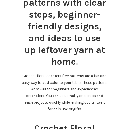
patterns with clear
steps, beginner-
friendly designs,
and ideas to use
up leftover yarn at
home.
Crochet floral coasters free patterns are a fun and
easy way to add color to your table. These patterns
work well for beginners and experienced
crocheters. You can use small yarn scraps and
finish projects quickly while making useful items
for daily use or gifts.
Crochet Floral