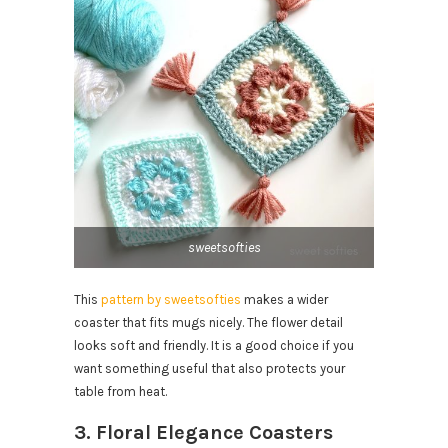
sweetsofties
This
pattern by sweetsofties
makes a wider
coaster that fits mugs nicely. The flower detail
looks soft and friendly. It is a good choice if you
want something useful that also protects your
table from heat.
3. Floral Elegance Coasters