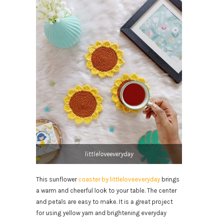
littleloveeveryday
This sunflower
coaster by littleloveeveryday
brings
a warm and cheerful look to your table. The center
and petals are easy to make. It is a great project
for using yellow yarn and brightening everyday