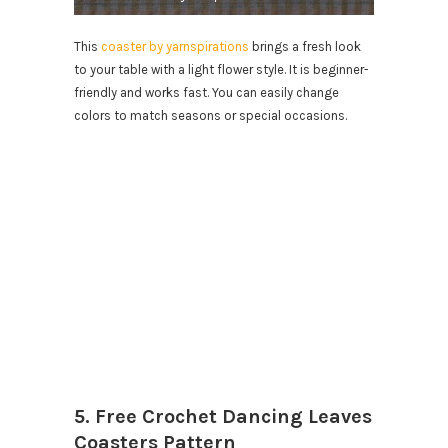
This
coaster by yarnspirations
brings a fresh look
to your table with a light flower style. It is beginner-
friendly and works fast. You can easily change
colors to match seasons or special occasions.
5. Free Crochet Dancing Leaves
Coasters Pattern