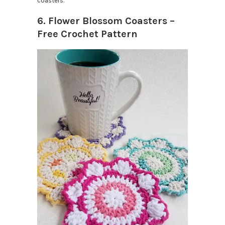
coasters.
6. Flower Blossom Coasters –
Free Crochet Pattern