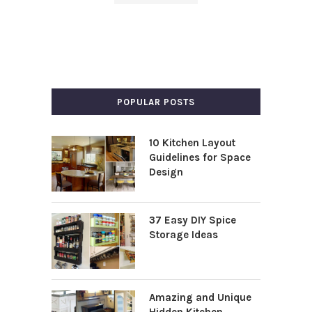
POPULAR POSTS
10 Kitchen Layout
Guidelines for Space
Design
37 Easy DIY Spice
Storage Ideas
Amazing and Unique
Hidden Kitchen