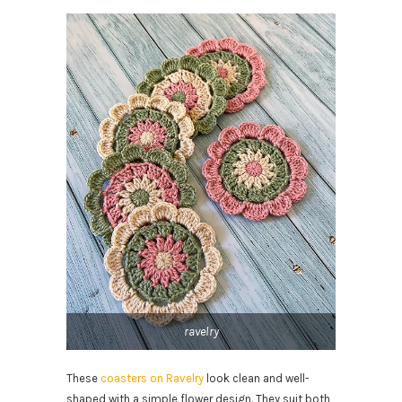
ravelry
These
coasters on Ravelry
look clean and well-
shaped with a simple flower design. They suit both