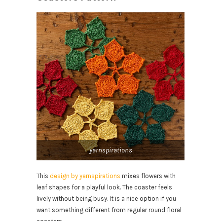
yarnspirations
This
design by yarnspirations
mixes flowers with
leaf shapes for a playful look. The coaster feels
lively without being busy. It is a nice option if you
want something different from regular round floral