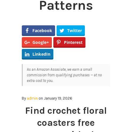
Patterns
Facebook
Twitter
Google+
Pinterest
LinkedIn
As an Amazon Associate, we earn a small
commission from qualifying purchases — at no
extra cost to you.
By
admin
on January 19, 2026
Find crochet floral
coasters free