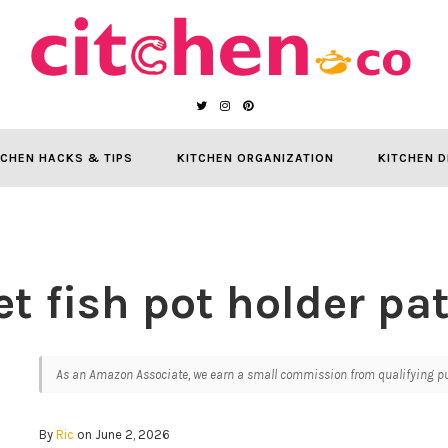
TCHEN HACKS & TIPS
KITCHEN ORGANIZATION
KITCHEN D
t fish pot holder pa
As an Amazon Associate, we earn a small commission from qualifying pur
By
Ric
on June 2, 2026