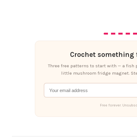
Crochet something f
Three free patterns to start with — a fish
little mushroom fridge magnet. Ste
Free forever. Unsubsc