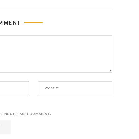
OMMENT
HE NEXT TIME I COMMENT.