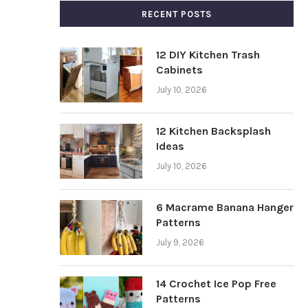
RECENT POSTS
12 DIY Kitchen Trash
Cabinets
July 10, 2026
12 Kitchen Backsplash
Ideas
July 10, 2026
6 Macrame Banana Hanger
Patterns
July 9, 2026
14 Crochet Ice Pop Free
Patterns