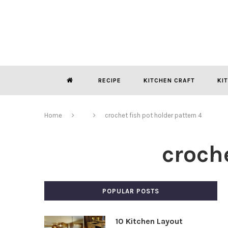
RECIPE
KITCHEN CRAFT
KI
Home
crochet fish pot holder pattern 4
croche
POPULAR POSTS
10 Kitchen Layout