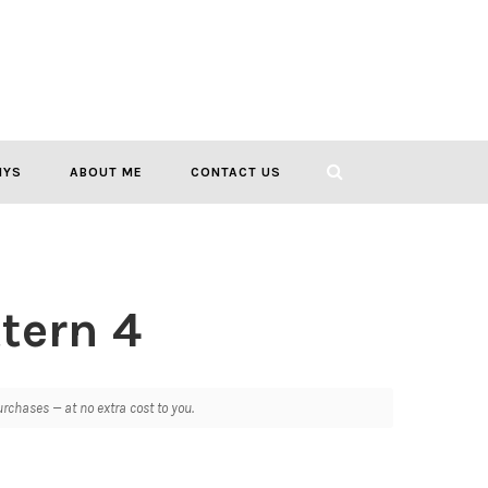
IYS
ABOUT ME
CONTACT US
ttern 4
chases — at no extra cost to you.