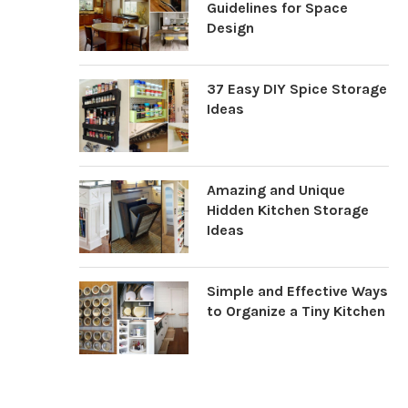
Guidelines for Space
Design
37 Easy DIY Spice Storage
Ideas
Amazing and Unique
Hidden Kitchen Storage
Ideas
Simple and Effective Ways
to Organize a Tiny Kitchen