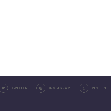
TWITTER
INSTAGRAM
PINTERES