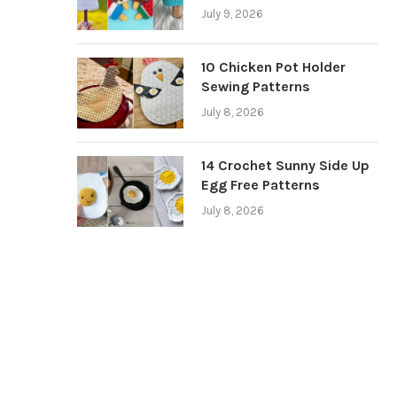
July 9, 2026
10 Chicken Pot Holder
Sewing Patterns
July 8, 2026
14 Crochet Sunny Side Up
Egg Free Patterns
July 8, 2026