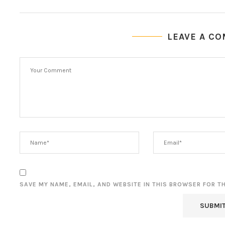
LEAVE A C
SAVE MY NAME, EMAIL, AND WEBSITE IN THIS BROWSER FOR T