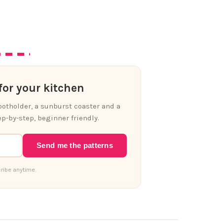
or your kitchen
 potholder, a sunburst coaster and a
p-by-step, beginner friendly.
Send me the patterns
ribe anytime.