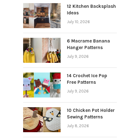
12 Kitchen Backsplash
Ideas
July 10, 2026
6 Macrame Banana
Hanger Patterns
July 9, 2026
14 Crochet Ice Pop
Free Patterns
July 9, 2026
10 Chicken Pot Holder
Sewing Patterns
July 8, 2026