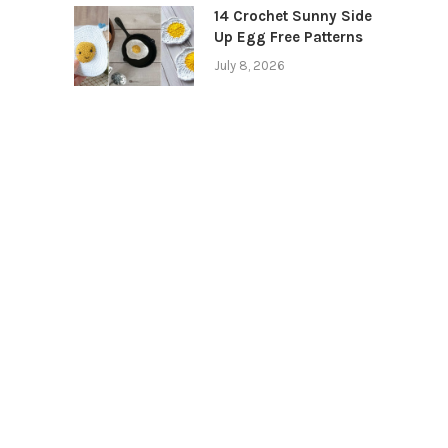
14 Crochet Sunny Side
Up Egg Free Patterns
July 8, 2026