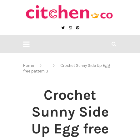
Home
Crochet Sunny Side Up Egg
free pattern 3
Crochet
Sunny Side
Up Egg free