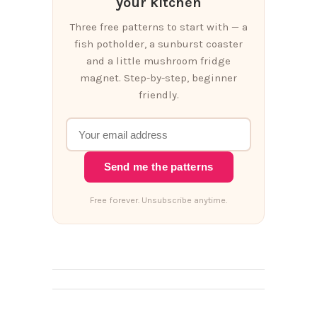
your kitchen
Three free patterns to start with — a
fish potholder, a sunburst coaster
and a little mushroom fridge
magnet. Step-by-step, beginner
friendly.
Send me the patterns
Free forever. Unsubscribe anytime.