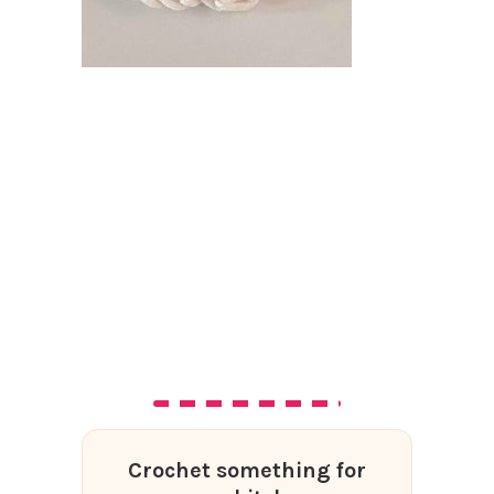
Crochet something for