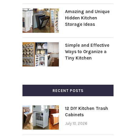
Amazing and Unique
Hidden Kitchen
Storage Ideas
Simple and Effective
Ways to Organize a
Tiny Kitchen
RECENT POSTS
12 DIY Kitchen Trash
Cabinets
July 10, 2026