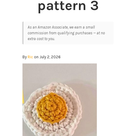
pattern 3
As an Amazon Associate, we earn a small
commission from qualifying purchases — at no
extra cost to you.
By
Ric
on July 2, 2026