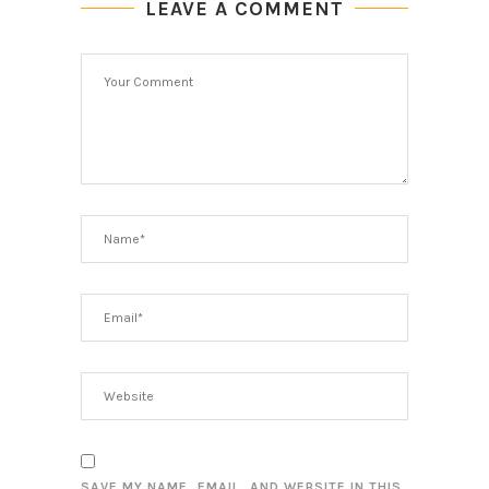
LEAVE A COMMENT
SAVE MY NAME, EMAIL, AND WEBSITE IN THIS