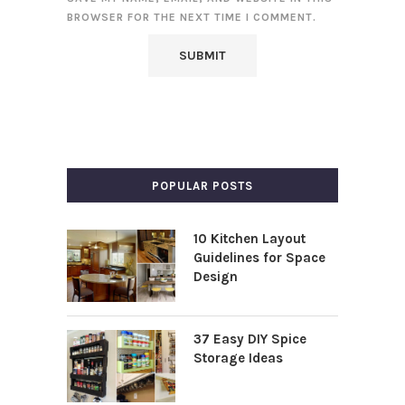
BROWSER FOR THE NEXT TIME I COMMENT.
POPULAR POSTS
10 Kitchen Layout
Guidelines for Space
Design
37 Easy DIY Spice
Storage Ideas