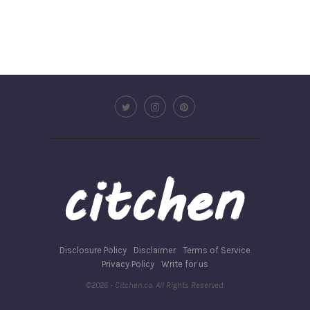
Disclosure Policy
Disclaimer
Terms of Service
Privacy Policy
Write for us
©2026 - Citchen.co. All Rights Reserved.