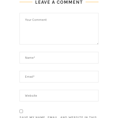
LEAVE A COMMENT
SAVE MY NAME, EMAIL, AND WEBSITE IN THIS