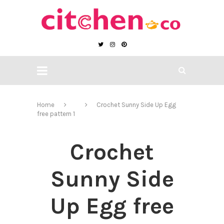
Home
Crochet Sunny Side Up Egg
free pattern 1
Crochet
Sunny Side
Up Egg free