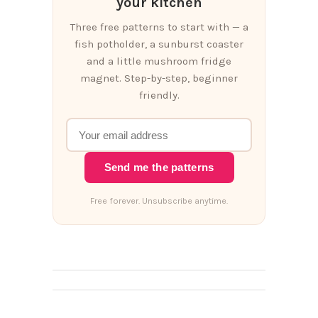
your kitchen
Three free patterns to start with — a
fish potholder, a sunburst coaster
and a little mushroom fridge
magnet. Step-by-step, beginner
friendly.
Send me the patterns
Free forever. Unsubscribe anytime.