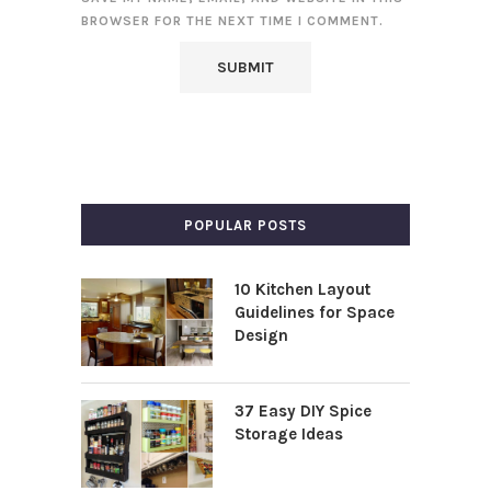
BROWSER FOR THE NEXT TIME I COMMENT.
POPULAR POSTS
10 Kitchen Layout
Guidelines for Space
Design
37 Easy DIY Spice
Storage Ideas