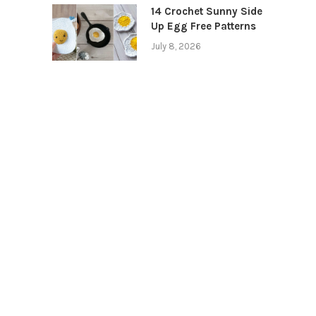
14 Crochet Sunny Side
Up Egg Free Patterns
July 8, 2026