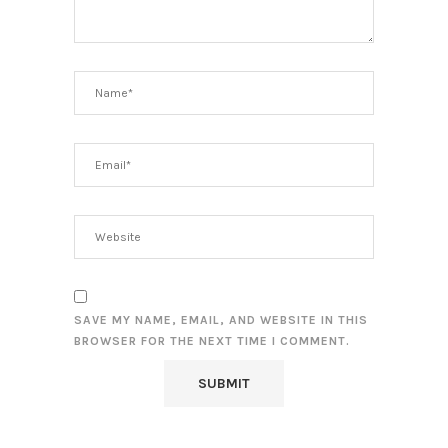
SAVE MY NAME, EMAIL, AND WEBSITE IN THIS
BROWSER FOR THE NEXT TIME I COMMENT.