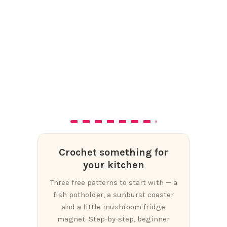
Crochet something for
your kitchen
Three free patterns to start with — a
fish potholder, a sunburst coaster
and a little mushroom fridge
magnet. Step-by-step, beginner