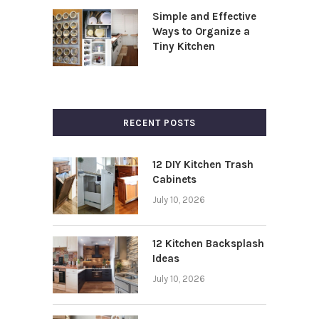
Simple and Effective
Ways to Organize a
Tiny Kitchen
RECENT POSTS
12 DIY Kitchen Trash
Cabinets
July 10, 2026
12 Kitchen Backsplash
Ideas
July 10, 2026