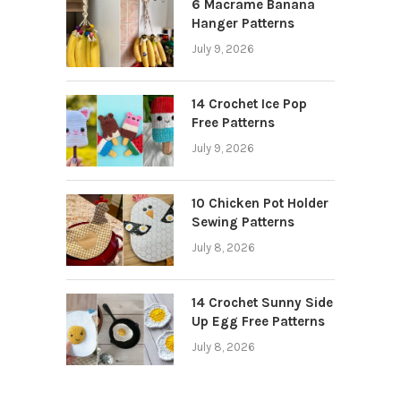
6 Macrame Banana
Hanger Patterns
July 9, 2026
14 Crochet Ice Pop
Free Patterns
July 9, 2026
10 Chicken Pot Holder
Sewing Patterns
July 8, 2026
14 Crochet Sunny Side
Up Egg Free Patterns
July 8, 2026