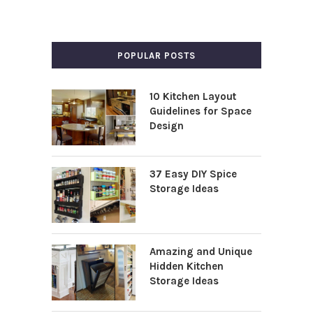
POPULAR POSTS
10 Kitchen Layout
Guidelines for Space
Design
37 Easy DIY Spice
Storage Ideas
Amazing and Unique
Hidden Kitchen
Storage Ideas