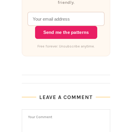
friendly.
Send me the patterns
Free forever. Unsubscribe anytime.
LEAVE A COMMENT