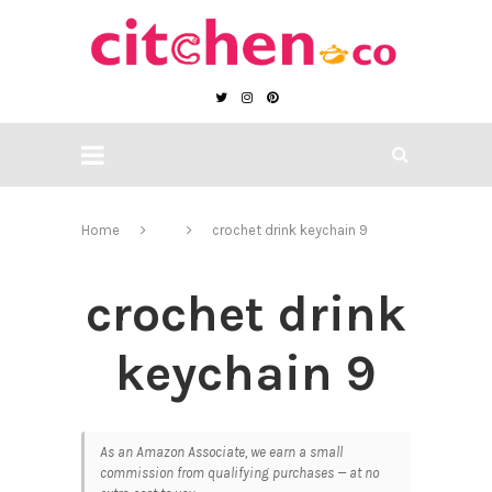
Home
crochet drink keychain 9
crochet drink
keychain 9
As an Amazon Associate, we earn a small
commission from qualifying purchases — at no