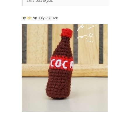
extra cost to you.
By
Ric
on July 2, 2026