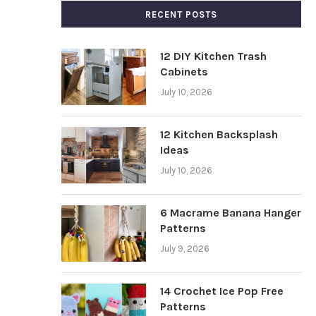
RECENT POSTS
12 DIY Kitchen Trash
Cabinets
July 10, 2026
12 Kitchen Backsplash
Ideas
July 10, 2026
6 Macrame Banana Hanger
Patterns
July 9, 2026
14 Crochet Ice Pop Free
Patterns