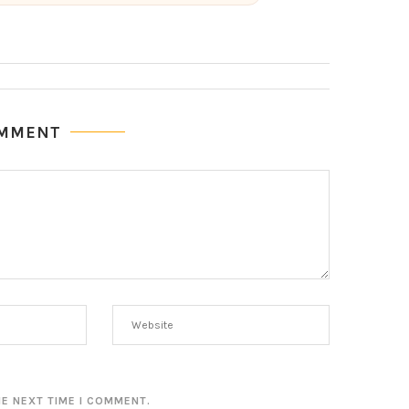
OMMENT
HE NEXT TIME I COMMENT.