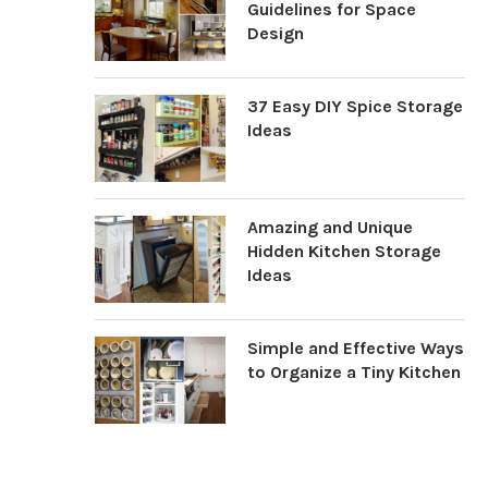
Guidelines for Space
Design
37 Easy DIY Spice Storage
Ideas
Amazing and Unique
Hidden Kitchen Storage
Ideas
Simple and Effective Ways
to Organize a Tiny Kitchen