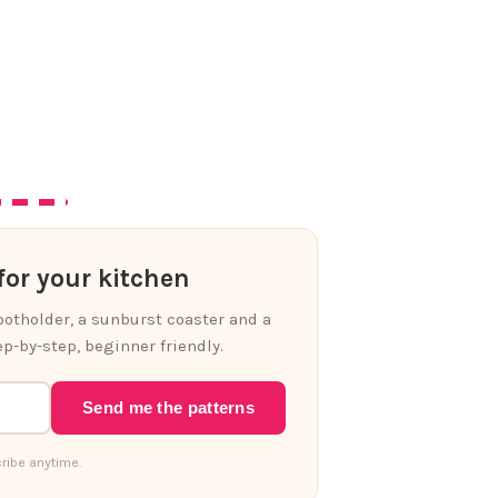
or your kitchen
 potholder, a sunburst coaster and a
p-by-step, beginner friendly.
Send me the patterns
ribe anytime.