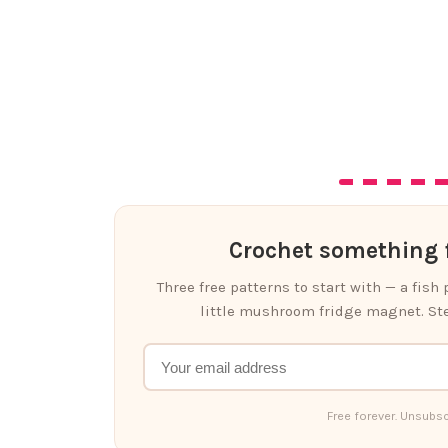
Crochet something f
Three free patterns to start with — a fish
little mushroom fridge magnet. Ste
Free forever. Unsubsc