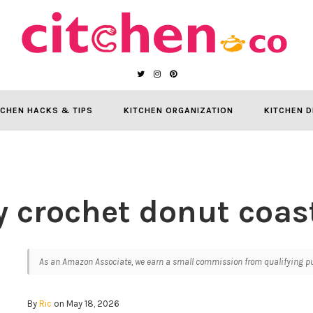
TCHEN HACKS & TIPS
KITCHEN ORGANIZATION
KITCHEN D
y crochet donut coas
As an Amazon Associate, we earn a small commission from qualifying pur
By
Ric
on May 18, 2026