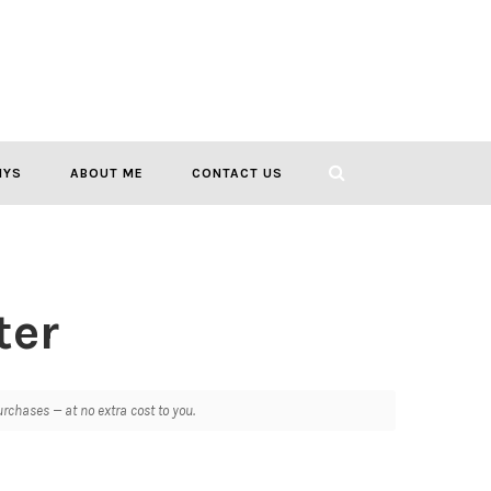
IYS
ABOUT ME
CONTACT US
ter
chases — at no extra cost to you.