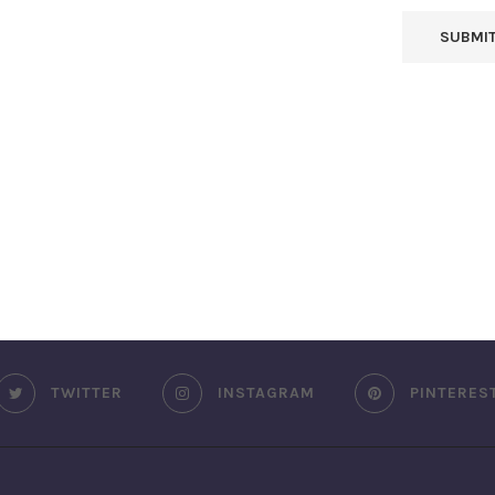
TWITTER
INSTAGRAM
PINTERES