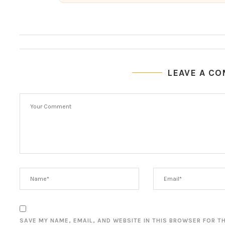
LEAVE A C
SAVE MY NAME, EMAIL, AND WEBSITE IN THIS BROWSER FOR T