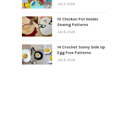
July 9, 2026
10 Chicken Pot Holder
Sewing Patterns
July 8, 2026
14 Crochet Sunny Side Up
Egg Free Patterns
July 8, 2026