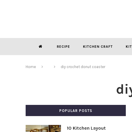
RECIPE
KITCHEN CRAFT
KI
Home
diy crochet donut coaster
di
POPULAR POSTS
10 Kitchen Layout