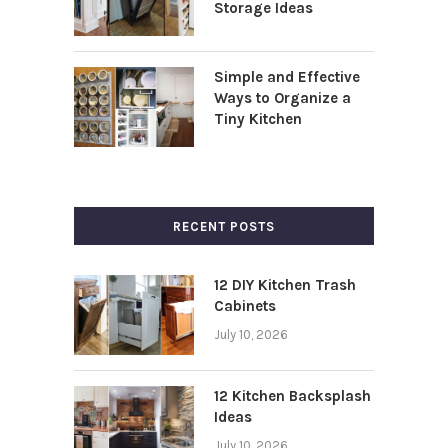
Storage Ideas
Simple and Effective
Ways to Organize a
Tiny Kitchen
RECENT POSTS
12 DIY Kitchen Trash
Cabinets
July 10, 2026
12 Kitchen Backsplash
Ideas
July 10, 2026