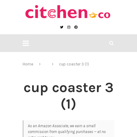
Home
cup coaster 3 (1)
cup coaster 3
(1)
As an Amazon Associate, we earn a small
commission from qualifying purchases — at no