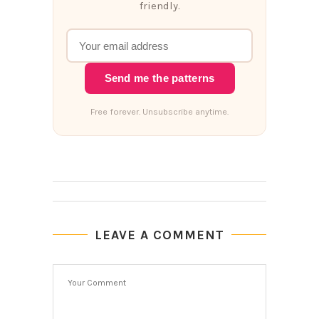
friendly.
Send me the patterns
Free forever. Unsubscribe anytime.
LEAVE A COMMENT