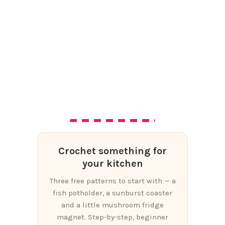
Crochet something for
your kitchen
Three free patterns to start with — a
fish potholder, a sunburst coaster
and a little mushroom fridge
magnet. Step-by-step, beginner