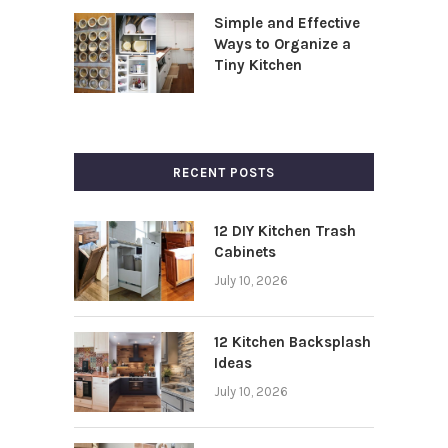
Simple and Effective
Ways to Organize a
Tiny Kitchen
RECENT POSTS
12 DIY Kitchen Trash
Cabinets
July 10, 2026
12 Kitchen Backsplash
Ideas
July 10, 2026