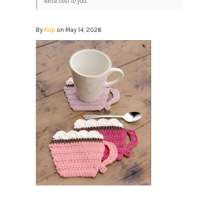
extra cost to you.
By
Rup
on May 14, 2026