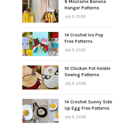
6 Macrame Banana
Hanger Patterns
July 9, 2026
14 Crochet Ice Pop
Free Patterns
July 9, 2026
10 Chicken Pot Holder
Sewing Patterns
July 8, 2026
14 Crochet Sunny Side
Up Egg Free Patterns
July 8, 2026