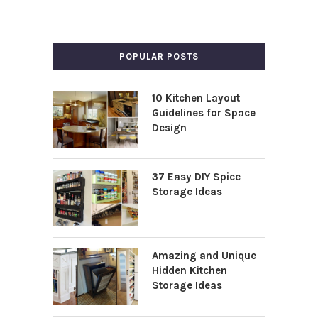
POPULAR POSTS
10 Kitchen Layout
Guidelines for Space
Design
37 Easy DIY Spice
Storage Ideas
Amazing and Unique
Hidden Kitchen
Storage Ideas