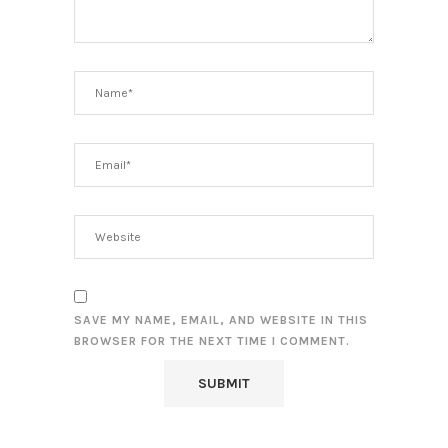
SAVE MY NAME, EMAIL, AND WEBSITE IN THIS
BROWSER FOR THE NEXT TIME I COMMENT.