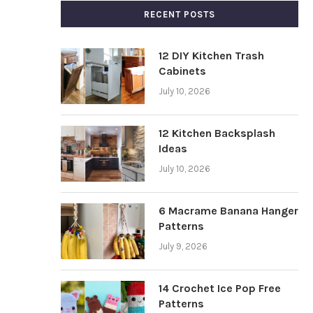
RECENT POSTS
12 DIY Kitchen Trash
Cabinets
July 10, 2026
12 Kitchen Backsplash
Ideas
July 10, 2026
6 Macrame Banana Hanger
Patterns
July 9, 2026
14 Crochet Ice Pop Free
Patterns