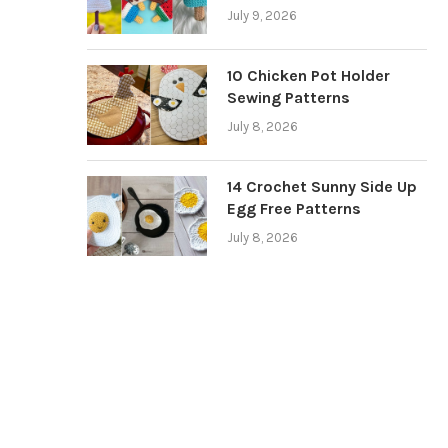
July 9, 2026
10 Chicken Pot Holder
Sewing Patterns
July 8, 2026
14 Crochet Sunny Side Up
Egg Free Patterns
July 8, 2026