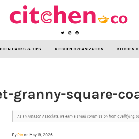
TCHEN HACKS & TIPS
KITCHEN ORGANIZATION
KITCHEN D
et-granny-square-coa
As an Amazon Associate, we earn a small commission from qualifying pur
By
Ric
on May 19, 2026