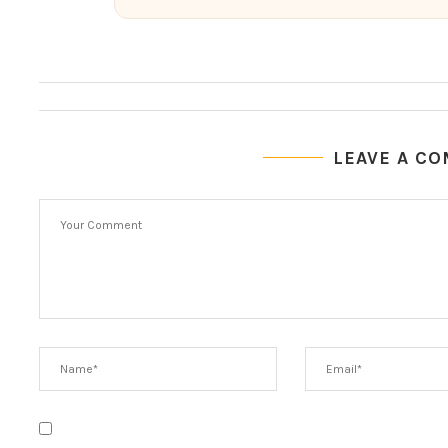
LEAVE A C