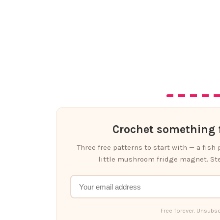
Crochet something f
Three free patterns to start with — a fish
little mushroom fridge magnet. Ste
Free forever. Unsubsc