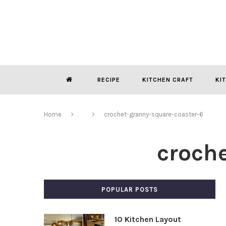
RECIPE
KITCHEN CRAFT
KI
Home
crochet-granny-square-coaster-6
croch
POPULAR POSTS
10 Kitchen Layout