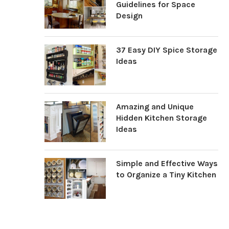
Guidelines for Space
Design
37 Easy DIY Spice Storage
Ideas
Amazing and Unique
Hidden Kitchen Storage
Ideas
Simple and Effective Ways
to Organize a Tiny Kitchen