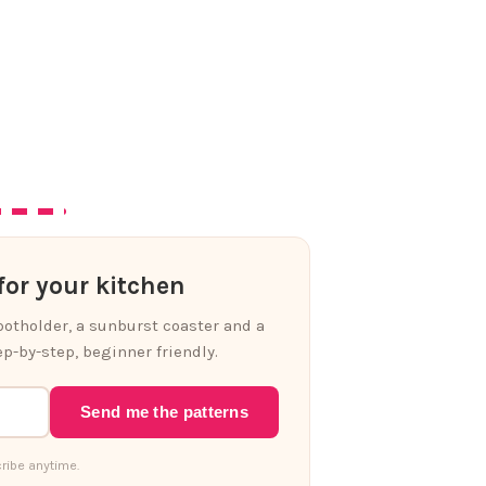
or your kitchen
 potholder, a sunburst coaster and a
p-by-step, beginner friendly.
Send me the patterns
ribe anytime.