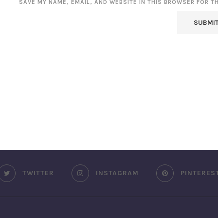
SAVE MY NAME, EMAIL, AND WEBSITE IN THIS BROWSER FOR T
TWITTER
INSTAGRAM
PINTERES