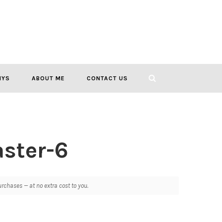
IYS
ABOUT ME
CONTACT US
ster-6
chases — at no extra cost to you.