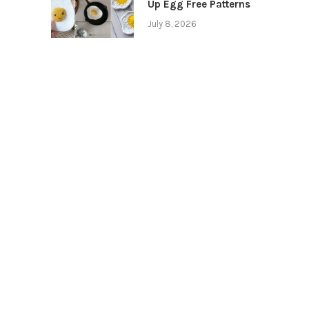
Up Egg Free Patterns
July 8, 2026