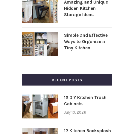
Amazing and Unique
Hidden Kitchen
Storage Ideas
Simple and Effective
Ways to Organize a
Tiny Kitchen
RECENT POSTS
12 DIY Kitchen Trash
Cabinets
July 10, 2026
12 Kitchen Backsplash