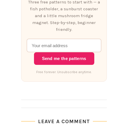
Three free patterns to start with — a
fish potholder, a sunburst coaster
and a little mushroom fridge
magnet. Step-by-step, beginner
friendly.
Send me the patterns
Free forever. Unsubscribe anytime.
LEAVE A COMMENT