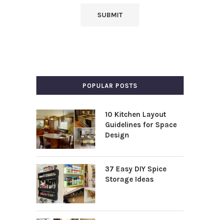
POPULAR POSTS
10 Kitchen Layout
Guidelines for Space
Design
37 Easy DIY Spice
Storage Ideas