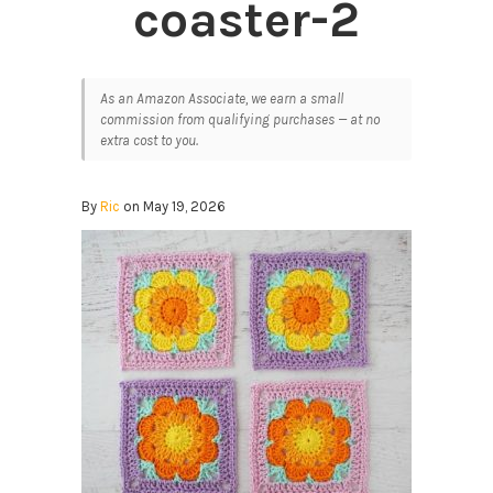
coaster-2
As an Amazon Associate, we earn a small
commission from qualifying purchases — at no
extra cost to you.
By
Ric
on May 19, 2026