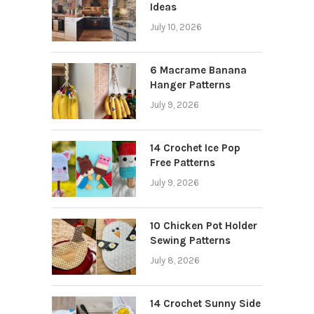
Ideas
July 10, 2026
6 Macrame Banana
Hanger Patterns
July 9, 2026
14 Crochet Ice Pop
Free Patterns
July 9, 2026
10 Chicken Pot Holder
Sewing Patterns
July 8, 2026
14 Crochet Sunny Side