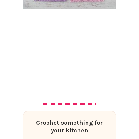
Crochet something for
your kitchen