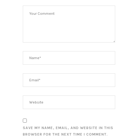
SAVE MY NAME, EMAIL, AND WEBSITE IN THIS
BROWSER FOR THE NEXT TIME I COMMENT.