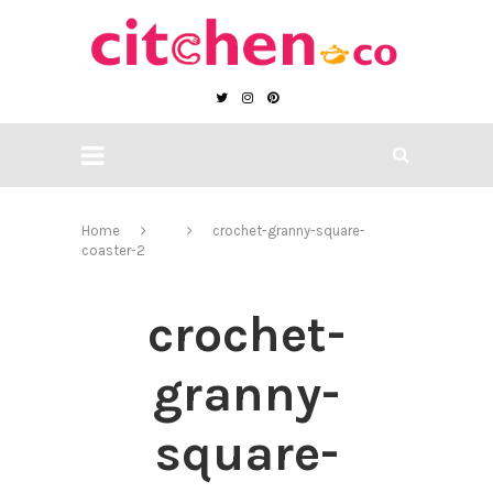
Home
crochet-granny-square-
coaster-2
crochet-
granny-
square-