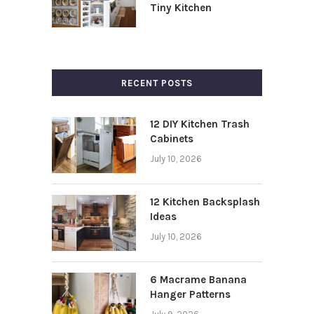
Tiny Kitchen
RECENT POSTS
12 DIY Kitchen Trash
Cabinets
July 10, 2026
12 Kitchen Backsplash
Ideas
July 10, 2026
6 Macrame Banana
Hanger Patterns