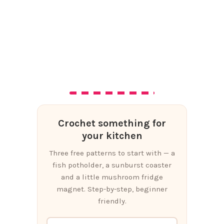
Crochet something for
your kitchen
Three free patterns to start with — a
fish potholder, a sunburst coaster
and a little mushroom fridge
magnet. Step-by-step, beginner
friendly.