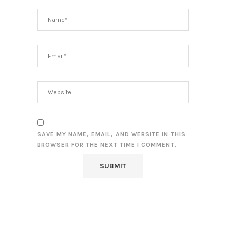
SAVE MY NAME, EMAIL, AND WEBSITE IN THIS
BROWSER FOR THE NEXT TIME I COMMENT.