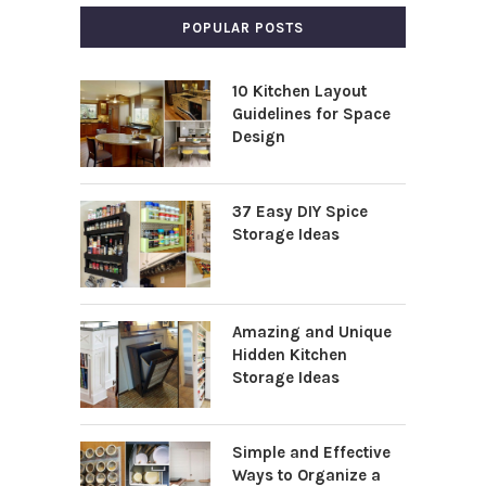
POPULAR POSTS
10 Kitchen Layout
Guidelines for Space
Design
37 Easy DIY Spice
Storage Ideas
Amazing and Unique
Hidden Kitchen
Storage Ideas
Simple and Effective
Ways to Organize a