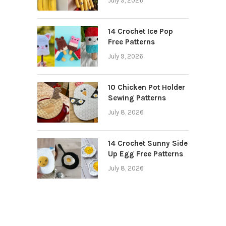
July 9, 2026
14 Crochet Ice Pop
Free Patterns
July 9, 2026
10 Chicken Pot Holder
Sewing Patterns
July 8, 2026
14 Crochet Sunny Side
Up Egg Free Patterns
July 8, 2026