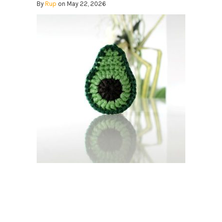
By
Rup
on May 22, 2026