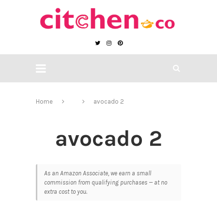
Home
avocado 2
avocado 2
As an Amazon Associate, we earn a small
commission from qualifying purchases — at no
extra cost to you.