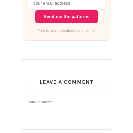
Send me the patterns
Free forever. Unsubscribe anytime.
LEAVE A COMMENT