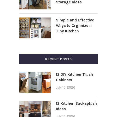
Storage Ideas
Simple and Effective
Ways to Organize a
Tiny Kitchen
RECENT POSTS
12 DIY Kitchen Trash
Cabinets
July 10, 2026
12 Kitchen Backsplash
Ideas
July 10, 2026