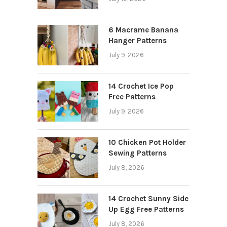
6 Macrame Banana
Hanger Patterns
July 9, 2026
14 Crochet Ice Pop
Free Patterns
July 9, 2026
10 Chicken Pot Holder
Sewing Patterns
July 8, 2026
14 Crochet Sunny Side
Up Egg Free Patterns
July 8, 2026