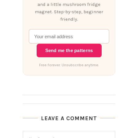
and a little mushroom fridge
magnet. Step-by-step, beginner
friendly.
Send me the patterns
Free forever. Unsubscribe anytime.
LEAVE A COMMENT