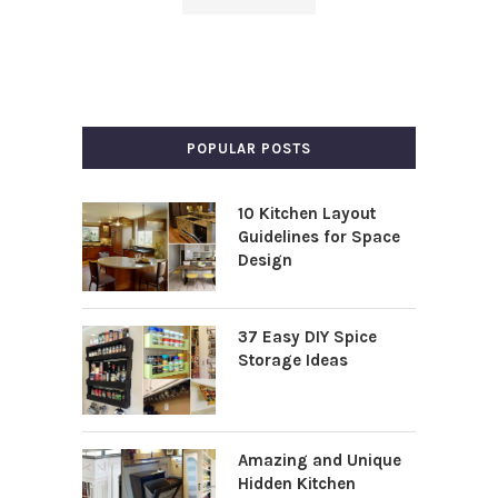
POPULAR POSTS
10 Kitchen Layout
Guidelines for Space
Design
37 Easy DIY Spice
Storage Ideas
Amazing and Unique
Hidden Kitchen