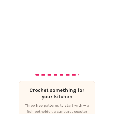
Crochet something for
your kitchen
Three free patterns to start with — a
fish potholder, a sunburst coaster