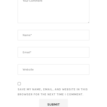
SAVE MY NAME, EMAIL, AND WEBSITE IN THIS
BROWSER FOR THE NEXT TIME I COMMENT.