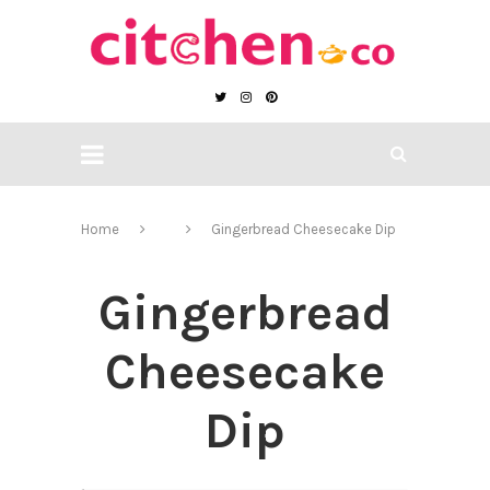
Home
Gingerbread Cheesecake Dip
Gingerbread
Cheesecake
Dip