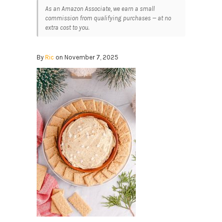
As an Amazon Associate, we earn a small
commission from qualifying purchases — at no
extra cost to you.
By
Ric
on November 7, 2025