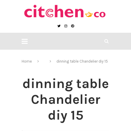
Home
dinning table Chandelier diy 15
dinning table
Chandelier
diy 15