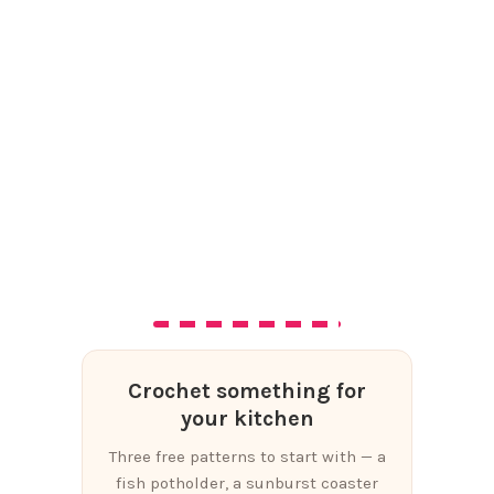
Crochet something for
your kitchen
Three free patterns to start with — a
fish potholder, a sunburst coaster