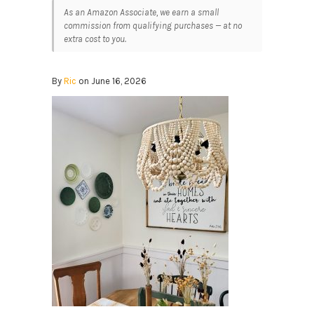
As an Amazon Associate, we earn a small
commission from qualifying purchases — at no
extra cost to you.
By
Ric
on June 16, 2026