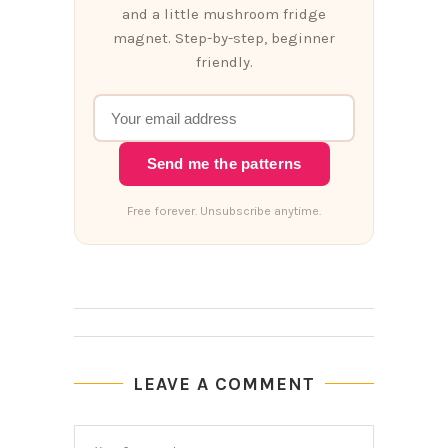
and a little mushroom fridge
magnet. Step-by-step, beginner
friendly.
Send me the patterns
Free forever. Unsubscribe anytime.
LEAVE A COMMENT