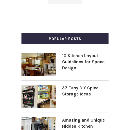
POPULAR POSTS
10 Kitchen Layout
Guidelines for Space
Design
37 Easy DIY Spice
Storage Ideas
Amazing and Unique
Hidden Kitchen