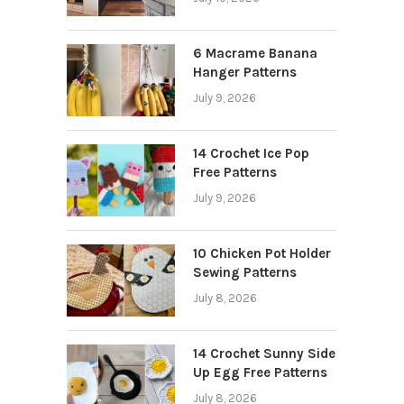
6 Macrame Banana
Hanger Patterns
July 9, 2026
14 Crochet Ice Pop
Free Patterns
July 9, 2026
10 Chicken Pot Holder
Sewing Patterns
July 8, 2026
14 Crochet Sunny Side
Up Egg Free Patterns
July 8, 2026