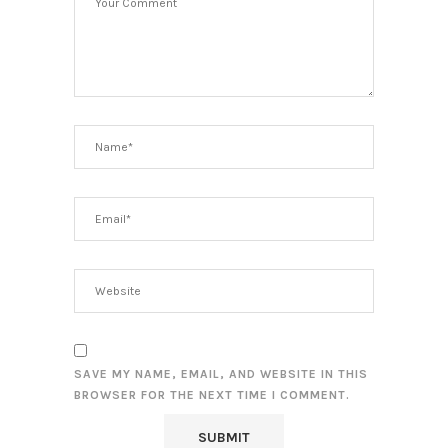
SAVE MY NAME, EMAIL, AND WEBSITE IN THIS
BROWSER FOR THE NEXT TIME I COMMENT.