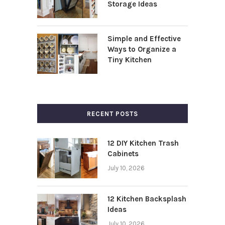
Storage Ideas
Simple and Effective
Ways to Organize a
Tiny Kitchen
RECENT POSTS
12 DIY Kitchen Trash
Cabinets
July 10, 2026
12 Kitchen Backsplash
Ideas
July 10, 2026