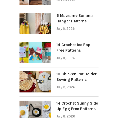
6 Macrame Banana
Hanger Patterns
July 9, 2026
14 Crochet Ice Pop
Free Patterns
July 9, 2026
10 Chicken Pot Holder
Sewing Patterns
July 8, 2026
14 Crochet Sunny Side
Up Egg Free Patterns
July 8, 2026