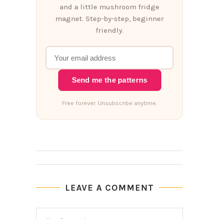
and a little mushroom fridge
magnet. Step-by-step, beginner
friendly.
Send me the patterns
Free forever. Unsubscribe anytime.
LEAVE A COMMENT