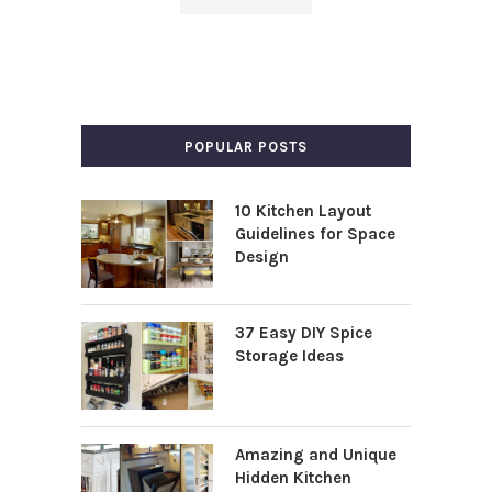
POPULAR POSTS
10 Kitchen Layout
Guidelines for Space
Design
37 Easy DIY Spice
Storage Ideas
Amazing and Unique
Hidden Kitchen