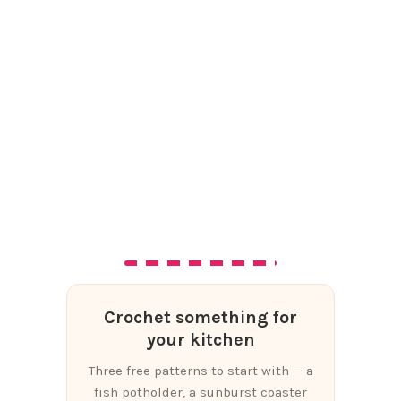
Crochet something for
your kitchen
Three free patterns to start with — a
fish potholder, a sunburst coaster