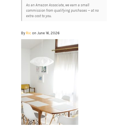
As an Amazon Associate, we earn a small
commission from qualifying purchases — at no
extra cost to you.
By
Ric
on June 16, 2026