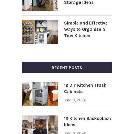
Storage Ideas
Simple and Effective
Ways to Organize a
Tiny Kitchen
RECENT POSTS
12 DIY Kitchen Trash
Cabinets
July 10, 2026
12 Kitchen Backsplash
Ideas
July 10, 2026