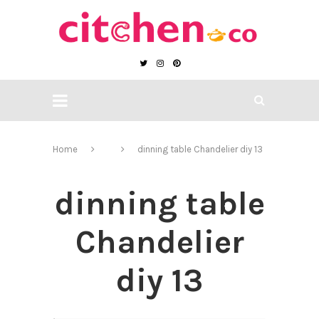
Home
dinning table Chandelier diy 13
dinning table
Chandelier
diy 13