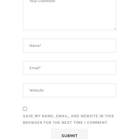
SAVE MY NAME, EMAIL, AND WEBSITE IN THIS
BROWSER FOR THE NEXT TIME I COMMENT.