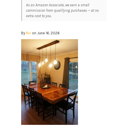
As an Amazon Associate, we earn a small
commission from qualifying purchases — at no
extra cost to you.
By
Ric
on June 16, 2026