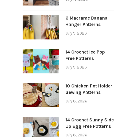
6 Macrame Banana
Hanger Patterns
July 9, 2026
14 Crochet Ice Pop
Free Patterns
July 9, 2026
10 Chicken Pot Holder
Sewing Patterns
July 8, 2026
14 Crochet Sunny Side
Up Egg Free Patterns
July 8, 2026