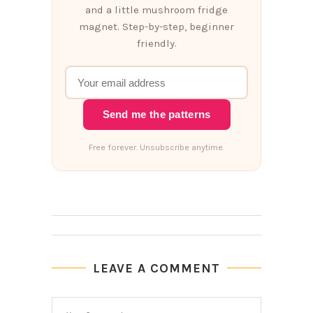
and a little mushroom fridge
magnet. Step-by-step, beginner
friendly.
Send me the patterns
Free forever. Unsubscribe anytime.
LEAVE A COMMENT