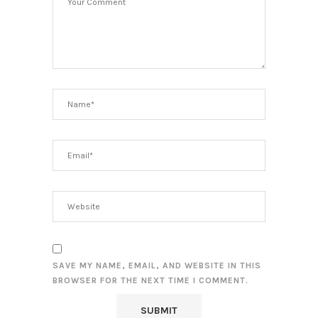
SAVE MY NAME, EMAIL, AND WEBSITE IN THIS
BROWSER FOR THE NEXT TIME I COMMENT.