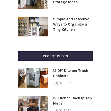
Storage Ideas
Simple and Effective
Ways to Organize a
Tiny Kitchen
RECENT POSTS
12 DIY Kitchen Trash
Cabinets
July 10, 2026
12 Kitchen Backsplash
Ideas
July 10, 2026