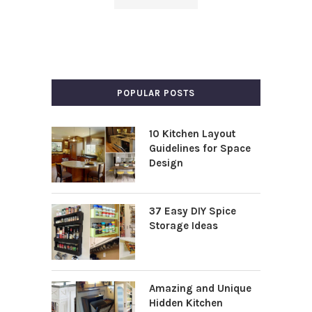
POPULAR POSTS
10 Kitchen Layout
Guidelines for Space
Design
37 Easy DIY Spice
Storage Ideas
Amazing and Unique
Hidden Kitchen