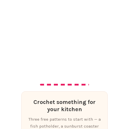
Crochet something for
your kitchen
Three free patterns to start with — a
fish potholder, a sunburst coaster