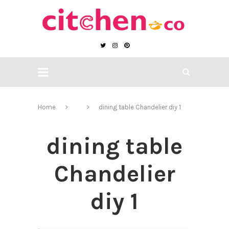
Home
dining table Chandelier diy 1
dining table
Chandelier
diy 1