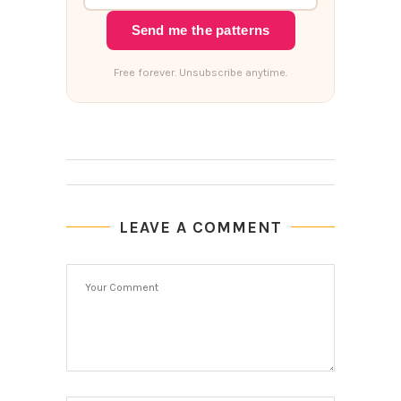
Send me the patterns
Free forever. Unsubscribe anytime.
LEAVE A COMMENT