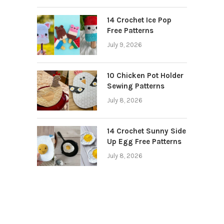
14 Crochet Ice Pop
Free Patterns
July 9, 2026
10 Chicken Pot Holder
Sewing Patterns
July 8, 2026
14 Crochet Sunny Side
Up Egg Free Patterns
July 8, 2026