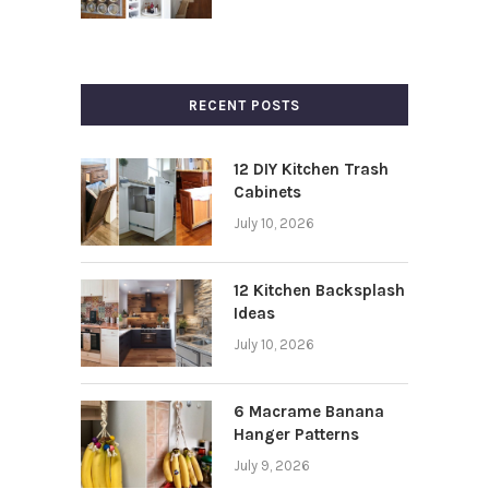
RECENT POSTS
12 DIY Kitchen Trash
Cabinets
July 10, 2026
12 Kitchen Backsplash
Ideas
July 10, 2026
6 Macrame Banana
Hanger Patterns
July 9, 2026