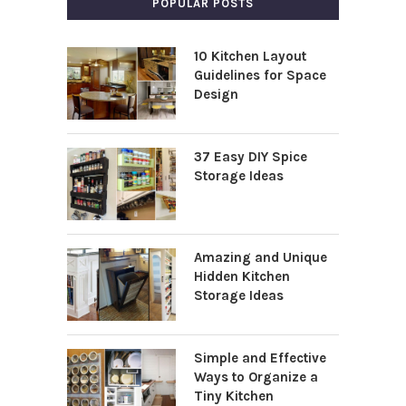
POPULAR POSTS
10 Kitchen Layout
Guidelines for Space
Design
37 Easy DIY Spice
Storage Ideas
Amazing and Unique
Hidden Kitchen
Storage Ideas
Simple and Effective
Ways to Organize a
Tiny Kitchen