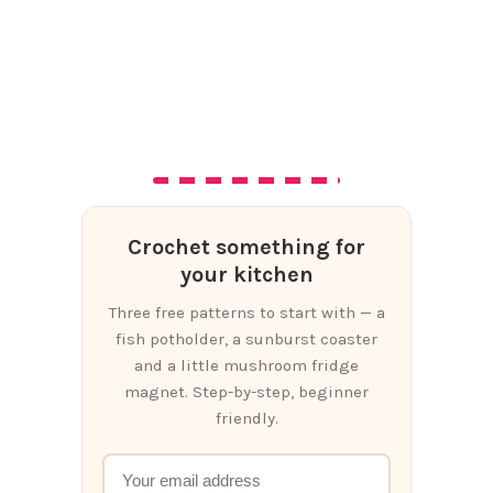
Crochet something for
your kitchen
Three free patterns to start with — a
fish potholder, a sunburst coaster
and a little mushroom fridge
magnet. Step-by-step, beginner
friendly.