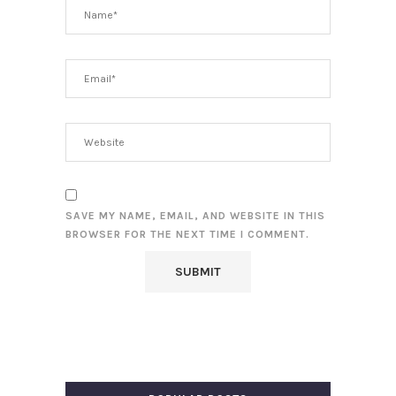
SAVE MY NAME, EMAIL, AND WEBSITE IN THIS
BROWSER FOR THE NEXT TIME I COMMENT.