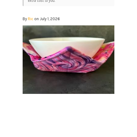
extra cost to you.
By
Ric
on July 1, 2026