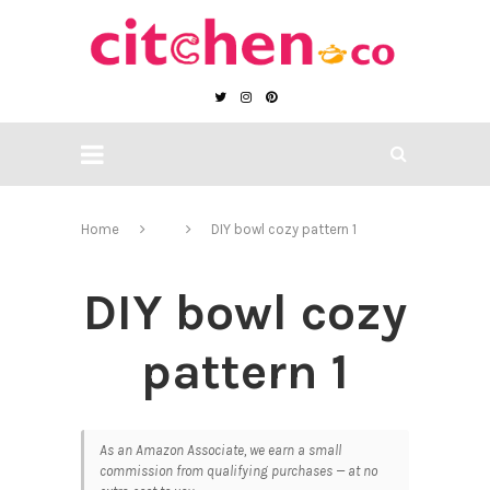
Home
DIY bowl cozy pattern 1
DIY bowl cozy
pattern 1
As an Amazon Associate, we earn a small
commission from qualifying purchases — at no