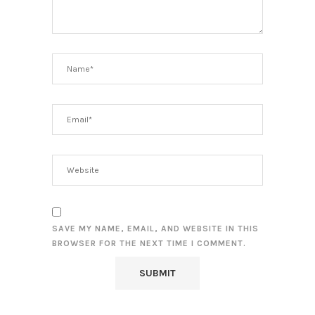
SAVE MY NAME, EMAIL, AND WEBSITE IN THIS
BROWSER FOR THE NEXT TIME I COMMENT.