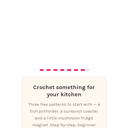
Crochet something for
your kitchen
Three free patterns to start with — a
fish potholder, a sunburst coaster
and a little mushroom fridge
magnet. Step-by-step, beginner