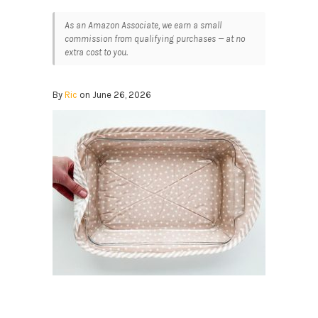
As an Amazon Associate, we earn a small
commission from qualifying purchases — at no
extra cost to you.
By
Ric
on June 26, 2026