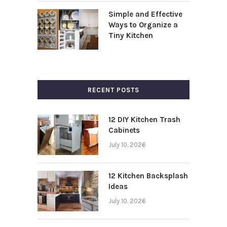
Simple and Effective
Ways to Organize a
Tiny Kitchen
RECENT POSTS
12 DIY Kitchen Trash
Cabinets
July 10, 2026
12 Kitchen Backsplash
Ideas
July 10, 2026