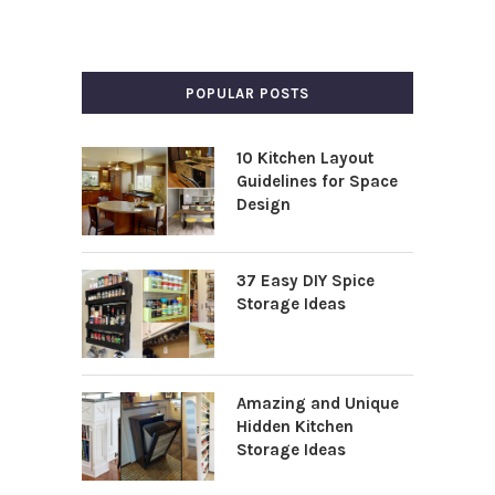
POPULAR POSTS
10 Kitchen Layout
Guidelines for Space
Design
37 Easy DIY Spice
Storage Ideas
Amazing and Unique
Hidden Kitchen
Storage Ideas