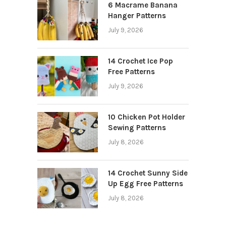
6 Macrame Banana
Hanger Patterns
July 9, 2026
14 Crochet Ice Pop
Free Patterns
July 9, 2026
10 Chicken Pot Holder
Sewing Patterns
July 8, 2026
14 Crochet Sunny Side
Up Egg Free Patterns
July 8, 2026