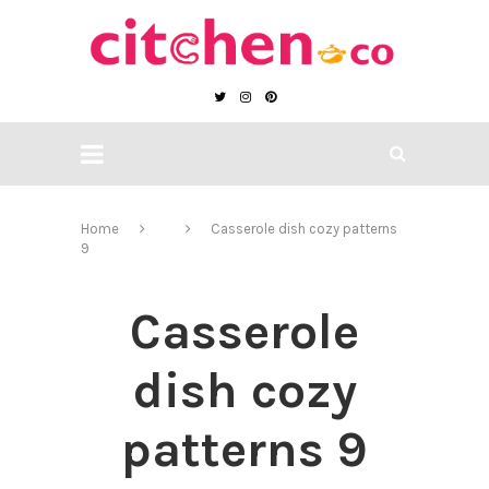
Home
Casserole dish cozy patterns
9
Casserole
dish cozy
patterns 9