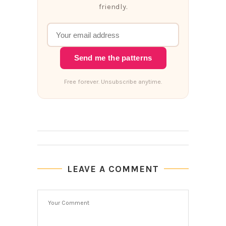
friendly.
Send me the patterns
Free forever. Unsubscribe anytime.
LEAVE A COMMENT