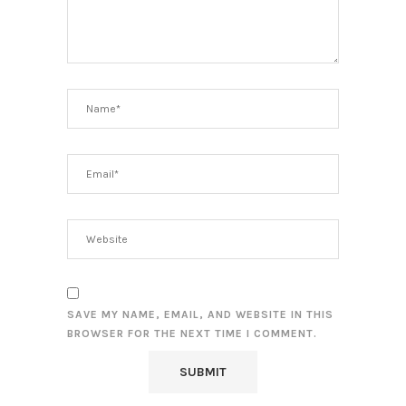
SAVE MY NAME, EMAIL, AND WEBSITE IN THIS
BROWSER FOR THE NEXT TIME I COMMENT.