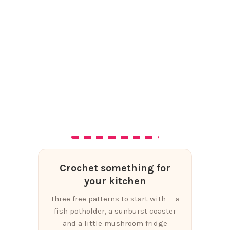
Crochet something for
your kitchen
Three free patterns to start with — a
fish potholder, a sunburst coaster
and a little mushroom fridge