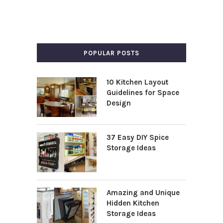
POPULAR POSTS
10 Kitchen Layout
Guidelines for Space
Design
37 Easy DIY Spice
Storage Ideas
Amazing and Unique
Hidden Kitchen
Storage Ideas