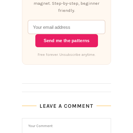
magnet. Step-by-step, beginner
friendly.
Send me the patterns
Free forever. Unsubscribe anytime.
LEAVE A COMMENT