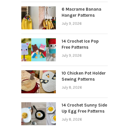
6 Macrame Banana
Hanger Patterns
July 9, 2026
14 Crochet Ice Pop
Free Patterns
July 9, 2026
10 Chicken Pot Holder
Sewing Patterns
July 8, 2026
14 Crochet Sunny Side
Up Egg Free Patterns
July 8, 2026