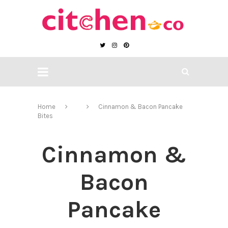
Home
Cinnamon & Bacon Pancake
Bites
Cinnamon &
Bacon
Pancake