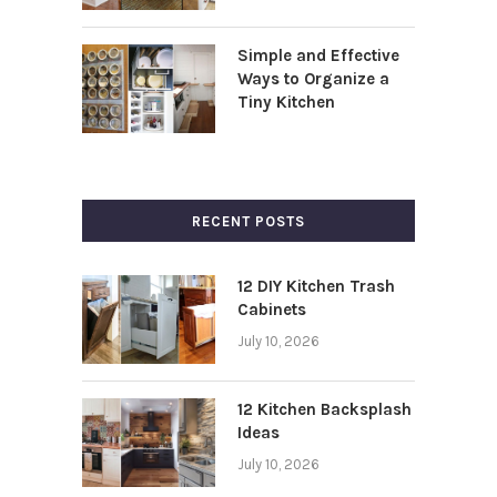
Simple and Effective
Ways to Organize a
Tiny Kitchen
RECENT POSTS
12 DIY Kitchen Trash
Cabinets
July 10, 2026
12 Kitchen Backsplash
Ideas
July 10, 2026