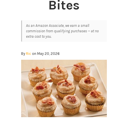
Bites
As an Amazon Associate, we earn a small
commission from qualifying purchases — at no
extra cost to you.
By
Ric
on May 20, 2026