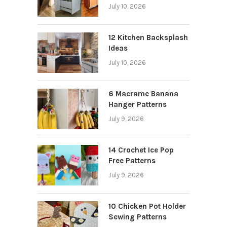
July 10, 2026
12 Kitchen Backsplash
Ideas
July 10, 2026
6 Macrame Banana
Hanger Patterns
July 9, 2026
14 Crochet Ice Pop
Free Patterns
July 9, 2026
10 Chicken Pot Holder
Sewing Patterns