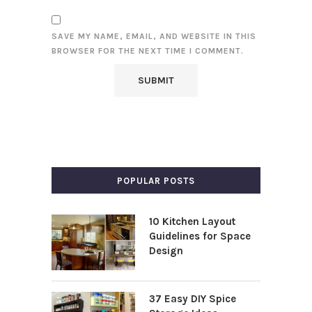
SAVE MY NAME, EMAIL, AND WEBSITE IN THIS
BROWSER FOR THE NEXT TIME I COMMENT.
POPULAR POSTS
10 Kitchen Layout
Guidelines for Space
Design
37 Easy DIY Spice