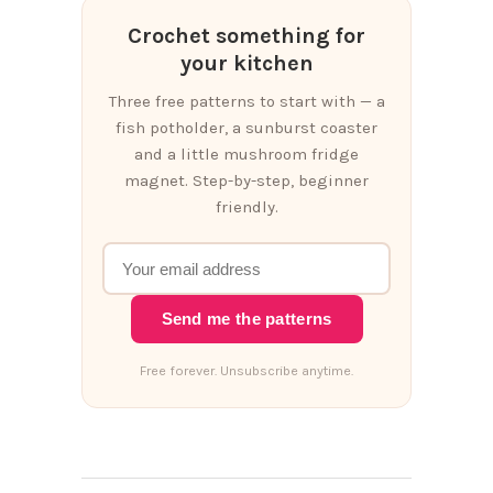
Crochet something for
your kitchen
Three free patterns to start with — a
fish potholder, a sunburst coaster
and a little mushroom fridge
magnet. Step-by-step, beginner
friendly.
Send me the patterns
Free forever. Unsubscribe anytime.