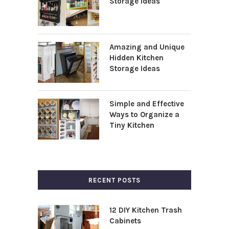
Storage Ideas
Amazing and Unique
Hidden Kitchen
Storage Ideas
Simple and Effective
Ways to Organize a
Tiny Kitchen
RECENT POSTS
12 DIY Kitchen Trash
Cabinets