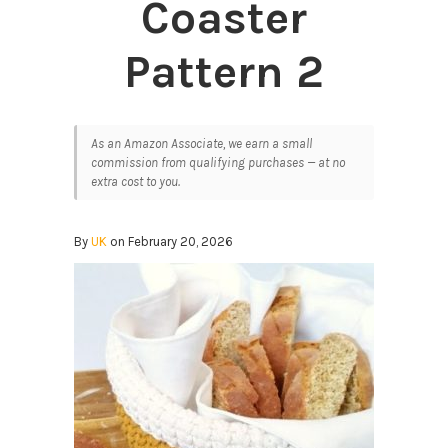
Coaster
Pattern 2
As an Amazon Associate, we earn a small
commission from qualifying purchases — at no
extra cost to you.
By
UK
on February 20, 2026