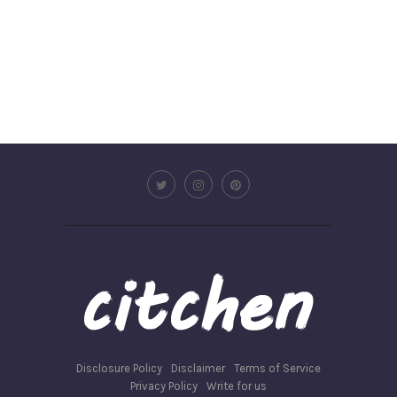
Disclosure Policy
Disclaimer
Terms of Service
Privacy Policy
Write for us