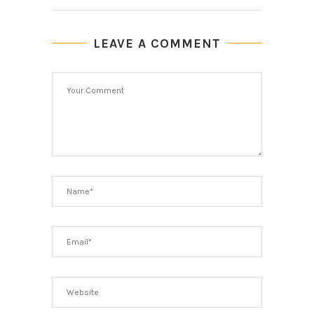
LEAVE A COMMENT