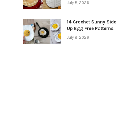
July 8, 2026
14 Crochet Sunny Side
Up Egg Free Patterns
July 8, 2026