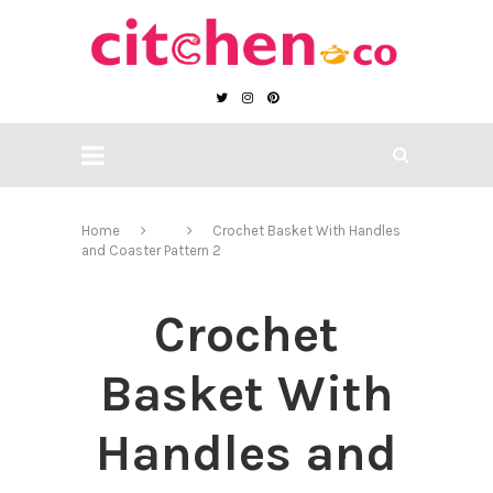
Home
Crochet Basket With Handles
and Coaster Pattern 2
Crochet
Basket With
Handles and