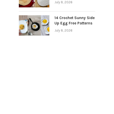
July 8, 2026
14 Crochet Sunny Side
Up Egg Free Patterns
July 8, 2026