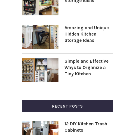
Storage Ideas
Amazing and Unique
Hidden Kitchen
Storage Ideas
Simple and Effective
Ways to Organize a
Tiny Kitchen
RECENT POSTS
12 DIY Kitchen Trash
Cabinets