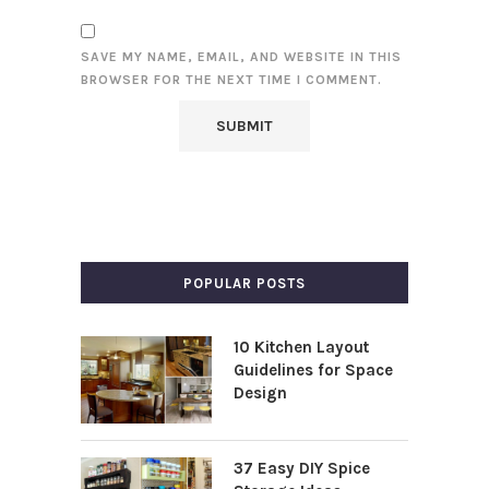
SAVE MY NAME, EMAIL, AND WEBSITE IN THIS
BROWSER FOR THE NEXT TIME I COMMENT.
POPULAR POSTS
10 Kitchen Layout
Guidelines for Space
Design
37 Easy DIY Spice