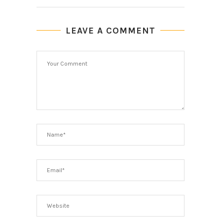
LEAVE A COMMENT