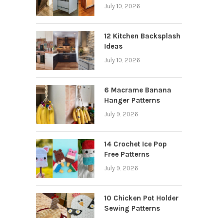
July 10, 2026
12 Kitchen Backsplash
Ideas
July 10, 2026
6 Macrame Banana
Hanger Patterns
July 9, 2026
14 Crochet Ice Pop
Free Patterns
July 9, 2026
10 Chicken Pot Holder
Sewing Patterns