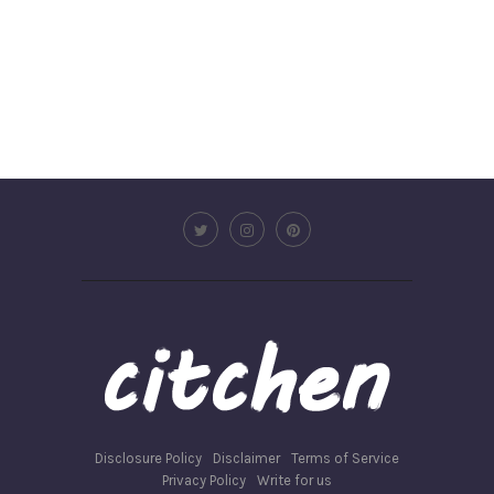
Disclosure Policy
Disclaimer
Terms of Service
Privacy Policy
Write for us