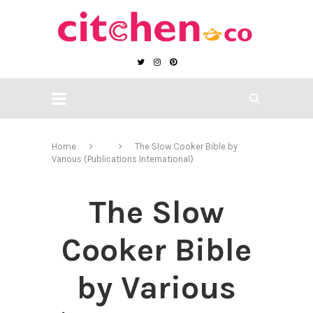
Home
The Slow Cooker Bible by
Various (Publications International)
The Slow
Cooker Bible
by Various