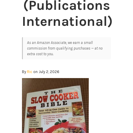
(Publications
International)
As an Amazon Associate, we earn a small
commission from qualifying purchases — at no
extra cost to you.
By
Ric
on July 2, 2026