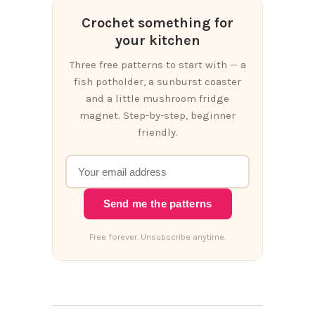
Crochet something for
your kitchen
Three free patterns to start with — a
fish potholder, a sunburst coaster
and a little mushroom fridge
magnet. Step-by-step, beginner
friendly.
Send me the patterns
Free forever. Unsubscribe anytime.