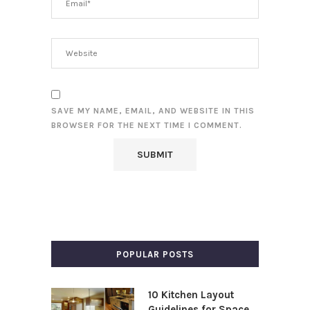
SAVE MY NAME, EMAIL, AND WEBSITE IN THIS
BROWSER FOR THE NEXT TIME I COMMENT.
POPULAR POSTS
10 Kitchen Layout
Guidelines for Space