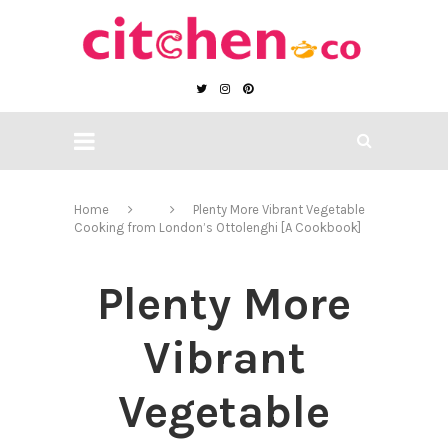
Home
Plenty More Vibrant Vegetable
Cooking from London’s Ottolenghi [A Cookbook]
Plenty More
Vibrant
Vegetable