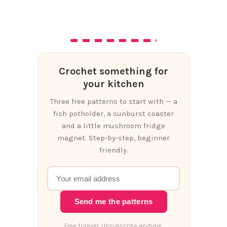
Crochet something for
your kitchen
Three free patterns to start with — a
fish potholder, a sunburst coaster
and a little mushroom fridge
magnet. Step-by-step, beginner
friendly.
Send me the patterns
Free forever. Unsubscribe anytime.