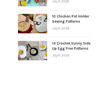
July 9, 2026
10 Chicken Pot Holder
Sewing Patterns
July 8, 2026
14 Crochet Sunny Side
Up Egg Free Patterns
July 8, 2026