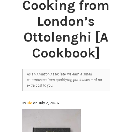
Cooking from
London’s
Ottolenghi [A
Cookbook]
As an Amazon Associate, we earn a small
commission from qualifying purchases — at no
extra cost to you.
By
Ric
on July 2, 2026