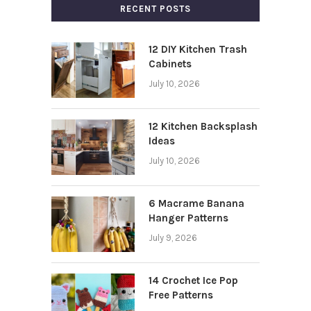
RECENT POSTS
12 DIY Kitchen Trash
Cabinets
July 10, 2026
12 Kitchen Backsplash
Ideas
July 10, 2026
6 Macrame Banana
Hanger Patterns
July 9, 2026
14 Crochet Ice Pop
Free Patterns