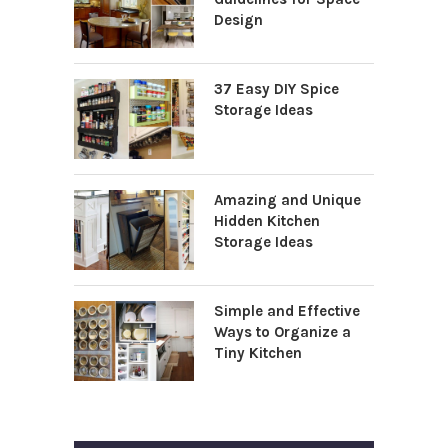
Design
37 Easy DIY Spice
Storage Ideas
Amazing and Unique
Hidden Kitchen
Storage Ideas
Simple and Effective
Ways to Organize a
Tiny Kitchen