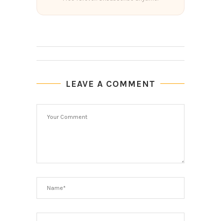
LEAVE A COMMENT