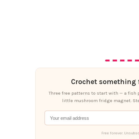
Crochet something f
Three free patterns to start with — a fish
little mushroom fridge magnet. Ste
Free forever. Unsubsc