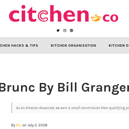
TCHEN HACKS & TIPS
KITCHEN ORGANIZATION
KITCHEN D
Brunc By Bill Grange
As an Amazon Associate, we earn a small commission from qualifying pur
By
Ric
on July 2, 2026