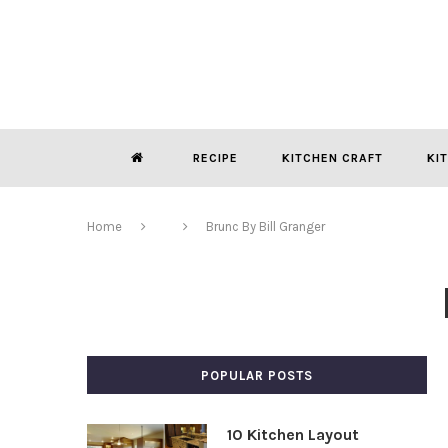
RECIPE
KITCHEN CRAFT
KI
Home
Brunc By Bill Granger
POPULAR POSTS
10 Kitchen Layout