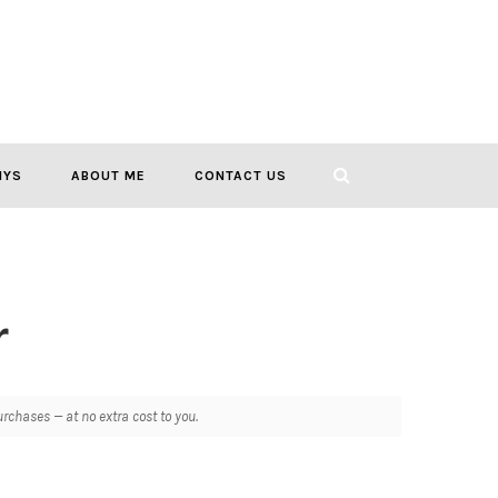
IYS
ABOUT ME
CONTACT US
r
chases — at no extra cost to you.