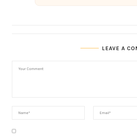
LEAVE A C