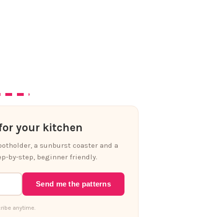
or your kitchen
 potholder, a sunburst coaster and a
p-by-step, beginner friendly.
Send me the patterns
ribe anytime.