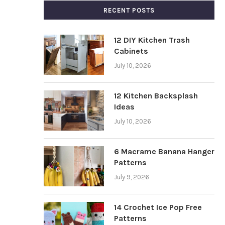
RECENT POSTS
12 DIY Kitchen Trash
Cabinets
July 10, 2026
12 Kitchen Backsplash
Ideas
July 10, 2026
6 Macrame Banana Hanger
Patterns
July 9, 2026
14 Crochet Ice Pop Free
Patterns