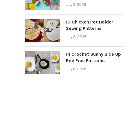
July 9, 2026
10 Chicken Pot Holder
Sewing Patterns
July 8, 2026
14 Crochet Sunny Side Up
Egg Free Patterns
July 8, 2026