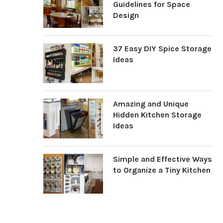
Guidelines for Space
Design
37 Easy DIY Spice Storage
Ideas
Amazing and Unique
Hidden Kitchen Storage
Ideas
Simple and Effective Ways
to Organize a Tiny Kitchen