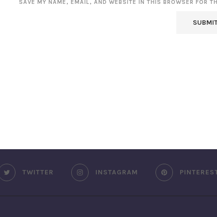
SAVE MY NAME, EMAIL, AND WEBSITE IN THIS BROWSER FOR T
TWITTER
INSTAGRAM
PINTERES