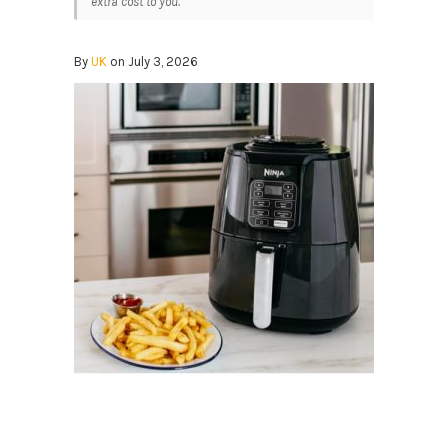
extra cost to you.
By
UK
on July 3, 2026