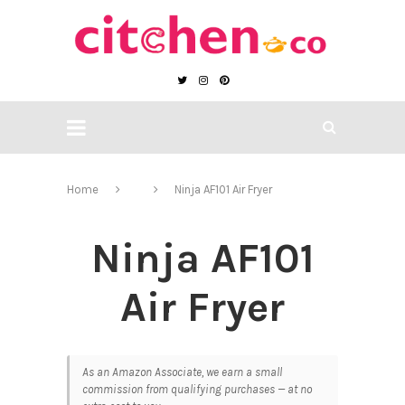
Home
Ninja AF101 Air Fryer
Ninja AF101
Air Fryer
As an Amazon Associate, we earn a small
commission from qualifying purchases — at no