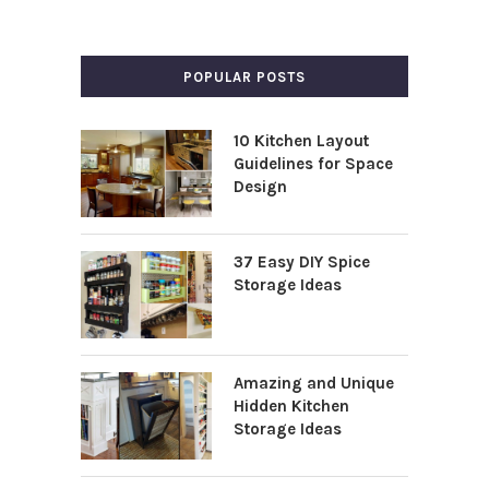
POPULAR POSTS
10 Kitchen Layout
Guidelines for Space
Design
37 Easy DIY Spice
Storage Ideas
Amazing and Unique
Hidden Kitchen
Storage Ideas