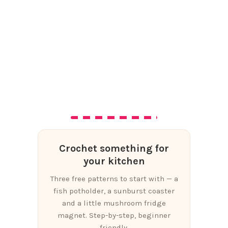
Crochet something for
your kitchen
Three free patterns to start with — a
fish potholder, a sunburst coaster
and a little mushroom fridge
magnet. Step-by-step, beginner
friendly.