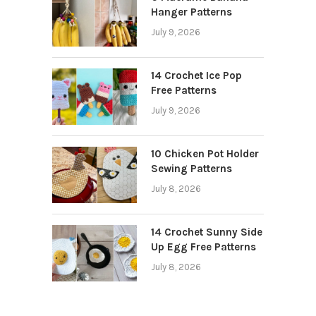
Hanger Patterns
July 9, 2026
14 Crochet Ice Pop
Free Patterns
July 9, 2026
10 Chicken Pot Holder
Sewing Patterns
July 8, 2026
14 Crochet Sunny Side
Up Egg Free Patterns
July 8, 2026