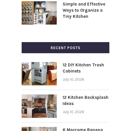
Simple and Effective
Ways to Organize a
Tiny Kitchen
RECENT POSTS
12 DIY Kitchen Trash
Cabinets
July 10, 2026
12 Kitchen Backsplash
Ideas
July 10, 2026
6 Macrame Banana