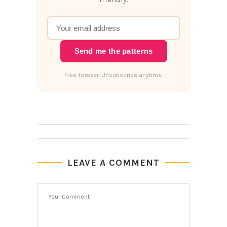
Send me the patterns
Free forever. Unsubscribe anytime.
LEAVE A COMMENT