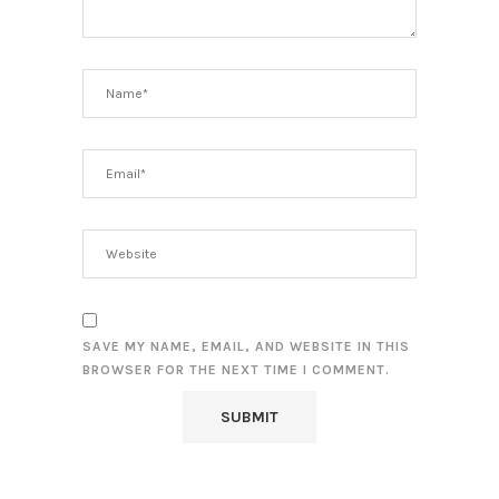
SAVE MY NAME, EMAIL, AND WEBSITE IN THIS
BROWSER FOR THE NEXT TIME I COMMENT.