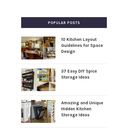
POPULAR POSTS
10 Kitchen Layout
Guidelines for Space
Design
37 Easy DIY Spice
Storage Ideas
Amazing and Unique
Hidden Kitchen
Storage Ideas