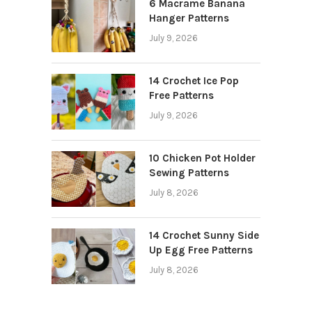
6 Macrame Banana
Hanger Patterns
July 9, 2026
14 Crochet Ice Pop
Free Patterns
July 9, 2026
10 Chicken Pot Holder
Sewing Patterns
July 8, 2026
14 Crochet Sunny Side
Up Egg Free Patterns
July 8, 2026