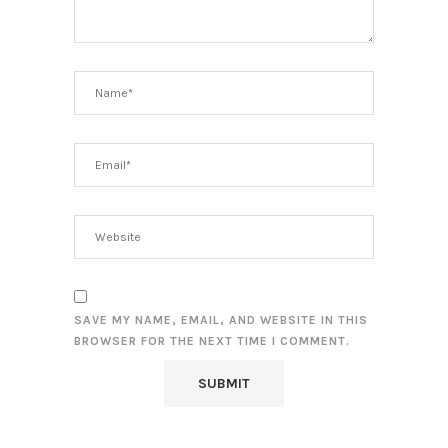
SAVE MY NAME, EMAIL, AND WEBSITE IN THIS
BROWSER FOR THE NEXT TIME I COMMENT.