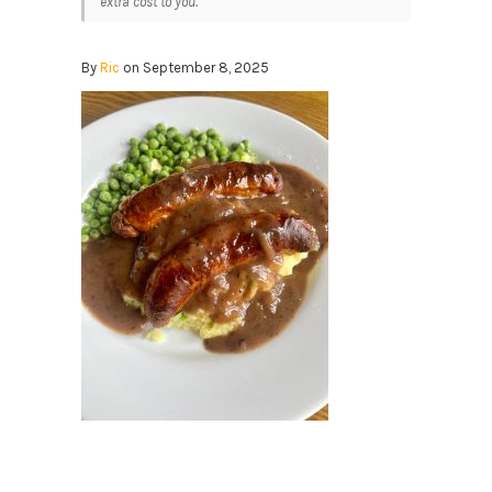
extra cost to you.
By
Ric
on September 8, 2025