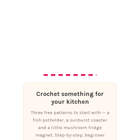
Crochet something for
your kitchen
Three free patterns to start with — a
fish potholder, a sunburst coaster
and a little mushroom fridge
magnet. Step-by-step, beginner