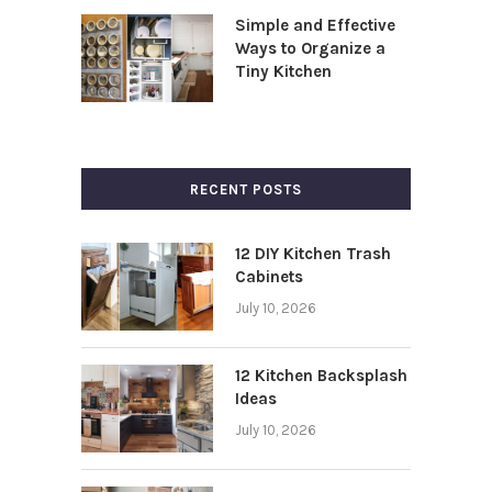
Simple and Effective
Ways to Organize a
Tiny Kitchen
RECENT POSTS
12 DIY Kitchen Trash
Cabinets
July 10, 2026
12 Kitchen Backsplash
Ideas
July 10, 2026