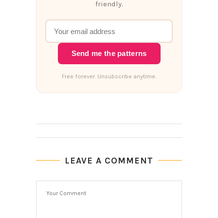
friendly.
Send me the patterns
Free forever. Unsubscribe anytime.
LEAVE A COMMENT