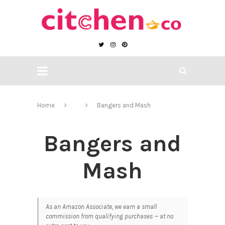
Home
Bangers and Mash
Bangers and
Mash
As an Amazon Associate, we earn a small
commission from qualifying purchases — at no