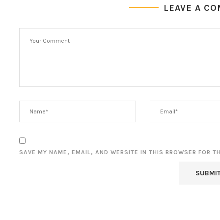
LEAVE A C
SAVE MY NAME, EMAIL, AND WEBSITE IN THIS BROWSER FOR T