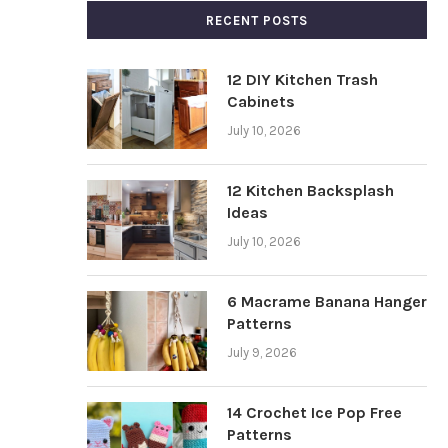
RECENT POSTS
12 DIY Kitchen Trash
Cabinets
July 10, 2026
12 Kitchen Backsplash
Ideas
July 10, 2026
6 Macrame Banana Hanger
Patterns
July 9, 2026
14 Crochet Ice Pop Free
Patterns