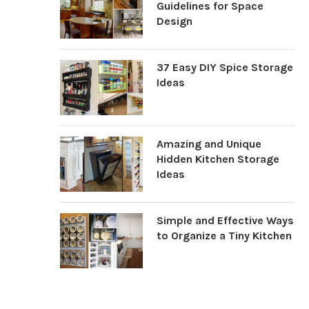
Guidelines for Space
Design
37 Easy DIY Spice Storage
Ideas
Amazing and Unique
Hidden Kitchen Storage
Ideas
Simple and Effective Ways
to Organize a Tiny Kitchen