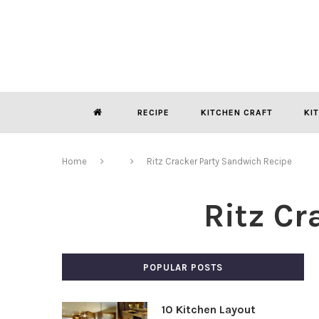
RECIPE
KITCHEN CRAFT
KI
Home
Ritz Cracker Party Sandwich Recipe
Ritz Cr
POPULAR POSTS
10 Kitchen Layout