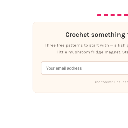
Crochet something f
Three free patterns to start with — a fish
little mushroom fridge magnet. Ste
Free forever. Unsubsc