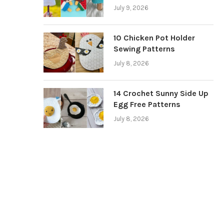
July 9, 2026
10 Chicken Pot Holder
Sewing Patterns
July 8, 2026
14 Crochet Sunny Side Up
Egg Free Patterns
July 8, 2026