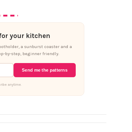
or your kitchen
 potholder, a sunburst coaster and a
p-by-step, beginner friendly.
Send me the patterns
ribe anytime.