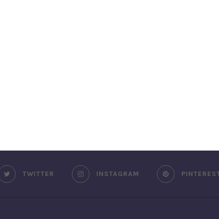
TWITTER
INSTAGRAM
PINTERES