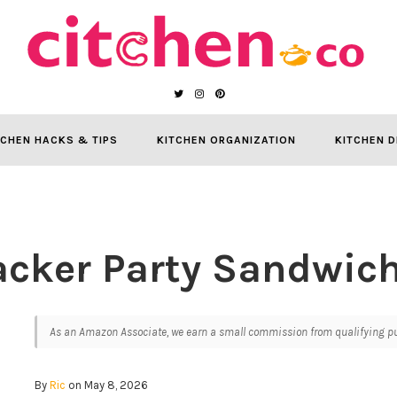
TCHEN HACKS & TIPS
KITCHEN ORGANIZATION
KITCHEN D
acker Party Sandwic
As an Amazon Associate, we earn a small commission from qualifying pur
By
Ric
on May 8, 2026