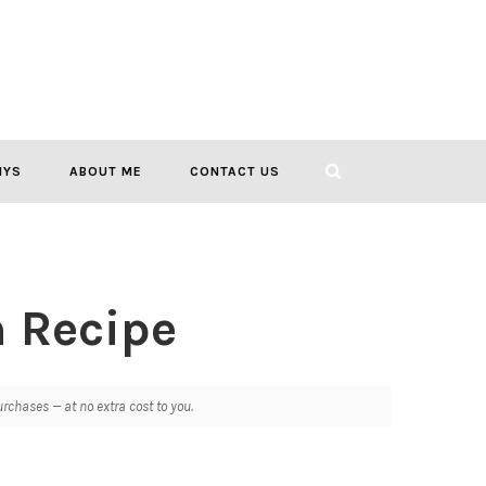
IYS
ABOUT ME
CONTACT US
h Recipe
chases — at no extra cost to you.