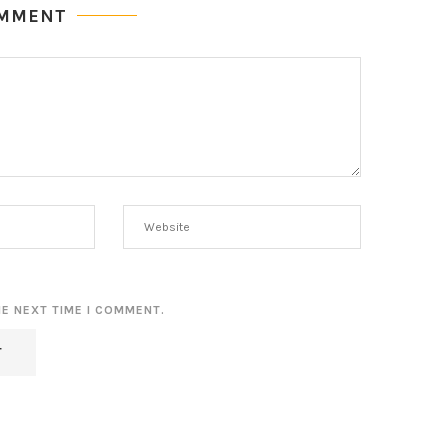
OMMENT
HE NEXT TIME I COMMENT.