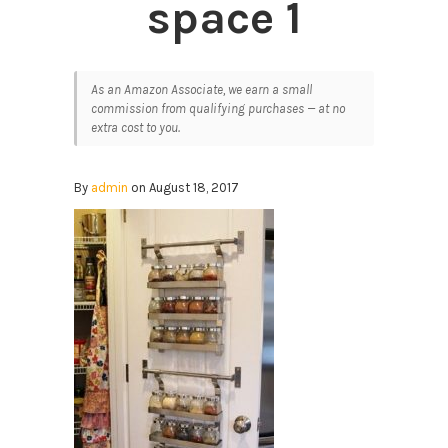
space 1
As an Amazon Associate, we earn a small
commission from qualifying purchases — at no
extra cost to you.
By
admin
on August 18, 2017