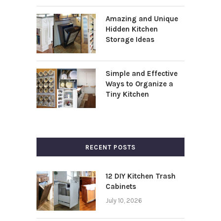
Amazing and Unique
Hidden Kitchen
Storage Ideas
Simple and Effective
Ways to Organize a
Tiny Kitchen
RECENT POSTS
12 DIY Kitchen Trash
Cabinets
July 10, 2026