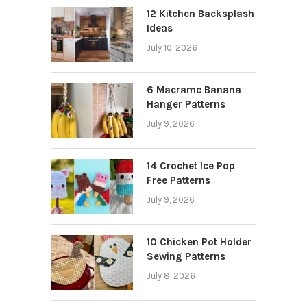
12 Kitchen Backsplash
Ideas
July 10, 2026
6 Macrame Banana
Hanger Patterns
July 9, 2026
14 Crochet Ice Pop
Free Patterns
July 9, 2026
10 Chicken Pot Holder
Sewing Patterns
July 8, 2026