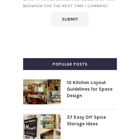
BROWSER FOR THE NEXT TIME I COMMENT.
POPULAR POSTS
10 Kitchen Layout
Guidelines for Space
Design
37 Easy DIY Spice
Storage Ideas