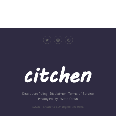
Disclosure Policy
Disclaimer
Terms of Service
Privacy Policy
Write for us
©2026 - Citchen.co. All Rights Reserved.