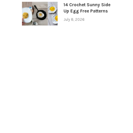
14 Crochet Sunny Side
Up Egg Free Patterns
July 8, 2026