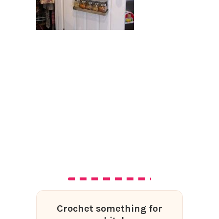
Crochet something for