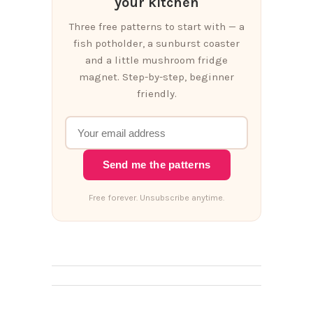
your kitchen
Three free patterns to start with — a
fish potholder, a sunburst coaster
and a little mushroom fridge
magnet. Step-by-step, beginner
friendly.
Send me the patterns
Free forever. Unsubscribe anytime.