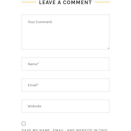
LEAVE A COMMENT
SAVE MY NAME, EMAIL, AND WEBSITE IN THIS