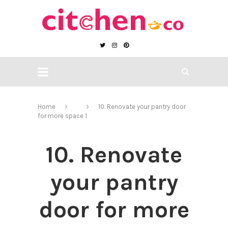
Home
10. Renovate your pantry door
for more space 1
10. Renovate
your pantry
door for more