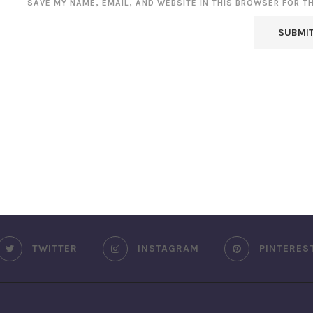
SAVE MY NAME, EMAIL, AND WEBSITE IN THIS BROWSER FOR T
TWITTER
INSTAGRAM
PINTERES