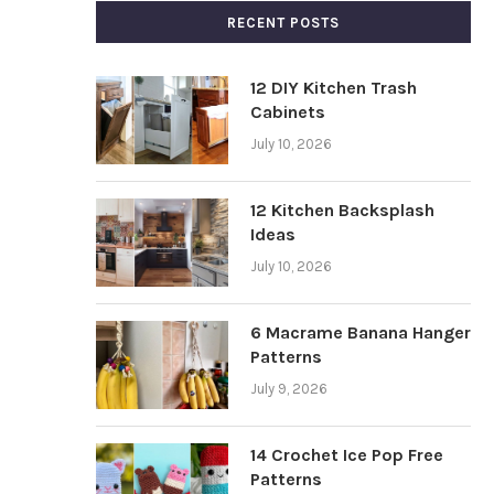
RECENT POSTS
12 DIY Kitchen Trash
Cabinets
July 10, 2026
12 Kitchen Backsplash
Ideas
July 10, 2026
6 Macrame Banana Hanger
Patterns
July 9, 2026
14 Crochet Ice Pop Free
Patterns