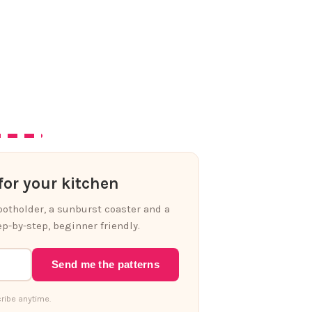
or your kitchen
 potholder, a sunburst coaster and a
p-by-step, beginner friendly.
Send me the patterns
ribe anytime.