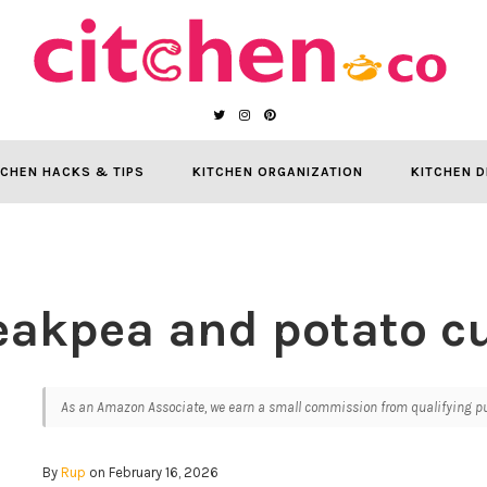
TCHEN HACKS & TIPS
KITCHEN ORGANIZATION
KITCHEN D
eakpea and potato cu
As an Amazon Associate, we earn a small commission from qualifying pur
By
Rup
on February 16, 2026