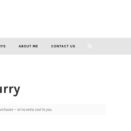
IYS
ABOUT ME
CONTACT US
rry
chases — at no extra cost to you.