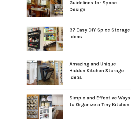
Guidelines for Space
Design
37 Easy DIY Spice Storage
Ideas
Amazing and Unique
Hidden Kitchen Storage
Ideas
Simple and Effective Ways
to Organize a Tiny Kitchen