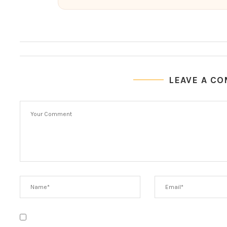
LEAVE A C