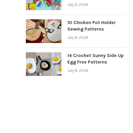
July 9, 2026
10 Chicken Pot Holder
Sewing Patterns
July 8, 2026
14 Crochet Sunny Side Up
Egg Free Patterns
July 8, 2026