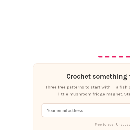
Crochet something f
Three free patterns to start with — a fish
little mushroom fridge magnet. Ste
Free forever. Unsubsc