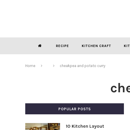
RECIPE
KITCHEN CRAFT
KI
Home
cheakpea and potato curry
ch
POPULAR POSTS
10 Kitchen Layout