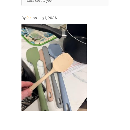
extra cost to you.
By
Ric
on July 1, 2026