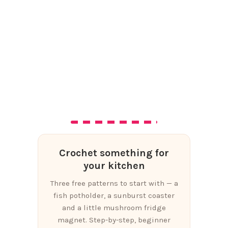
Crochet something for
your kitchen
Three free patterns to start with — a
fish potholder, a sunburst coaster
and a little mushroom fridge
magnet. Step-by-step, beginner