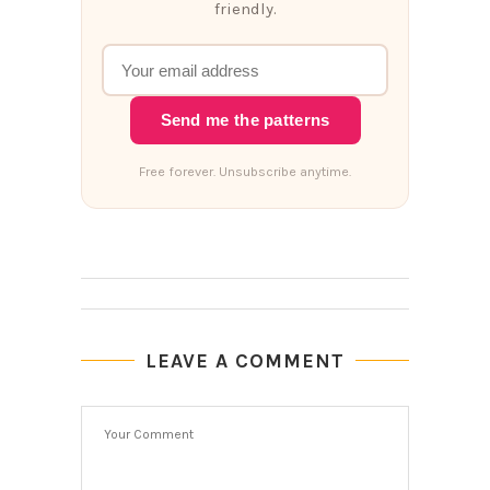
friendly.
Send me the patterns
Free forever. Unsubscribe anytime.
LEAVE A COMMENT