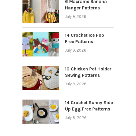
6 Macrame Banana
Hanger Patterns
July 9, 2026
14 Crochet Ice Pop
Free Patterns
July 9, 2026
10 Chicken Pot Holder
Sewing Patterns
July 8, 2026
14 Crochet Sunny Side
Up Egg Free Patterns
July 8, 2026