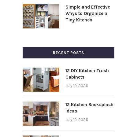
Simple and Effective
Ways to Organize a
Tiny Kitchen
RECENT POSTS
12 DIY Kitchen Trash
Cabinets
July 10, 2026
12 Kitchen Backsplash
Ideas
July 10, 2026