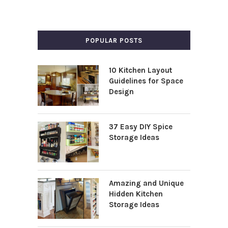
POPULAR POSTS
10 Kitchen Layout
Guidelines for Space
Design
37 Easy DIY Spice
Storage Ideas
Amazing and Unique
Hidden Kitchen
Storage Ideas