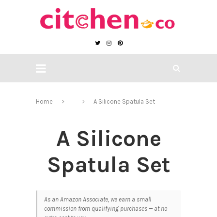
Home
A Silicone Spatula Set
A Silicone
Spatula Set
As an Amazon Associate, we earn a small
commission from qualifying purchases — at no