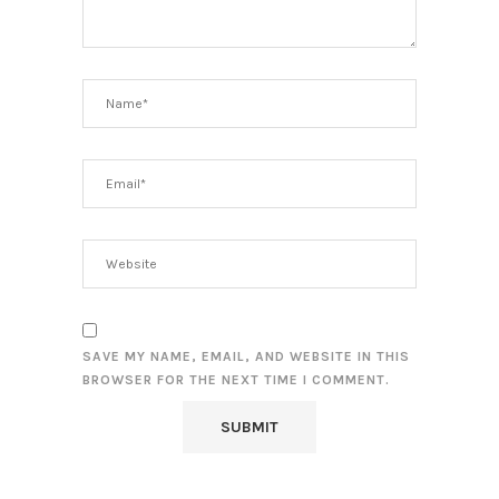
SAVE MY NAME, EMAIL, AND WEBSITE IN THIS
BROWSER FOR THE NEXT TIME I COMMENT.