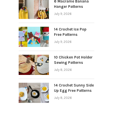
6 Macrame Banana
Hanger Patterns
July 9, 2026
14 Crochet Ice Pop
Free Patterns
July 9, 2026
10 Chicken Pot Holder
Sewing Patterns
July 8, 2026
14 Crochet Sunny Side
Up Egg Free Patterns
July 8, 2026