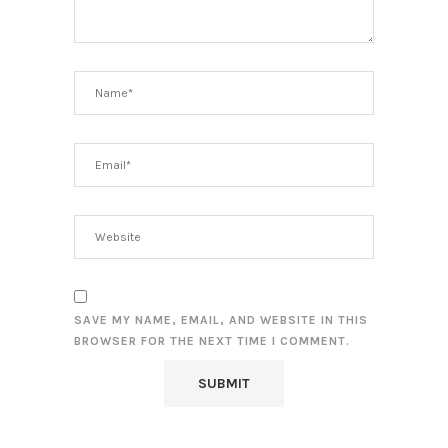
SAVE MY NAME, EMAIL, AND WEBSITE IN THIS
BROWSER FOR THE NEXT TIME I COMMENT.