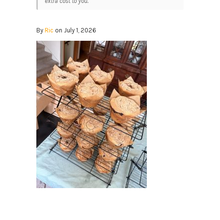
extra cost to you.
By
Ric
on July 1, 2026