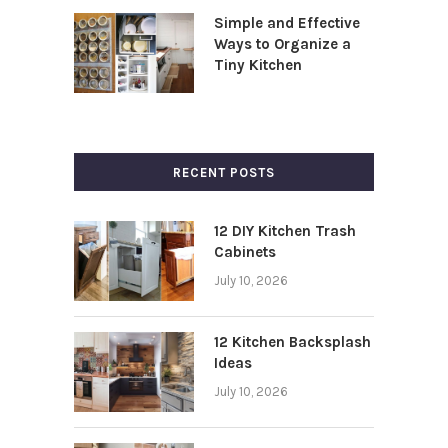
Simple and Effective
Ways to Organize a
Tiny Kitchen
RECENT POSTS
12 DIY Kitchen Trash
Cabinets
July 10, 2026
12 Kitchen Backsplash
Ideas
July 10, 2026