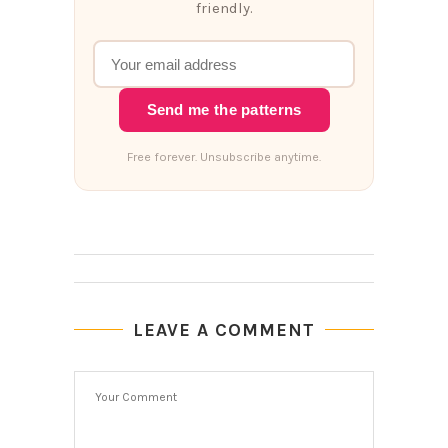
friendly.
Send me the patterns
Free forever. Unsubscribe anytime.
LEAVE A COMMENT