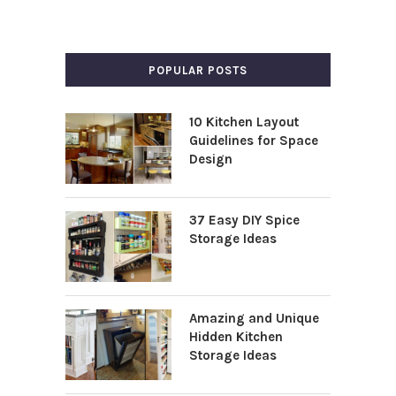
POPULAR POSTS
10 Kitchen Layout
Guidelines for Space
Design
37 Easy DIY Spice
Storage Ideas
Amazing and Unique
Hidden Kitchen
Storage Ideas