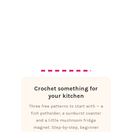
Crochet something for
your kitchen
Three free patterns to start with — a
fish potholder, a sunburst coaster
and a little mushroom fridge
magnet. Step-by-step, beginner