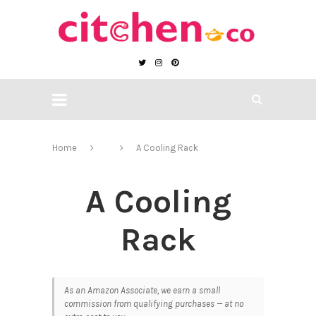
Home
A Cooling Rack
A Cooling
Rack
As an Amazon Associate, we earn a small
commission from qualifying purchases — at no