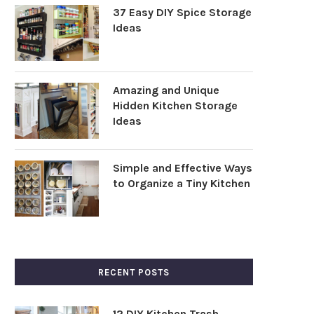
37 Easy DIY Spice Storage
Ideas
Amazing and Unique
Hidden Kitchen Storage
Ideas
Simple and Effective Ways
to Organize a Tiny Kitchen
RECENT POSTS
12 DIY Kitchen Trash