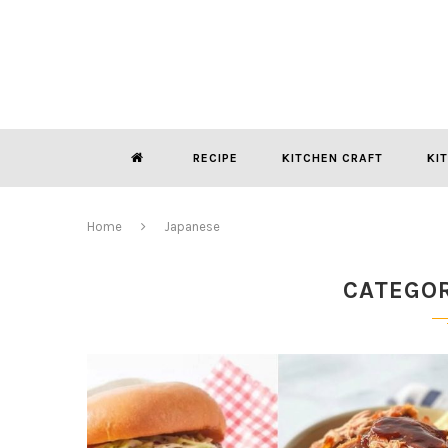
RECIPE
KITCHEN CRAFT
KI
Home
Japanese
CATEGO