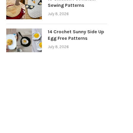
Sewing Patterns
July 8, 2026
14 Crochet Sunny Side Up
Egg Free Patterns
July 8, 2026