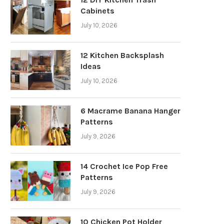
Cabinets
July 10, 2026
12 Kitchen Backsplash
Ideas
July 10, 2026
6 Macrame Banana Hanger
Patterns
July 9, 2026
14 Crochet Ice Pop Free
Patterns
July 9, 2026
10 Chicken Pot Holder