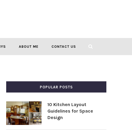
IYS
ABOUT ME
CONTACT US
POPULAR POSTS
10 Kitchen Layout
Guidelines for Space
Design