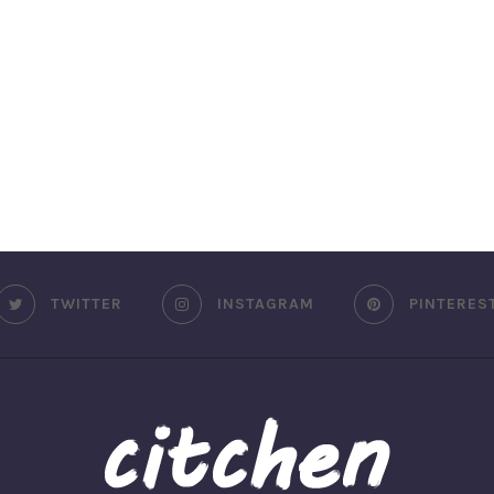
TWITTER
INSTAGRAM
PINTERES