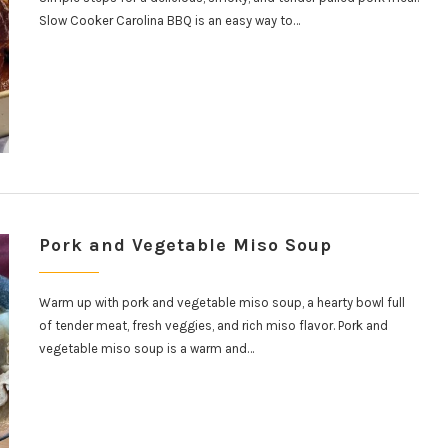
Slow Cooker Carolina BBQ is an easy way to…
Pork and Vegetable Miso Soup
Warm up with pork and vegetable miso soup, a hearty bowl full
of tender meat, fresh veggies, and rich miso flavor. Pork and
vegetable miso soup is a warm and…