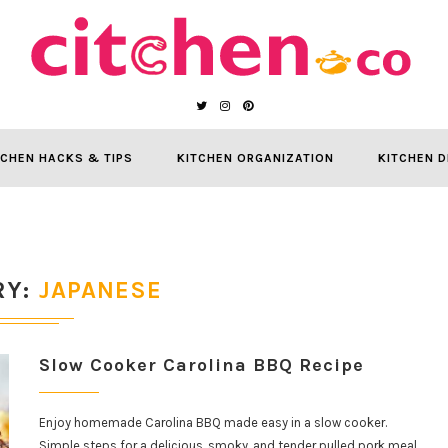
TCHEN HACKS & TIPS
KITCHEN ORGANIZATION
KITCHEN D
RY
JAPANESE
Slow Cooker Carolina BBQ Recipe
Enjoy homemade Carolina BBQ made easy in a slow cooker.
Simple steps for a delicious, smoky, and tender pulled pork meal.