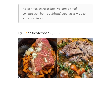
As an Amazon Associate, we earn a small
commission from qualifying purchases — at no
extra cost to you.
By
Ric
on September 15, 2025