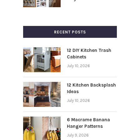
RECENT POSTS
12 DIY Kitchen Trash
Cabinets
July 10, 2026
12 Kitchen Backsplash
Ideas
July 10, 2026
6 Macrame Banana
Hanger Patterns
July 9, 2026