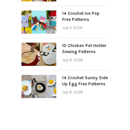
14 Crochet Ice Pop
Free Patterns
July 9, 2026
10 Chicken Pot Holder
Sewing Patterns
July 8, 2026
14 Crochet Sunny Side
Up Egg Free Patterns
July 8, 2026