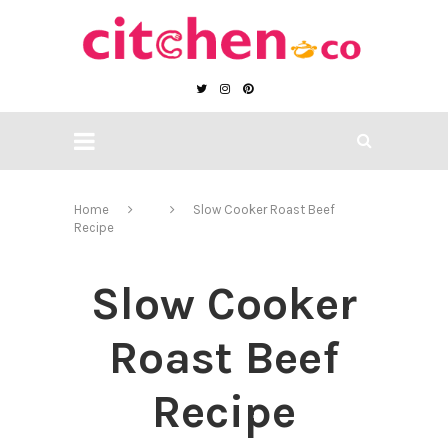
Home
Slow Cooker Roast Beef
Recipe
Slow Cooker
Roast Beef
Recipe