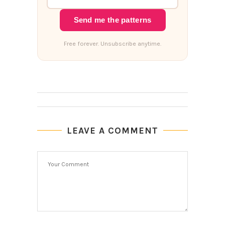
Send me the patterns
Free forever. Unsubscribe anytime.
LEAVE A COMMENT