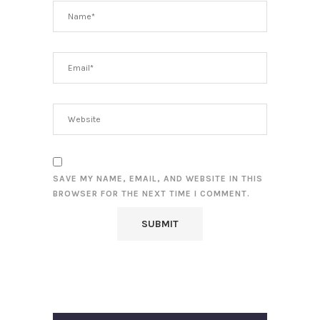
SAVE MY NAME, EMAIL, AND WEBSITE IN THIS
BROWSER FOR THE NEXT TIME I COMMENT.