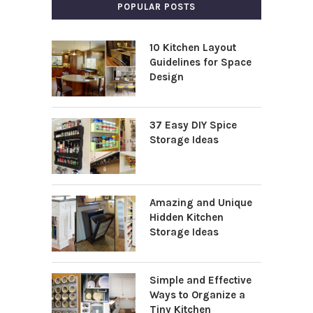
POPULAR POSTS
10 Kitchen Layout
Guidelines for Space
Design
37 Easy DIY Spice
Storage Ideas
Amazing and Unique
Hidden Kitchen
Storage Ideas
Simple and Effective
Ways to Organize a
Tiny Kitchen