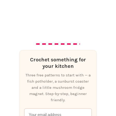
Crochet something for
your kitchen
Three free patterns to start with — a
fish potholder, a sunburst coaster
and a little mushroom fridge
magnet. Step-by-step, beginner
friendly.