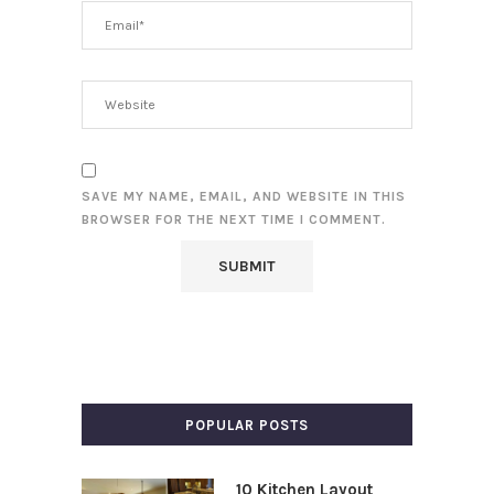
SAVE MY NAME, EMAIL, AND WEBSITE IN THIS
BROWSER FOR THE NEXT TIME I COMMENT.
POPULAR POSTS
10 Kitchen Layout