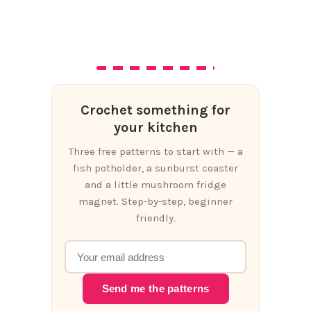
Crochet something for
your kitchen
Three free patterns to start with — a
fish potholder, a sunburst coaster
and a little mushroom fridge
magnet. Step-by-step, beginner
friendly.
Send me the patterns