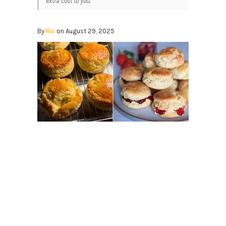
extra cost to you.
By
Ric
on August 29, 2025