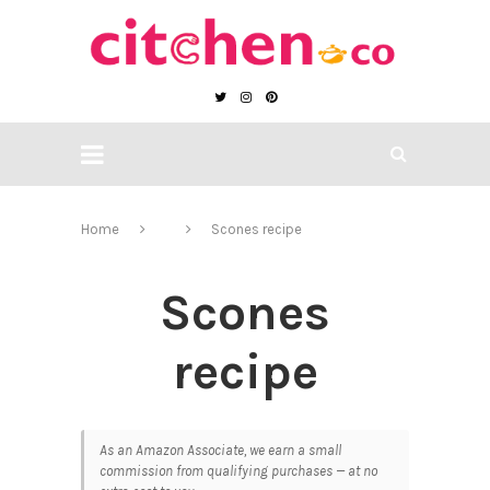
Home
Scones recipe
Scones
recipe
As an Amazon Associate, we earn a small
commission from qualifying purchases — at no