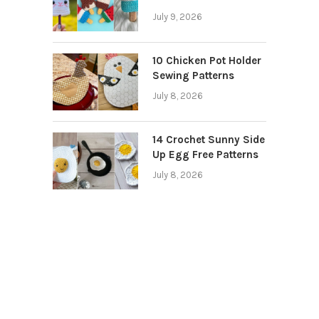
July 9, 2026
10 Chicken Pot Holder
Sewing Patterns
July 8, 2026
14 Crochet Sunny Side
Up Egg Free Patterns
July 8, 2026