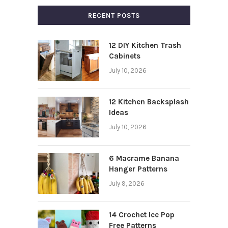
RECENT POSTS
12 DIY Kitchen Trash
Cabinets
July 10, 2026
12 Kitchen Backsplash
Ideas
July 10, 2026
6 Macrame Banana
Hanger Patterns
July 9, 2026
14 Crochet Ice Pop
Free Patterns