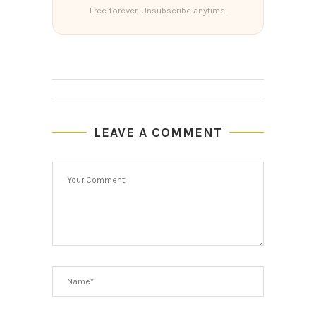
Free forever. Unsubscribe anytime.
LEAVE A COMMENT