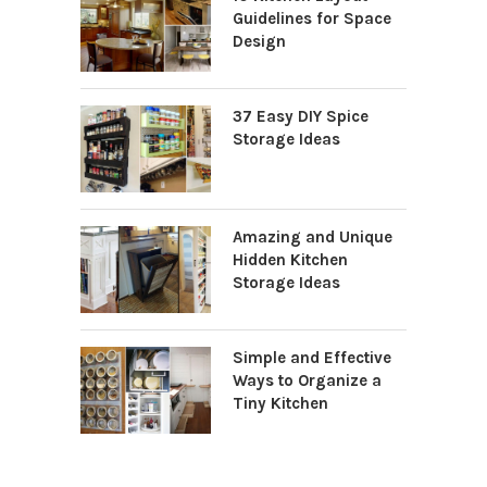
Guidelines for Space
Design
37 Easy DIY Spice
Storage Ideas
Amazing and Unique
Hidden Kitchen
Storage Ideas
Simple and Effective
Ways to Organize a
Tiny Kitchen