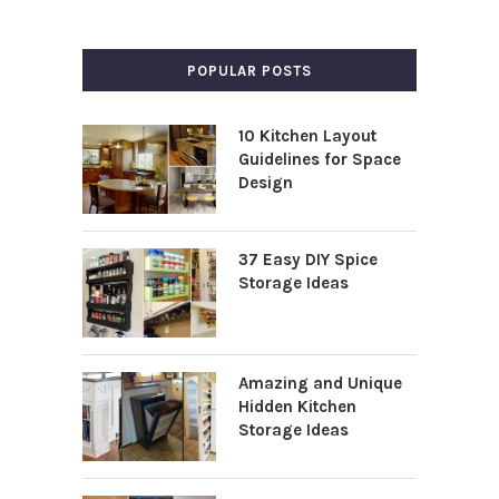
POPULAR POSTS
10 Kitchen Layout
Guidelines for Space
Design
37 Easy DIY Spice
Storage Ideas
Amazing and Unique
Hidden Kitchen
Storage Ideas