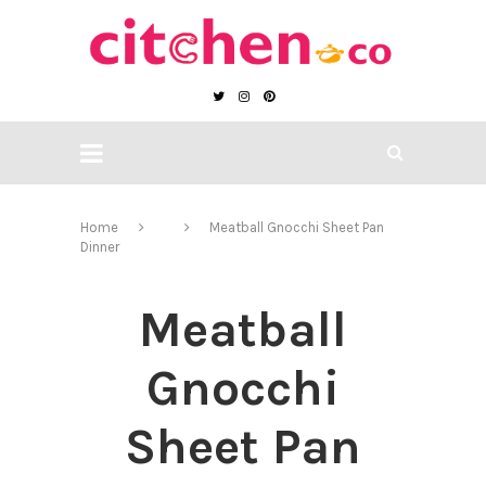
Home
Meatball Gnocchi Sheet Pan
Dinner
Meatball
Gnocchi
Sheet Pan