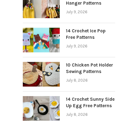
Hanger Patterns
July 9, 2026
14 Crochet Ice Pop
Free Patterns
July 9, 2026
10 Chicken Pot Holder
Sewing Patterns
July 8, 2026
14 Crochet Sunny Side
Up Egg Free Patterns
July 8, 2026