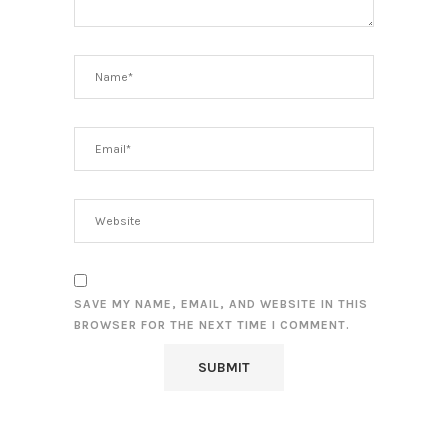
SAVE MY NAME, EMAIL, AND WEBSITE IN THIS
BROWSER FOR THE NEXT TIME I COMMENT.