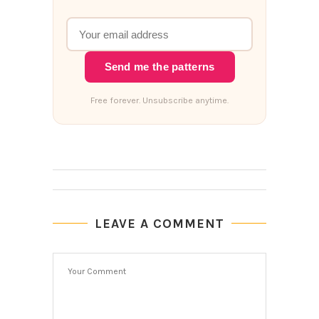
Send me the patterns
Free forever. Unsubscribe anytime.
LEAVE A COMMENT