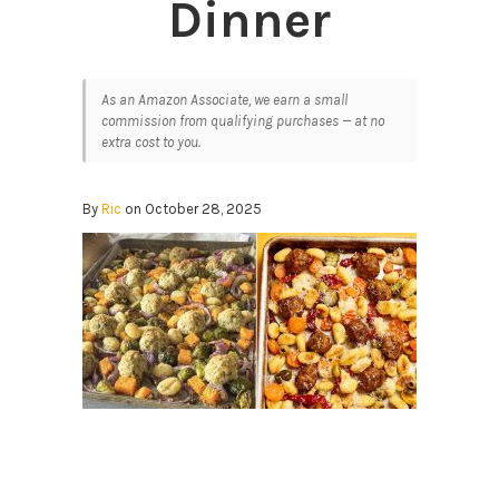
Dinner
As an Amazon Associate, we earn a small
commission from qualifying purchases — at no
extra cost to you.
By
Ric
on October 28, 2025