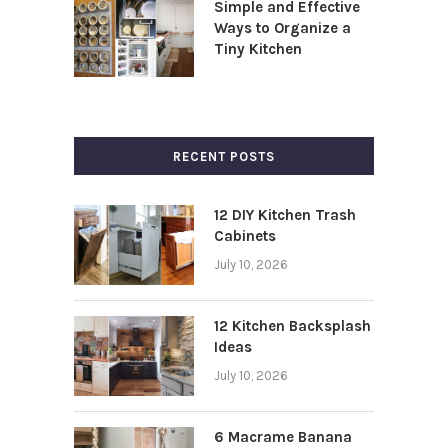
Simple and Effective
Ways to Organize a
Tiny Kitchen
RECENT POSTS
12 DIY Kitchen Trash
Cabinets
July 10, 2026
12 Kitchen Backsplash
Ideas
July 10, 2026
6 Macrame Banana