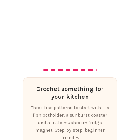
Crochet something for
your kitchen
Three free patterns to start with — a
fish potholder, a sunburst coaster
and a little mushroom fridge
magnet. Step-by-step, beginner
friendly.